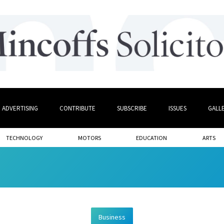
ADVERTISING
CONTRIBUTE
SUBSCRIBE
ISSUES
GALL
TECHNOLOGY
MOTORS
EDUCATION
ARTS
Business