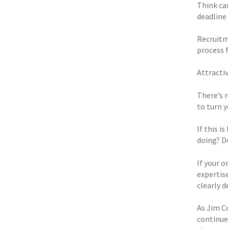
Think car
deadline
Recruitm
process 
Attracti
There’s 
to turn y
If this 
doing? D
If your 
expertis
clearly 
As Jim Co
continue 