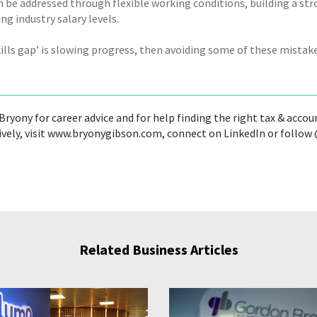
n be addressed through flexible working conditions, building a st
g industry salary levels.
skills gap’ is slowing progress, then avoiding some of these mista
ryony for career advice and for help finding the right tax & accoun
ively, visit www.bryonygibson.com, connect on LinkedIn or follo
Related Business Articles