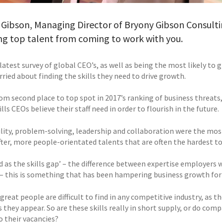
 Gibson, Managing Director of Bryony Gibson Consulti
ng top talent from coming to work with you.
latest survey of global CEO’s, as well as being the most likely to
ried about finding the skills they need to drive growth.
om second place to top spot in 2017’s ranking of business threats,
ills CEOs believe their staff need in order to flourish in the future.
lity, problem-solving, leadership and collaboration were the most 
ter, more people-orientated talents that are often the hardest to 
 as the skills gap’ – the difference between expertise employers 
b – this is something that has been hampering business growth for 
 great people are difficult to find in any competitive industry, as
s they appear. So are these skills really in short supply, or do co
o their vacancies?