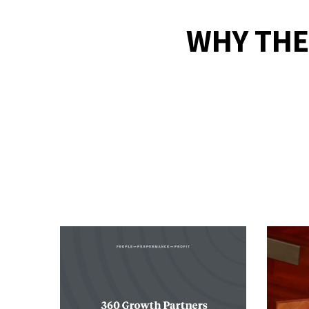
WHY THE