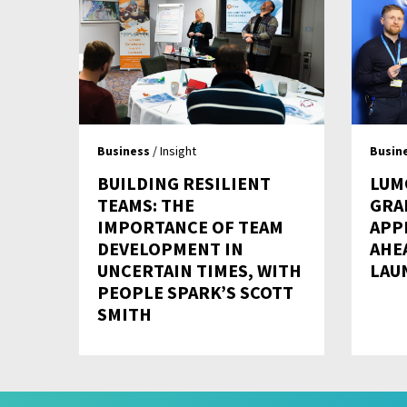
Business
/ Insight
Busin
BUILDING RESILIENT
LUM
TEAMS: THE
GRA
IMPORTANCE OF TEAM
APP
DEVELOPMENT IN
AHE
UNCERTAIN TIMES, WITH
LAU
PEOPLE SPARK’S SCOTT
SMITH