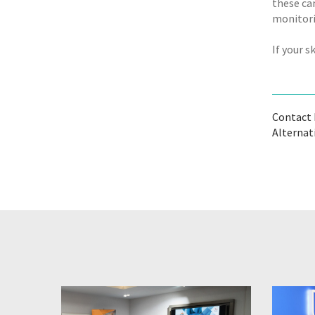
these ca
monitorin
If your 
Contact B
Alternat