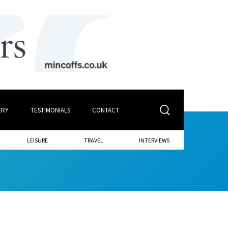
ERY
TESTIMONIALS
CONTACT
LEISURE
TRAVEL
INTERVIEWS