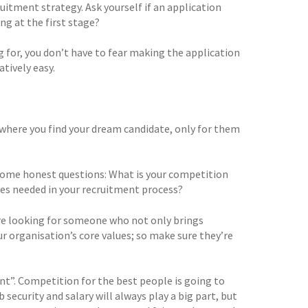
uitment strategy. Ask yourself if an application
ng at the first stage?
g for, you don’t have to fear making the application
tively easy.
where you find your dream candidate, only for them
f some honest questions: What is your competition
es needed in your recruitment process?
u’re looking for someone who not only brings
r organisation’s core values; so make sure they’re
ant”. Competition for the best people is going to
 security and salary will always play a big part, but