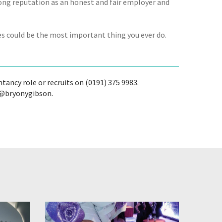
rong reputation as an honest and fair employer and
kes could be the most important thing you ever do.
tancy role or recruits on (0191) 375 9983.
w @bryonygibson.