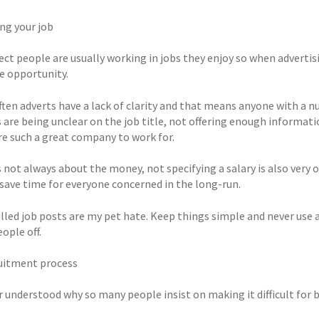
ing your job
ct people are usually working in jobs they enjoy so when advertisi
e opportunity.
often adverts have a lack of clarity and that means anyone with 
are being unclear on the job title, not offering enough informatio
re such a great company to work for.
s not always about the money, not specifying a salary is also very o
l save time for everyone concerned in the long-run.
illed job posts are my pet hate. Keep things simple and never use 
ople off.
uitment process
r understood why so many people insist on making it difficult for 