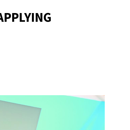
APPLYING