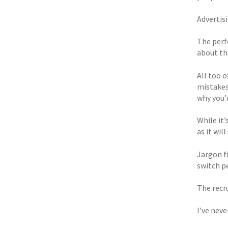
Advertis
The perfe
about th
All too 
mistakes 
why you’
While it’
as it wil
Jargon f
switch pe
The recr
I’ve neve