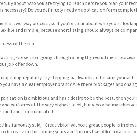
efully about who you are trying to reach before you plan your recr
 is necessary? Do you definitely need an application form completi
ent is two-way process, so if you’re clear about who you’re lookin
flexible and simple, because shortlisting should always be compara
veness of the role
nothing worse than going through a lengthy recruitment process 
our job offer down.
is happening regularly, try stepping backwards and asking yoursel
o you have a clear employer brand? Are there blockages and chang
organisation is ambitious and has a desire to be the best, then yo
e and performs at the very highest level, but who also matches you
defined and communicated.
llins famously said, “Great vision without great people is irrelev
to increase in the coming years and factors like office location, job