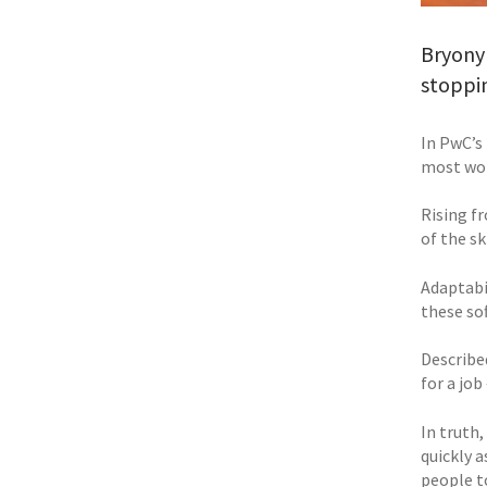
Bryony
stoppi
In PwC’s 
most wor
Rising fr
of the sk
Adaptabi
these sof
Described
for a jo
In truth,
quickly a
people t