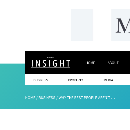
HOME
ABOUT
BUSINESS
PROPERTY
MEDIA
HOME
/
BUSINESS
/
WHY THE BEST PEOPLE AREN’T APPLYING FOR YOUR JOBS