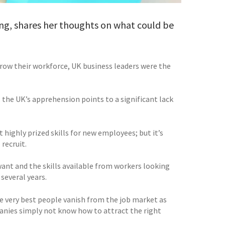
ng, shares her thoughts on what could be
 grow their workforce, UK business leaders were the
 the UK’s apprehension points to a significant lack
highly prized skills for new employees; but it’s
recruit.
want and the skills available from workers looking
several years.
 the very best people vanish from the job market as
mpanies simply not know how to attract the right