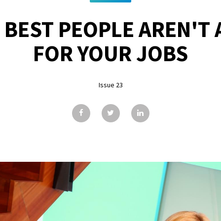
 BEST PEOPLE AREN'T 
FOR YOUR JOBS
Issue 23