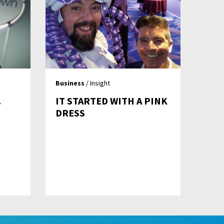
Business
/ Insight
…
IT STARTED WITH A PINK
DRESS