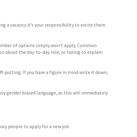
ng a vacancy it’s your responsibility to excite them
a number of options simply won’t apply. Common
n about the day-to-day role, or failing to explain
ff-putting. If you have a figure in mind write it down,
any gender biased language, as this will immediately
busy people to apply for a new job.