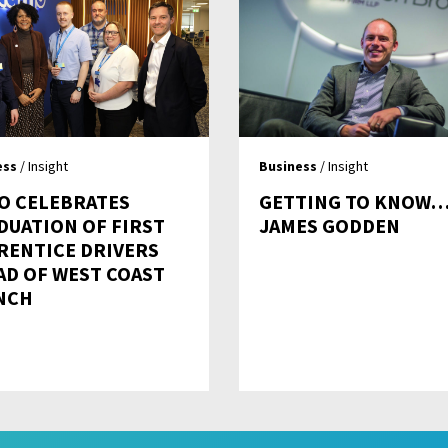
ess
/ Insight
Business
/ Insight
O CELEBRATES
GETTING TO KNOW
DUATION OF FIRST
JAMES GODDEN
RENTICE DRIVERS
AD OF WEST COAST
NCH