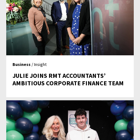
Business
/ Insight
JULIE JOINS RMT ACCOUNTANTS’
AMBITIOUS CORPORATE FINANCE TEAM