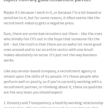
Maybe it’s because I work in it, or because I’m a bit biased or
sensitive to it, but for some reason, it often seems like the
recruitment industry gets a negative press.
Sure, there are some bad recruiters out there – like the ones
who blindly fire CV’s out in the hope that someone fits the
bill – but the truth is that there are an awful lot more good
ones around and to tar an entire sector with one brush
makes absolutely no sense. It’s just not the way business
works.
Like any service-based company, a recruitment agency is
reliant upon the skills of its people. It’s those people who
perform well or poorly, so if you’re currently working with a
recruitment partner, or thinking about it, these six qualities
are the very least you should expect:
1. Honesty and Transparency: a healthy working relationship