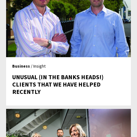
Business
/ Insight
UNUSUAL (IN THE BANKS HEADS!)
CLIENTS THAT WE HAVE HELPED
RECENTLY