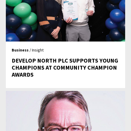
Business
/ Insight
DEVELOP NORTH PLC SUPPORTS YOUNG
CHAMPIONS AT COMMUNITY CHAMPION
AWARDS