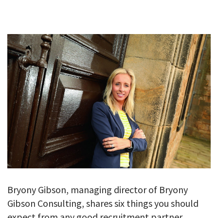
GALLERY
TESTIMONIALS
CONTACT
Bryony Gibson, managing director of Bryony
Gibson Consulting, shares six things you should
expect from any good recruitment partner.