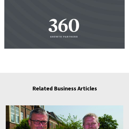
Related Business Articles