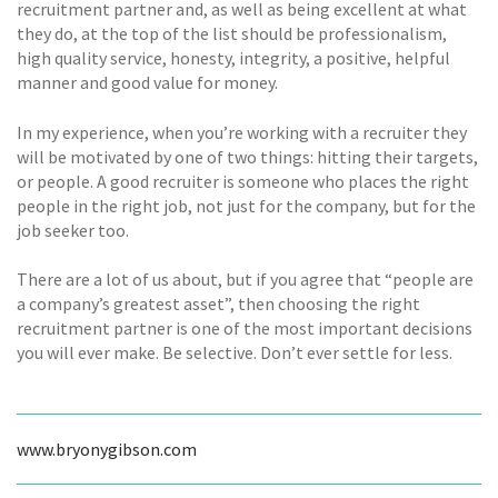
recruitment partner and, as well as being excellent at what
they do, at the top of the list should be professionalism,
high quality service, honesty, integrity, a positive, helpful
manner and good value for money.
In my experience, when you’re working with a recruiter they
will be motivated by one of two things: hitting their targets,
or people. A good recruiter is someone who places the right
people in the right job, not just for the company, but for the
job seeker too.
There are a lot of us about, but if you agree that “people are
a company’s greatest asset”, then choosing the right
recruitment partner is one of the most important decisions
you will ever make. Be selective. Don’t ever settle for less.
www.bryonygibson.com