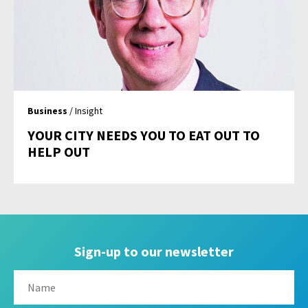
Business
/ Insight
YOUR CITY NEEDS YOU TO EAT OUT TO
HELP OUT
Sign-up to our newsletter