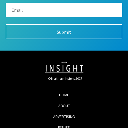
© Northern Insight 2017
HOME
ABOUT
ADVERTISING
ISSUES