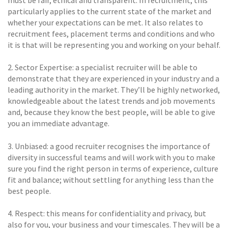
must be fair, ethical and transparent. In recruitment, this
particularly applies to the current state of the market and
whether your expectations can be met. It also relates to
recruitment fees, placement terms and conditions and who
it is that will be representing you and working on your behalf.
2. Sector Expertise: a specialist recruiter will be able to
demonstrate that they are experienced in your industry and a
leading authority in the market. They’ll be highly networked,
knowledgeable about the latest trends and job movements
and, because they know the best people, will be able to give
you an immediate advantage.
3. Unbiased: a good recruiter recognises the importance of
diversity in successful teams and will work with you to make
sure you find the right person in terms of experience, culture
fit and balance; without settling for anything less than the
best people.
4. Respect: this means for confidentiality and privacy, but
also for you, your business and your timescales. They will be a