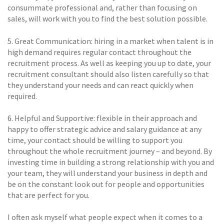
consummate professional and, rather than focusing on
sales, will work with you to find the best solution possible.
5. Great Communication: hiring in a market when talent is in
high demand requires regular contact throughout the
recruitment process. As well as keeping you up to date, your
recruitment consultant should also listen carefully so that
they understand your needs and can react quickly when
required.
6. Helpful and Supportive: flexible in their approach and
happy to offer strategic advice and salary guidance at any
time, your contact should be willing to support you
throughout the whole recruitment journey – and beyond. By
investing time in building a strong relationship with you and
your team, they will understand your business in depth and
be on the constant look out for people and opportunities
that are perfect for you.
I often ask myself what people expect when it comes to a