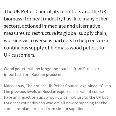
The UK Pellet Council, its members and the UK
biomass (for heat) industry has, like many other
sectors, actioned immediate and alternative
measures to restructure its global supply chain,
working with overseas partners to help ensure a
continuous supply of biomass wood pellets for
UK customers.
Wood pellets will no longer be sourced from Russia or
imported from Russian producers.
Mark Lebus, Chair of the UK Pellet Council, explained, “Given
the previous levels of Russian exports, this will of course
have an impact on supply worldwide, not just to the UK but
for other countries too who are all now competing for the
same premium product from similar suppliers.