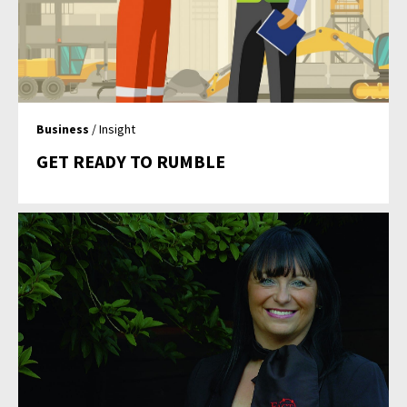
Business
/ Insight
GET READY TO RUMBLE