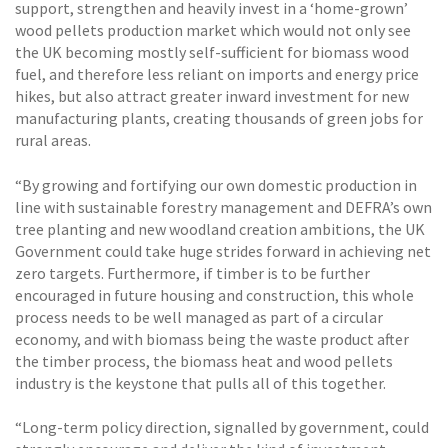
support, strengthen and heavily invest in a ‘home-grown’
wood pellets production market which would not only see
the UK becoming mostly self-sufficient for biomass wood
fuel, and therefore less reliant on imports and energy price
hikes, but also attract greater inward investment for new
manufacturing plants, creating thousands of green jobs for
rural areas.
“By growing and fortifying our own domestic production in
line with sustainable forestry management and DEFRA’s own
tree planting and new woodland creation ambitions, the UK
Government could take huge strides forward in achieving net
zero targets. Furthermore, if timber is to be further
encouraged in future housing and construction, this whole
process needs to be well managed as part of a circular
economy, and with biomass being the waste product after
the timber process, the biomass heat and wood pellets
industry is the keystone that pulls all of this together.
“Long-term policy direction, signalled by government, could