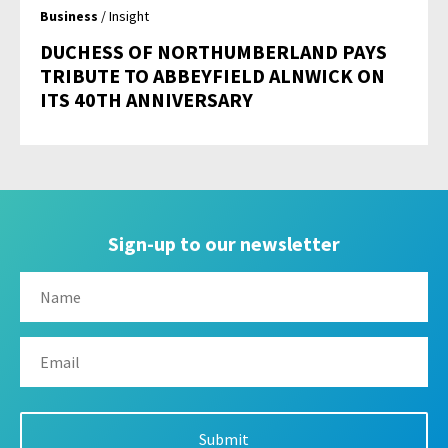
Business
/ Insight
DUCHESS OF NORTHUMBERLAND PAYS
TRIBUTE TO ABBEYFIELD ALNWICK ON
ITS 40TH ANNIVERSARY
Sign-up to our newsletter