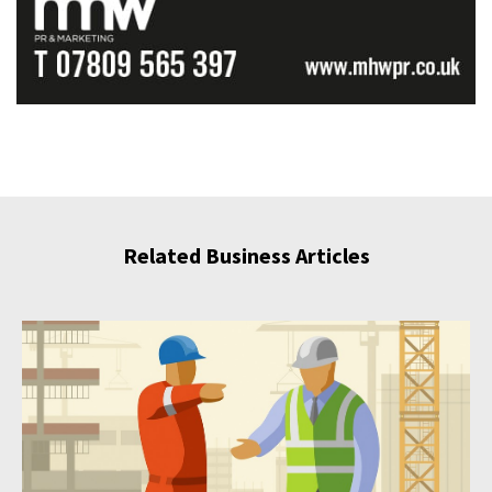
Related Business Articles