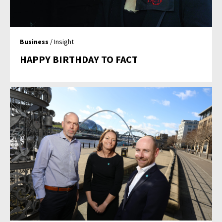
Business
/ Insight
HAPPY BIRTHDAY TO FACT