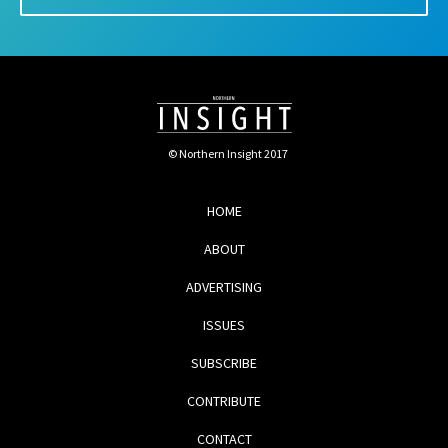
© Northern Insight 2017
HOME
ABOUT
ADVERTISING
ISSUES
SUBSCRIBE
CONTRIBUTE
CONTACT