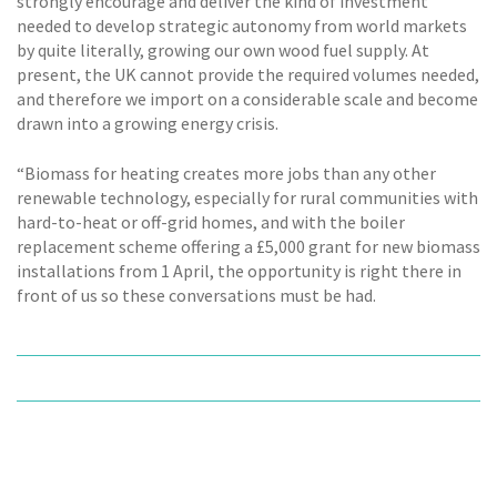
strongly encourage and deliver the kind of investment
needed to develop strategic autonomy from world markets
by quite literally, growing our own wood fuel supply. At
present, the UK cannot provide the required volumes needed,
and therefore we import on a considerable scale and become
drawn into a growing energy crisis.
“Biomass for heating creates more jobs than any other
renewable technology, especially for rural communities with
hard-to-heat or off-grid homes, and with the boiler
replacement scheme offering a £5,000 grant for new biomass
installations from 1 April, the opportunity is right there in
front of us so these conversations must be had.