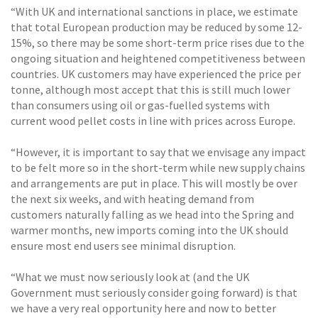
“With UK and international sanctions in place, we estimate
that total European production may be reduced by some 12-
15%, so there may be some short-term price rises due to the
ongoing situation and heightened competitiveness between
countries. UK customers may have experienced the price per
tonne, although most accept that this is still much lower
than consumers using oil or gas-fuelled systems with
current wood pellet costs in line with prices across Europe.
“However, it is important to say that we envisage any impact
to be felt more so in the short-term while new supply chains
and arrangements are put in place. This will mostly be over
the next six weeks, and with heating demand from
customers naturally falling as we head into the Spring and
warmer months, new imports coming into the UK should
ensure most end users see minimal disruption.
“What we must now seriously look at (and the UK
Government must seriously consider going forward) is that
we have a very real opportunity here and now to better