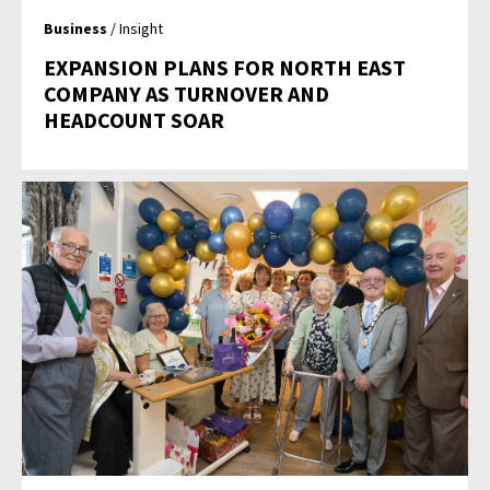
Business
/ Insight
EXPANSION PLANS FOR NORTH EAST
COMPANY AS TURNOVER AND
HEADCOUNT SOAR