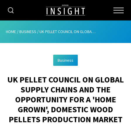
CATEGORIES
HOME
/
BUSINESS
/
UK PELLET COUNCIL ON GLOBAL SUPPLY CHAINS AND THE OPPORTUNITY FOR A ‘HOME GROWN’, DOMESTIC WOOD PELLETS PRODUCTION MARKET
HOME
Business
ABOUT
UK PELLET COUNCIL ON GLOBAL
ADVERTISING
SUPPLY CHAINS AND THE
CONTRIBUTE
OPPORTUNITY FOR A 'HOME
SUBSCRIBE
GROWN', DOMESTIC WOOD
PELLETS PRODUCTION MARKET
ISSUES