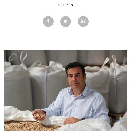
GALLERY
Issue 78
TESTIMONIALS
CONTACT