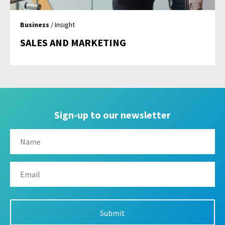
Business
/ Insight
SALES AND MARKETING
Sign-up to our newsletter