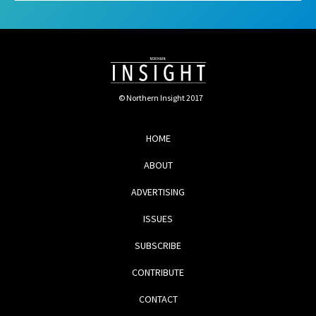
© Northern Insight 2017
HOME
ABOUT
ADVERTISING
ISSUES
SUBSCRIBE
CONTRIBUTE
CONTACT