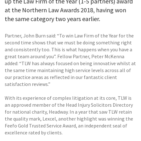
up the Law Firm of the Year (1-5 partners) award
at the Northern Law Awards 2018, having won
the same category two years earlier.
Partner, John Burn said: “To win Law Firm of the Year for the
second time shows that we must be doing something right
and consistently too. This is what happens when you have a
great team around you”. Fellow Partner, Peter McKenna
added: “TLW has always focused on being innovative whilst at
the same time maintaining high service levels across all of
our practice areas as reflected in our fantastic client
satisfaction reviews.”
With its experience of complex litigation at its core, TLW is
an approved member of the Head Injury Solicitors Directory
for national charity, Headway. In a year that saw TLW retain
the quality mark, Lexcel, another highlight was winning the
Feefo Gold Trusted Service Award, an independent seal of
excellence rated by clients.