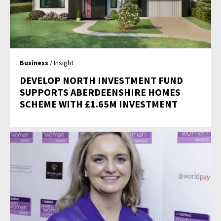
Business
/ Insight
DEVELOP NORTH INVESTMENT FUND
SUPPORTS ABERDEENSHIRE HOMES
SCHEME WITH £1.65M INVESTMENT