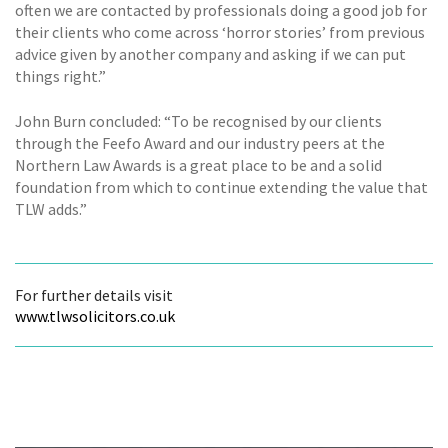
often we are contacted by professionals doing a good job for
their clients who come across ‘horror stories’ from previous
advice given by another company and asking if we can put
things right.”
John Burn concluded: “To be recognised by our clients
through the Feefo Award and our industry peers at the
Northern Law Awards is a great place to be and a solid
foundation from which to continue extending the value that
TLW adds.”
For further details visit
www.tlwsolicitors.co.uk