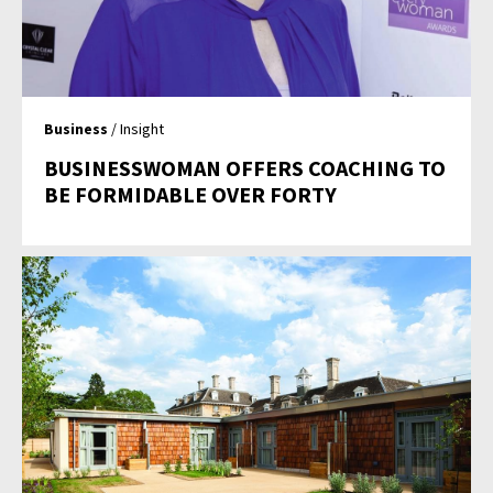
Business
/ Insight
BUSINESSWOMAN OFFERS COACHING TO
BE FORMIDABLE OVER FORTY