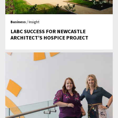
Business
/ Insight
LABC SUCCESS FOR NEWCASTLE
ARCHITECT’S HOSPICE PROJECT