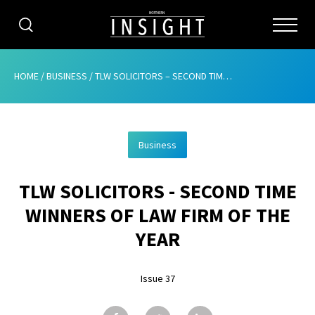
CATEGORIES
HOME
/
BUSINESS
/
TLW SOLICITORS – SECOND TIME WINNERS OF LAW FIRM OF THE YEAR
HOME
Business
ABOUT
TLW SOLICITORS - SECOND TIME
ADVERTISING
WINNERS OF LAW FIRM OF THE
CONTRIBUTE
YEAR
SUBSCRIBE
Issue 37
ISSUES