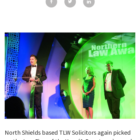
GALLERY
TESTIMONIALS
CONTACT
North Shields based TLW Solicitors again picked