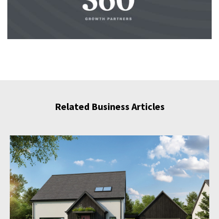
Related Business Articles