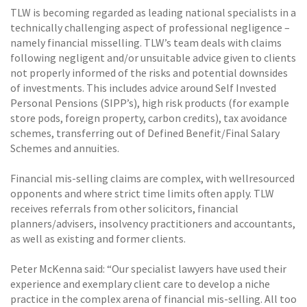
TLW is becoming regarded as leading national specialists in a
technically challenging aspect of professional negligence –
namely financial misselling. TLW’s team deals with claims
following negligent and/or unsuitable advice given to clients
not properly informed of the risks and potential downsides
of investments. This includes advice around Self Invested
Personal Pensions (SIPP’s), high risk products (for example
store pods, foreign property, carbon credits), tax avoidance
schemes, transferring out of Defined Benefit/Final Salary
Schemes and annuities.
Financial mis-selling claims are complex, with wellresourced
opponents and where strict time limits often apply. TLW
receives referrals from other solicitors, financial
planners/advisers, insolvency practitioners and accountants,
as well as existing and former clients.
Peter McKenna said: “Our specialist lawyers have used their
experience and exemplary client care to develop a niche
practice in the complex arena of financial mis-selling. All too