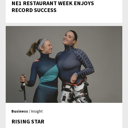
NE1 RESTAURANT WEEK ENJOYS
RECORD SUCCESS
Business
/ Insight
RISING STAR