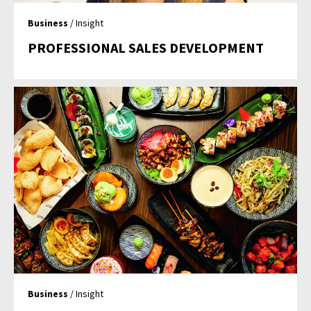
Business
/ Insight
PROFESSIONAL SALES DEVELOPMENT
Business
/ Insight