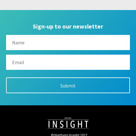
Sign-up to our newsletter
© Northern Insight 2017