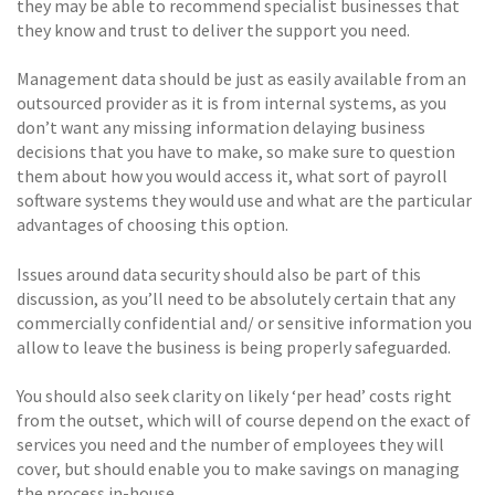
they may be able to recommend specialist businesses that
they know and trust to deliver the support you need.
Management data should be just as easily available from an
outsourced provider as it is from internal systems, as you
don’t want any missing information delaying business
decisions that you have to make, so make sure to question
them about how you would access it, what sort of payroll
software systems they would use and what are the particular
advantages of choosing this option.
Issues around data security should also be part of this
discussion, as you’ll need to be absolutely certain that any
commercially confidential and/ or sensitive information you
allow to leave the business is being properly safeguarded.
You should also seek clarity on likely ‘per head’ costs right
from the outset, which will of course depend on the exact of
services you need and the number of employees they will
cover, but should enable you to make savings on managing
the process in-house.