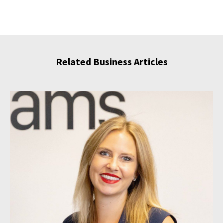
Related Business Articles