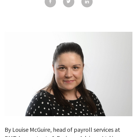
GALLERY
TESTIMONIALS
CONTACT
By Louise McGuire, head of payroll services at