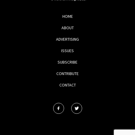
HOME
ABOUT
ADVERTISING
ISSUES
SUBSCRIBE
CONTRIBUTE
CONTACT