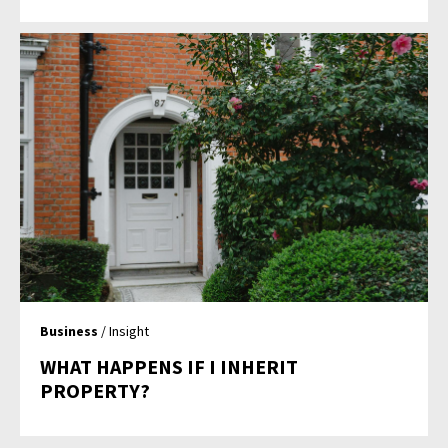
Business
/ Insight
WHAT HAPPENS IF I INHERIT
PROPERTY?