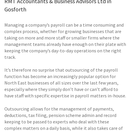
RMT Accountants & Business Advisors Ltd in
Gosforth
Managing a company’s payroll can be a time consuming and
complex process, whether for growing businesses that are
taking on more and more staff or smaller firms where the
management teams already have enough on their plate with
keeping the company’s day-to-day operations on the right
track.
It’s therefore no surprise that outsourcing of the payroll
function has become an increasingly popular option for
North East businesses of all sizes over the last few years,
especially where they simply don’t have or can’t afford to
have staff with specific expertise in payroll matters in-house.
Outsourcing allows for the management of payments,
deductions, tax filing, pension scheme admin and record
keeping to be passed to experts who deal with these
complex matters on a daily basis, while it also takes care of