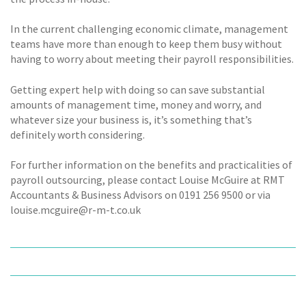
In the current challenging economic climate, management
teams have more than enough to keep them busy without
having to worry about meeting their payroll responsibilities.
Getting expert help with doing so can save substantial
amounts of management time, money and worry, and
whatever size your business is, it’s something that’s
definitely worth considering.
For further information on the benefits and practicalities of
payroll outsourcing, please contact Louise McGuire at RMT
Accountants & Business Advisors on 0191 256 9500 or via
louise.mcguire@r-m-t.co.uk