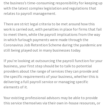
the business’s time-consuming responsibility for keeping up
with the latest complex legislation and regulations that
relates to payroll management.
There are strict legal criteria to be met around how this
work is carried out, with penalties in place for firms that fail
to meet them, while the payroll implications from the way
in which furlough payments were made through the
Coronavirus Job Retention Scheme during the pandemic are
still being played out in many businesses today.
If you’re looking at outsourcing the payroll function for your
business, your first step should be to talk to potential
providers about the range of services they can provide and
the specific requirements of your business, whether this is
delivering a full payroll service or managing specific
elements of it.
Your existing professional advisors may be able to provide
this service themselves via their own in-house resources, or