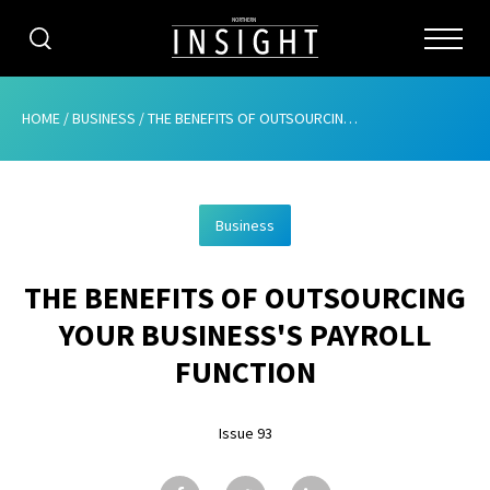
CATEGORIES
HOME
/
BUSINESS
/
THE BENEFITS OF OUTSOURCING YOUR BUSINESS’S PAYROLL FUNCTION
HOME
Business
ABOUT
THE BENEFITS OF OUTSOURCING
ADVERTISING
YOUR BUSINESS'S PAYROLL
CONTRIBUTE
FUNCTION
SUBSCRIBE
Issue 93
ISSUES