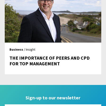
Business
/ Insight
THE IMPORTANCE OF PEERS AND CPD
FOR TOP MANAGEMENT
Sign-up to our newsletter