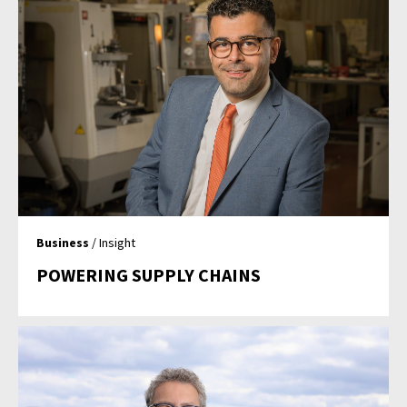
Business
/ Insight
POWERING SUPPLY CHAINS