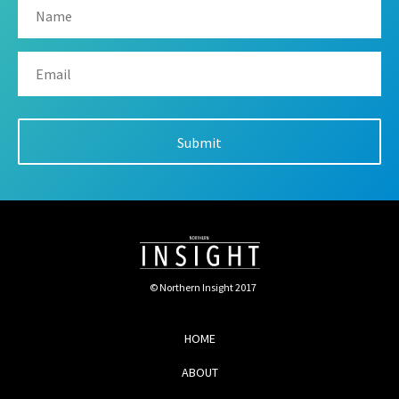
© Northern Insight 2017
HOME
ABOUT