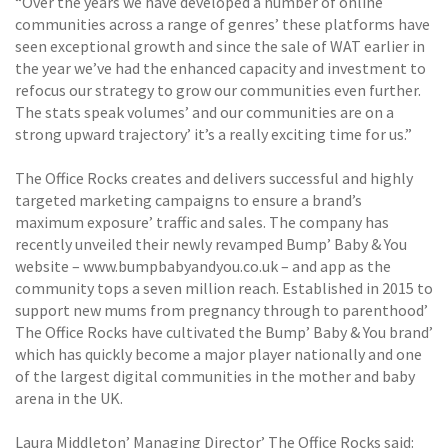
“Over the years we have developed a number of online
communities across a range of genres’ these platforms have
seen exceptional growth and since the sale of WAT earlier in
the year we’ve had the enhanced capacity and investment to
refocus our strategy to grow our communities even further.
The stats speak volumes’ and our communities are on a
strong upward trajectory’ it’s a really exciting time for us.”
The Office Rocks creates and delivers successful and highly
targeted marketing campaigns to ensure a brand’s
maximum exposure’ traffic and sales. The company has
recently unveiled their newly revamped Bump’ Baby & You
website – www.bumpbabyandyou.co.uk – and app as the
community tops a seven million reach. Established in 2015 to
support new mums from pregnancy through to parenthood’
The Office Rocks have cultivated the Bump’ Baby & You brand’
which has quickly become a major player nationally and one
of the largest digital communities in the mother and baby
arena in the UK.
Laura Middleton’ Managing Director’ The Office Rocks said: