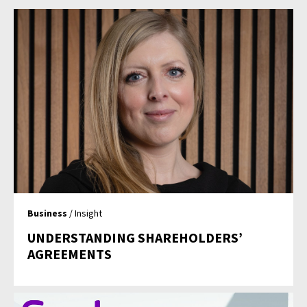
Business
/ Insight
UNDERSTANDING SHAREHOLDERS’
AGREEMENTS