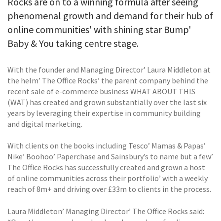
Rocks are on to a winning formula after seeing
phenomenal growth and demand for their hub of
online communities' with shining star Bump'
Baby & You taking centre stage.
With the founder and Managing Director’ Laura Middleton at
the helm’ The Office Rocks’ the parent company behind the
recent sale of e-commerce business WHAT ABOUT THIS
(WAT) has created and grown substantially over the last six
years by leveraging their expertise in community building
and digital marketing.
With clients on the books including Tesco’ Mamas & Papas’
Nike’ Boohoo’ Paperchase and Sainsbury’s to name but a few’
The Office Rocks has successfully created and grown a host
of online communities across their portfolio’ with a weekly
reach of 8m+ and driving over £33m to clients in the process.
Laura Middleton’ Managing Director’ The Office Rocks said: