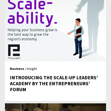
Business
/ Insight
INTRODUCING THE SCALE-UP LEADERS’
ACADEMY BY THE ENTREPRENEURS’
FORUM