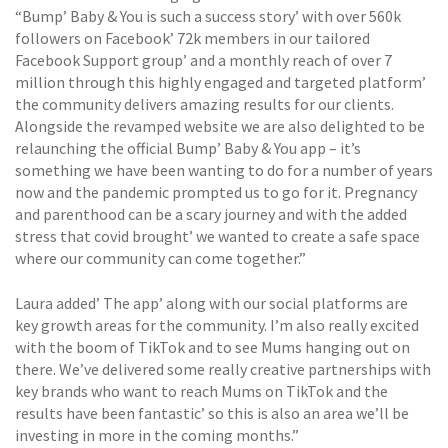
“Bump’ Baby & You is such a success story’ with over 560k
followers on Facebook’ 72k members in our tailored
Facebook Support group’ and a monthly reach of over 7
million through this highly engaged and targeted platform’
the community delivers amazing results for our clients.
Alongside the revamped website we are also delighted to be
relaunching the official Bump’ Baby & You app – it’s
something we have been wanting to do for a number of years
now and the pandemic prompted us to go for it. Pregnancy
and parenthood can be a scary journey and with the added
stress that covid brought’ we wanted to create a safe space
where our community can come together.”
Laura added’ The app’ along with our social platforms are
key growth areas for the community. I’m also really excited
with the boom of TikTok and to see Mums hanging out on
there. We’ve delivered some really creative partnerships with
key brands who want to reach Mums on TikTok and the
results have been fantastic’ so this is also an area we’ll be
investing in more in the coming months.”