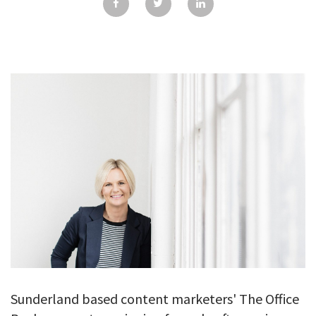
GALLERY
TESTIMONIALS
CONTACT
Sunderland based content marketers' The Office