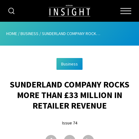
CATEGORIES
HOME
/
BUSINESS
/
SUNDERLAND COMPANY ROCKS MORE THAN £33 MILLION IN RETAILER REVENUE
HOME
Business
ABOUT
SUNDERLAND COMPANY ROCKS
ADVERTISING
MORE THAN £33 MILLION IN
CONTRIBUTE
RETAILER REVENUE
SUBSCRIBE
Issue 74
ISSUES