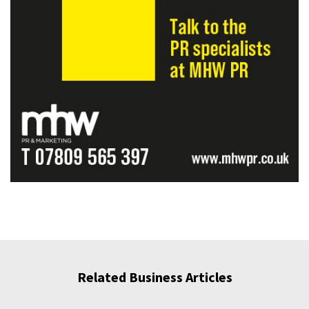
Related Business Articles