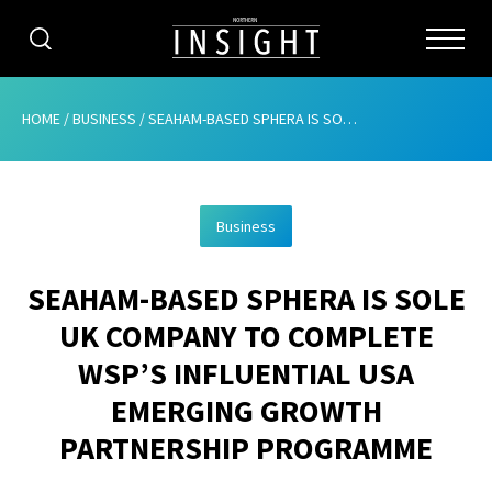
CATEGORIES
HOME
/
BUSINESS
/
SEAHAM-BASED SPHERA IS SOLE UK COMPANY TO COMPLETE WSP’S INFLUENTIAL USA EMERGING GROWTH PARTNERSHIP PROGRAMME
HOME
Business
ABOUT
SEAHAM-BASED SPHERA IS SOLE
ADVERTISING
UK COMPANY TO COMPLETE
CONTRIBUTE
WSP’S INFLUENTIAL USA
SUBSCRIBE
EMERGING GROWTH
PARTNERSHIP PROGRAMME
ISSUES