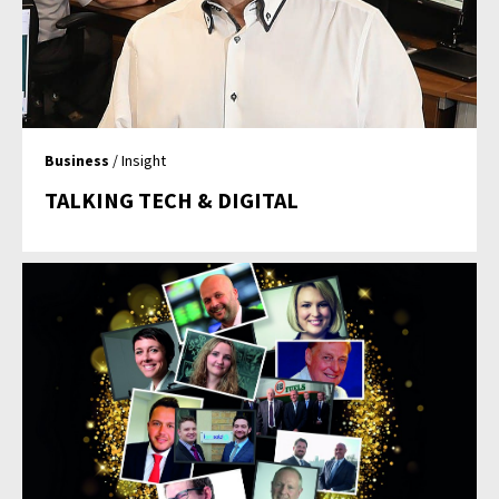
Business
/ Insight
TALKING TECH & DIGITAL