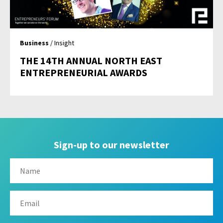
Business
/ Insight
THE 14TH ANNUAL NORTH EAST
ENTREPRENEURIAL AWARDS
Sign-up to our newsletter