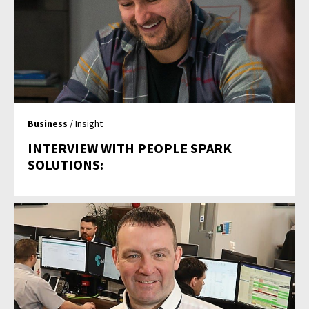
Business
/ Insight
INTERVIEW WITH PEOPLE SPARK
SOLUTIONS: