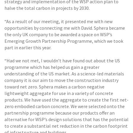
strategy and implementation of the WSP action plan to
halve the total carbon in projects by 2030.
“As a result of our meeting, it presented me with new
opportunities by connecting me with David. Sphera became
the only UK company to be awarded a space on WSP’s
Emerging Growth Partnership Programme, which we took
part in earlier this year.
“Had we not met, I wouldn’t have found out about the US
programme which has helped us gain a greater
understanding of the US market. As a science-led materials
company it is our aim to move the construction industry
toward net zero. Sphera makes a carbon negative
lightweight aggregate for use in a variety of concrete
products. We have used the aggregate to create the first net-
zero embodied carbon concrete. We were selected onto the
partnership programme because our products offer an
alternative for WSP’s design solutions that has the potential
to create a substantial net reduction in the carbon footprint
of infrastructure and buildings.