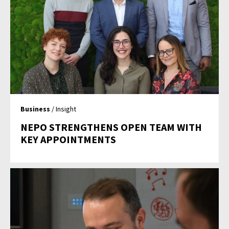
Business
/ Insight
NEPO STRENGTHENS OPEN TEAM WITH
KEY APPOINTMENTS