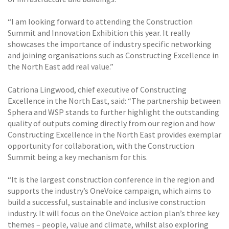
“I am looking forward to attending the Construction
Summit and Innovation Exhibition this year. It really
showcases the importance of industry specific networking
and joining organisations such as Constructing Excellence in
the North East add real value.”
Catriona Lingwood, chief executive of Constructing
Excellence in the North East, said: “The partnership between
Sphera and WSP stands to further highlight the outstanding
quality of outputs coming directly from our region and how
Constructing Excellence in the North East provides exemplar
opportunity for collaboration, with the Construction
Summit being a key mechanism for this.
“It is the largest construction conference in the region and
supports the industry’s OneVoice campaign, which aims to
build a successful, sustainable and inclusive construction
industry. It will focus on the OneVoice action plan’s three key
themes – people, value and climate, whilst also exploring