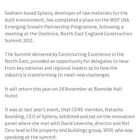
Seaham-based Sphera, developer of raw materials for the
built environment, has completed a place on the WSP USA
Emerging Growth Partnership Programme, following a
meeting at the OneVoice, North East England Construction
Summit 2021.
The Summit delivered by Constructing Excellence in the
North East, provided an opportunity for delegates to hear
from key national and regional leaders as to how the
industry is transforming to meet new challenges.
It will return this year on 24 November at Ramside Hall
Hotel.
It was at last year’s event, that CENE member, Natasha
Boulding, CEO of Sphera, exhibited and sat on the innovation
panel where she met with David Leversha, director and Net
Zero lead in the property and buildings group, WSP, who was
speaking at the summit.