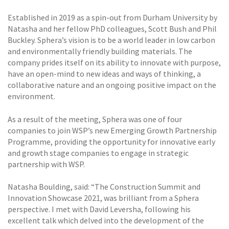
Established in 2019 as a spin-out from Durham University by
Natasha and her fellow PhD colleagues, Scott Bush and Phil
Buckley. Sphera’s vision is to be a world leader in low carbon
and environmentally friendly building materials. The
company prides itself on its ability to innovate with purpose,
have an open-mind to new ideas and ways of thinking, a
collaborative nature and an ongoing positive impact on the
environment.
As a result of the meeting, Sphera was one of four
companies to join WSP’s new Emerging Growth Partnership
Programme, providing the opportunity for innovative early
and growth stage companies to engage in strategic
partnership with WSP.
Natasha Boulding, said: “The Construction Summit and
Innovation Showcase 2021, was brilliant from a Sphera
perspective. I met with David Leversha, following his
excellent talk which delved into the development of the