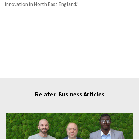
innovation in North East England.”
Related Business Articles