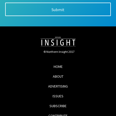
© Northern Insight 2017
HOME
ABOUT
ADVERTISING
ISSUES
SUBSCRIBE
CONTRIBUTE