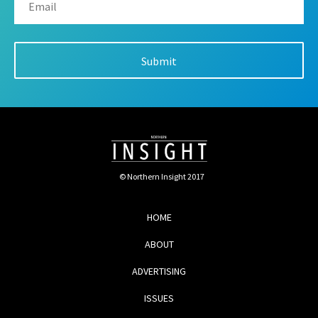
© Northern Insight 2017
HOME
ABOUT
ADVERTISING
ISSUES