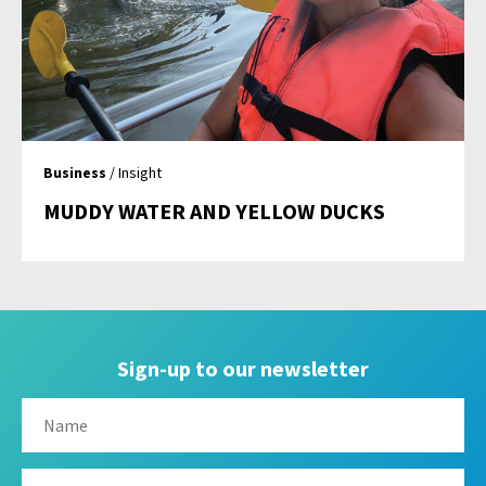
Business
/ Insight
MUDDY WATER AND YELLOW DUCKS
Sign-up to our newsletter