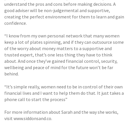
understand the pros and cons before making decisions. A
good adviser will be non-judgemental and supportive,
creating the perfect environment for them to learn and gain
confidence.
“I know from my own personal network that many women
keep a lot of plates spinning, and if they can outsource some
of the worry about money matters to a supportive and
trusted expert, that’s one less thing they have to think
about. And once they’ve gained financial control, security,
wellbeing and peace of mind for the future won’t be far
behind.
“It’s simple really, women need to be in control of their own
financial lives and I want to help them do that. It just takes a
phone call to start the process”
For more information about Sarah and the way she works,
visit www.siddonsand.co.