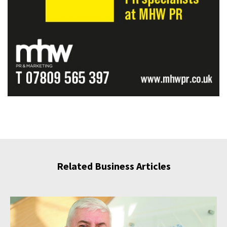
Related Business Articles