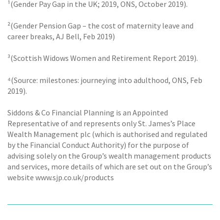
¹(Gender Pay Gap in the UK; 2019, ONS, October 2019).
²(Gender Pension Gap – the cost of maternity leave and
career breaks, AJ Bell, Feb 2019)
³(Scottish Widows Women and Retirement Report 2019).
⁴(Source: milestones: journeying into adulthood, ONS, Feb
2019).
Siddons & Co Financial Planning is an Appointed
Representative of and represents only St. James’s Place
Wealth Management plc (which is authorised and regulated
by the Financial Conduct Authority) for the purpose of
advising solely on the Group’s wealth management products
and services, more details of which are set out on the Group’s
website www.sjp.co.uk/products