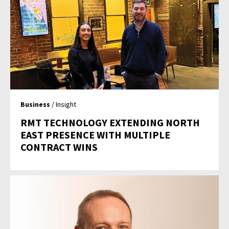
Business
/ Insight
RMT TECHNOLOGY EXTENDING NORTH
EAST PRESENCE WITH MULTIPLE
CONTRACT WINS