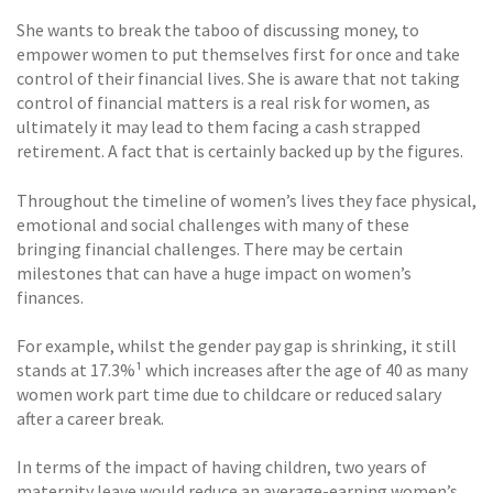
She wants to break the taboo of discussing money, to
empower women to put themselves first for once and take
control of their financial lives. She is aware that not taking
control of financial matters is a real risk for women, as
ultimately it may lead to them facing a cash strapped
retirement. A fact that is certainly backed up by the figures.
Throughout the timeline of women’s lives they face physical,
emotional and social challenges with many of these
bringing financial challenges. There may be certain
milestones that can have a huge impact on women’s
finances.
For example, whilst the gender pay gap is shrinking, it still
stands at 17.3%¹ which increases after the age of 40 as many
women work part time due to childcare or reduced salary
after a career break.
In terms of the impact of having children, two years of
maternity leave would reduce an average-earning women’s