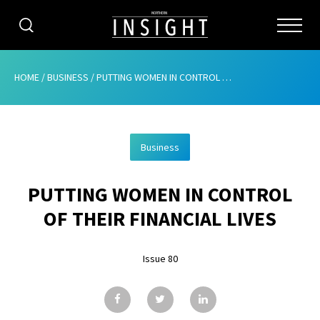
CATEGORIES
HOME
/
BUSINESS
/
PUTTING WOMEN IN CONTROL OF THEIR FINANCIAL LIVES
HOME
Business
ABOUT
PUTTING WOMEN IN CONTROL
ADVERTISING
OF THEIR FINANCIAL LIVES
CONTRIBUTE
Issue 80
SUBSCRIBE
ISSUES