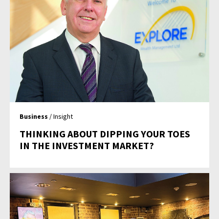
Business
/ Insight
THINKING ABOUT DIPPING YOUR TOES
IN THE INVESTMENT MARKET?