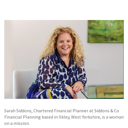
GALLERY
TESTIMONIALS
CONTACT
Sarah Siddons, Chartered Financial Planner at Siddons & Co
Financial Planning based in Ilkley, West Yorkshire, is a woman
on a mission.