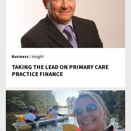
Business
/ Insight
TAKING THE LEAD ON PRIMARY CARE
PRACTICE FINANCE