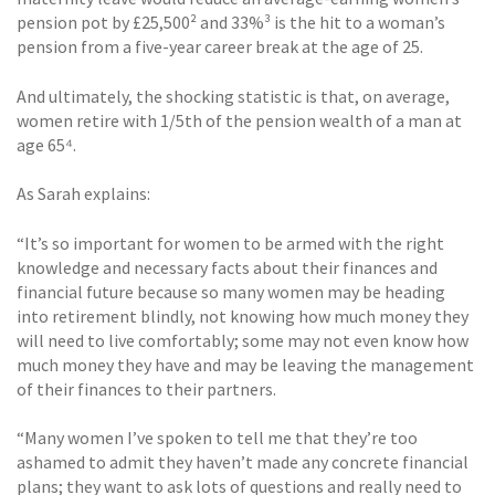
pension pot by £25,500² and 33%³ is the hit to a woman’s
pension from a five-year career break at the age of 25.
And ultimately, the shocking statistic is that, on average,
women retire with 1/5th of the pension wealth of a man at
age 65⁴.
As Sarah explains:
“It’s so important for women to be armed with the right
knowledge and necessary facts about their finances and
financial future because so many women may be heading
into retirement blindly, not knowing how much money they
will need to live comfortably; some may not even know how
much money they have and may be leaving the management
of their finances to their partners.
“Many women I’ve spoken to tell me that they’re too
ashamed to admit they haven’t made any concrete financial
plans; they want to ask lots of questions and really need to