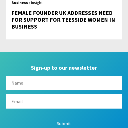
Business
/ Insight
FEMALE FOUNDER UK ADDRESSES NEED
FOR SUPPORT FOR TEESSIDE WOMEN IN
BUSINESS
Sign-up to our newsletter