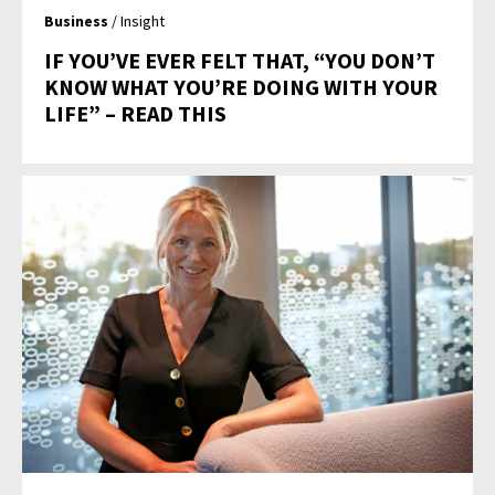
Business
/ Insight
IF YOU’VE EVER FELT THAT, “YOU DON’T
KNOW WHAT YOU’RE DOING WITH YOUR
LIFE” – READ THIS