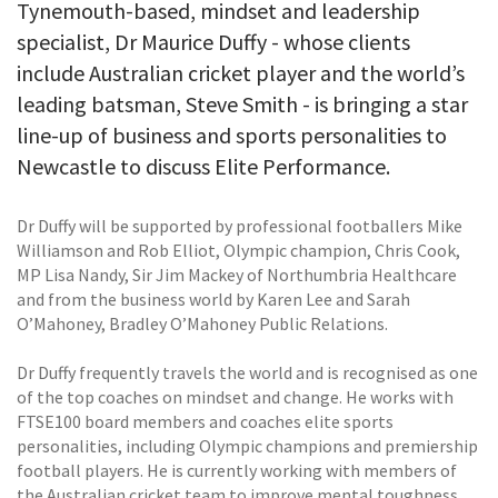
Tynemouth-based, mindset and leadership
specialist, Dr Maurice Duffy - whose clients
include Australian cricket player and the world’s
leading batsman, Steve Smith - is bringing a star
line-up of business and sports personalities to
Newcastle to discuss Elite Performance.
Dr Duffy will be supported by professional footballers Mike
Williamson and Rob Elliot, Olympic champion, Chris Cook,
MP Lisa Nandy, Sir Jim Mackey of Northumbria Healthcare
and from the business world by Karen Lee and Sarah
O’Mahoney, Bradley O’Mahoney Public Relations.
Dr Duffy frequently travels the world and is recognised as one
of the top coaches on mindset and change. He works with
FTSE100 board members and coaches elite sports
personalities, including Olympic champions and premiership
football players. He is currently working with members of
the Australian cricket team to improve mental toughness