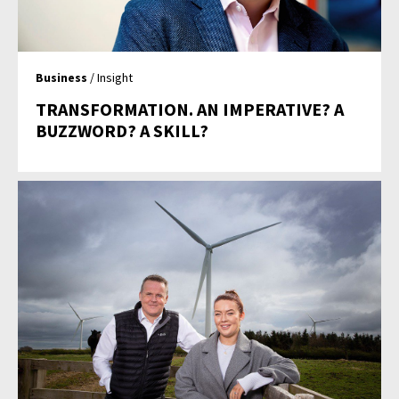
Business
/ Insight
TRANSFORMATION. AN IMPERATIVE? A
BUZZWORD? A SKILL?