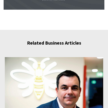
Related Business Articles