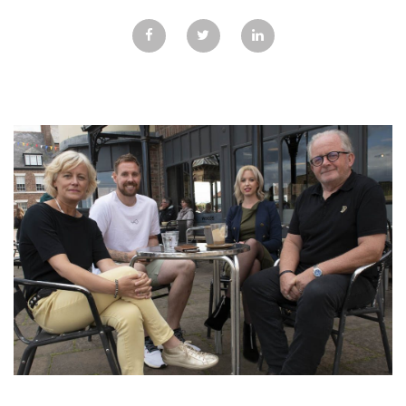
GALLERY
TESTIMONIALS
CONTACT