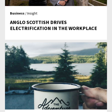
Business
/ Insight
ANGLO SCOTTISH DRIVES
ELECTRIFICATION IN THE WORKPLACE