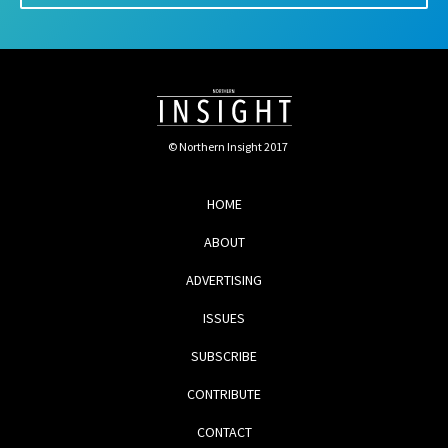
© Northern Insight 2017
HOME
ABOUT
ADVERTISING
ISSUES
SUBSCRIBE
CONTRIBUTE
CONTACT