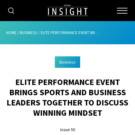
CATEGORIES
HOME
/
BUSINESS
/
ELITE PERFORMANCE EVENT BRINGS SPORTS AND BUSINESS LEADERS TOGETHER TO DISCUSS WINNING MINDSET
HOME
Business
ABOUT
ELITE PERFORMANCE EVENT
ADVERTISING
BRINGS SPORTS AND BUSINESS
CONTRIBUTE
LEADERS TOGETHER TO DISCUSS
SUBSCRIBE
WINNING MINDSET
ISSUES
Issue 50