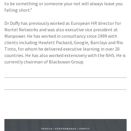
to be something or someone your not will always leave you
falling short.”
Dr Duffy has previously worked as European HR director for
Nortel Networks and was also executive vice president at
Manpower. He has worked in consultancy since 1999 with
clients including Hewlett Packard, Google, Barclays and Rio
Tinto, for whom he delivered executive learning in over 20
countries. He has also worked extensively with the NHS. He is
currently chairman of Blackswan Group.