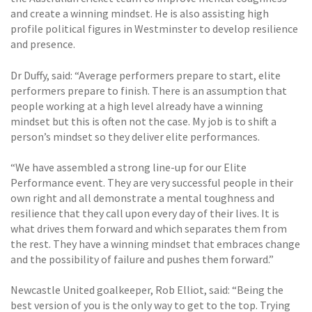
and create a winning mindset. He is also assisting high
profile political figures in Westminster to develop resilience
and presence.
Dr Duffy, said: “Average performers prepare to start, elite
performers prepare to finish. There is an assumption that
people working at a high level already have a winning
mindset but this is often not the case. My job is to shift a
person’s mindset so they deliver elite performances.
“We have assembled a strong line-up for our Elite
Performance event. They are very successful people in their
own right and all demonstrate a mental toughness and
resilience that they call upon every day of their lives. It is
what drives them forward and which separates them from
the rest. They have a winning mindset that embraces change
and the possibility of failure and pushes them forward.”
Newcastle United goalkeeper, Rob Elliot, said: “Being the
best version of you is the only way to get to the top. Trying