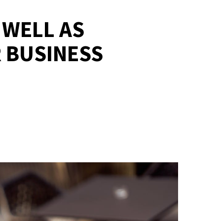
 WELL AS
 BUSINESS