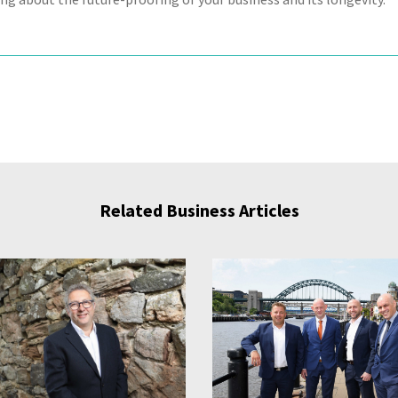
Related Business Articles