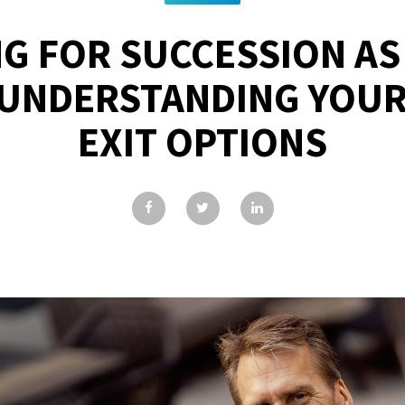
G FOR SUCCESSION AS
UNDERSTANDING YOUR
EXIT OPTIONS