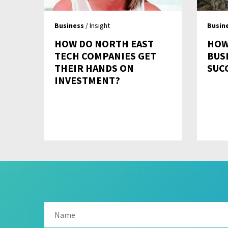
Business
/ Insight
Busin
HOW DO NORTH EAST
HOW
TECH COMPANIES GET
BUS
THEIR HANDS ON
SUC
INVESTMENT?