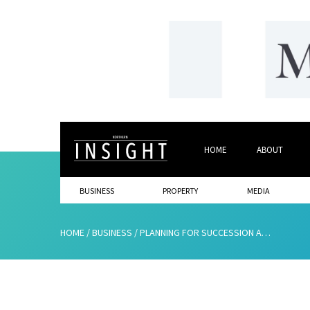
HOME
ABOUT
BUSINESS
PROPERTY
MEDIA
HOME
/
BUSINESS
/
PLANNING FOR SUCCESSION AS WELL AS GROWTH: UNDERSTANDING YOUR BUSINESS EXIT OPTIONS