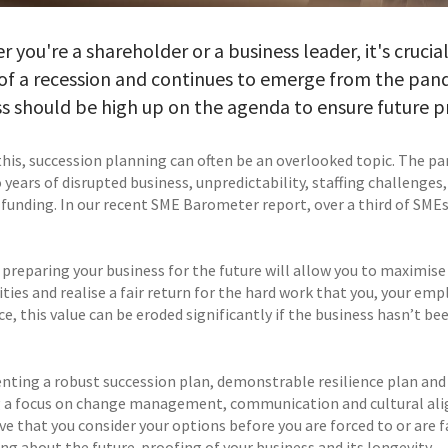
 you're a shareholder or a business leader, it's crucia
of a recession and continues to emerge from the pand
s should be high up on the agenda to ensure future pro
this, succession planning can often be an overlooked topic. The p
years of disrupted business, unpredictability, staffing challenges
 funding. In our recent SME Barometer report, over a third of SMEs 
 preparing your business for the future will allow you to maximise
lities and realise a fair return for the hard work that you, your e
e, this value can be eroded significantly if the business hasn’t been
ting a robust succession plan, demonstrable resilience plan and i
g a focus on change management, communication and cultural ali
e that you consider your options before you are forced to or are fa
ing about the future-proofing of your business and its longevity.