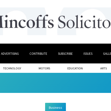
ADVERTISING
CONTRIBUTE
SUBSCRIBE
ISSUES
GALL
TECHNOLOGY
MOTORS
EDUCATION
ARTS
Business