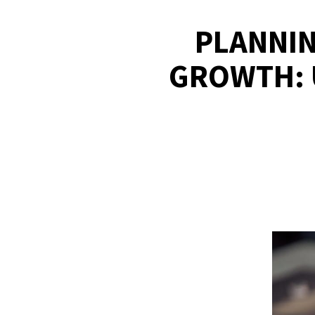
PLANNIN
GROWTH: 