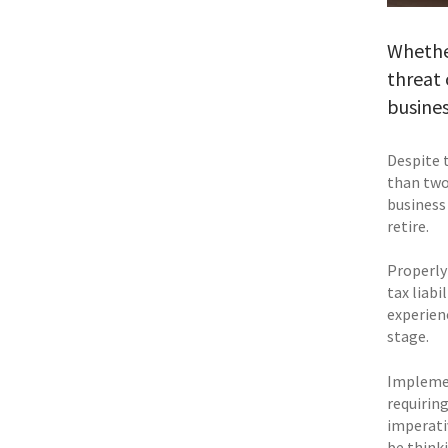
Whether
threat 
busines
Despite 
than two 
business
retire.
Properly
tax liabi
experienc
stage.
Implemen
requirin
imperativ
be think