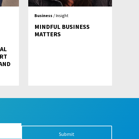
Business
/ Insight
MINDFUL BUSINESS
MATTERS
RAL
RT
AND