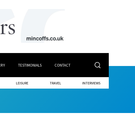
ERY
TESTIMONIALS
CONTACT
LEISURE
TRAVEL
INTERVIEWS