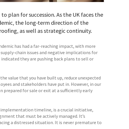
l to plan for succession. As the UK faces the
emic, the long-term direction of the
ofing, as well as strategic continuity.
andemic has had a far-reaching impact, with more
, supply-chain issues and negative implications for
indicated they are pushing back plans to sell or
 the value that you have built up, reduce unexpected
mployees and stakeholders have put in. However, in our
 prepared for sale or exit at a sufficiently early
mplementation timeline, is a crucial initiative,
gnment that must be actively managed. It’s
cing a distressed situation. It is never premature to