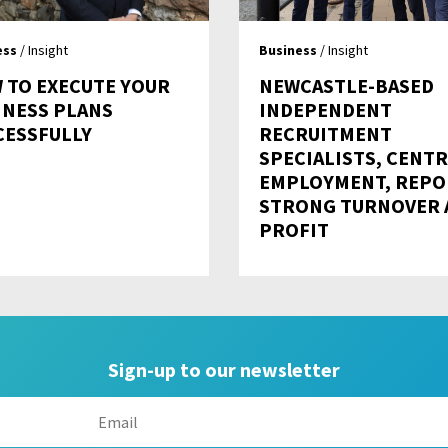
ess
/ Insight
Business
/ Insight
 TO EXECUTE YOUR
NEWCASTLE-BASED
INESS PLANS
INDEPENDENT
CESSFULLY
RECRUITMENT
SPECIALISTS, CENT
EMPLOYMENT, REPO
STRONG TURNOVER 
PROFIT
Sign-up to our newsletter