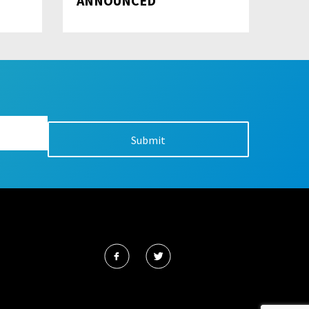
ANNOUNCED