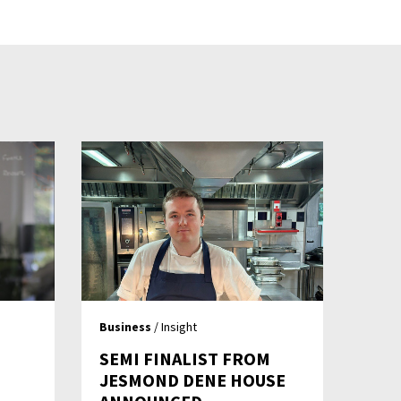
Business
/ Insight
SEMI FINALIST FROM
JESMOND DENE HOUSE