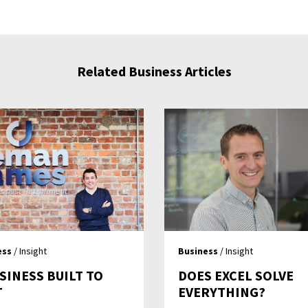
Related Business Articles
ess
/ Insight
Business
/ Insight
SINESS BUILT TO
DOES EXCEL SOLVE
T
EVERYTHING?