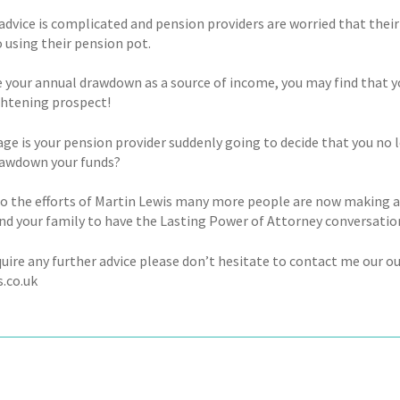
advice is complicated and pension providers are worried that their
 using their pension pot.
se your annual drawdown as a source of income, you may find that 
ightening prospect!
age is your pension provider suddenly going to decide that you no
rawdown your funds?
o the efforts of Martin Lewis many more people are now making a
and your family to have the Lasting Power of Attorney conversatio
equire any further advice please don’t hesitate to contact me ou
s.co.uk