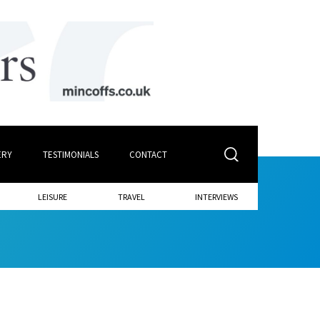
ERY
TESTIMONIALS
CONTACT
LEISURE
TRAVEL
INTERVIEWS