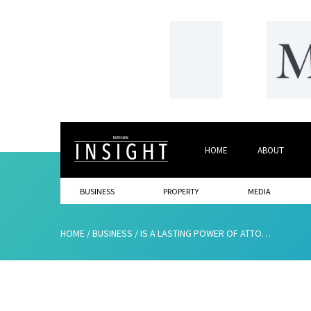
HOME
ABOUT
BUSINESS
PROPERTY
MEDIA
HOME
/
BUSINESS
/
IS A LASTING POWER OF ATTORNEY NOW MORE IMPORTANT THAN A WILL?