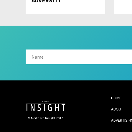
ADVERSITY
HOME
ABOUT
© Northern Insight 2017
ADVERTISIN