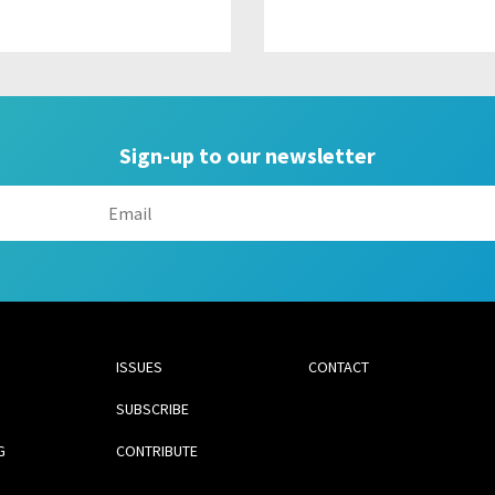
Sign-up to our newsletter
ISSUES
CONTACT
SUBSCRIBE
G
CONTRIBUTE