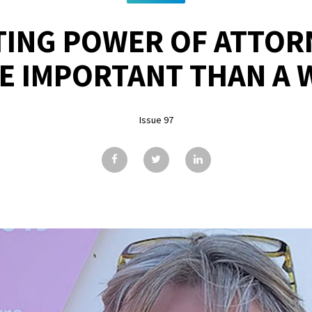
STING POWER OF ATTO
E IMPORTANT THAN A W
Issue 97