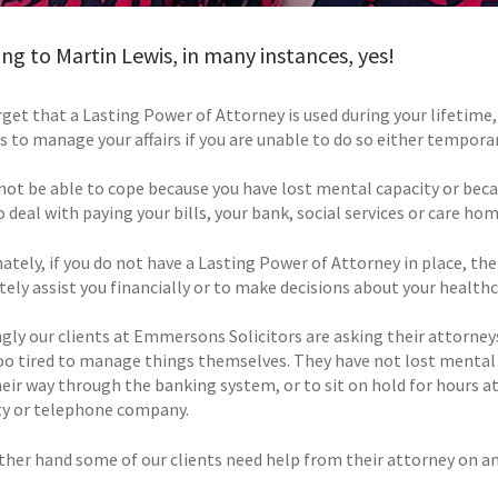
ng to Martin Lewis, in many instances, yes!
get that a Lasting Power of Attorney is used during your lifetime, 
s to manage your affairs if you are unable to do so either tempora
not be able to cope because you have lost mental capacity or becau
 deal with paying your bills, your bank, social services or care hom
ately, if you do not have a Lasting Power of Attorney in place, th
ely assist you financially or to make decisions about your healthc
gly our clients at Emmersons Solicitors are asking their attorneys
oo tired to manage things themselves. They have not lost mental 
heir way through the banking system, or to sit on hold for hours a
ity or telephone company.
ther hand some of our clients need help from their attorney on an