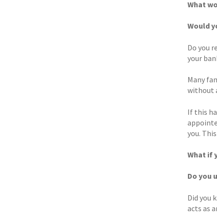
What wou
Would y
Do you r
your ban
Many fami
without 
If this h
appointe
you. This
What if 
Do you 
Did you 
acts as 