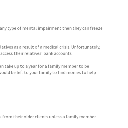
ve any type of mental impairment then they can freeze
atives as a result of a medical crisis. Unfortunately,
ccess their relatives’ bank accounts.
can take up to a year for a family member to be
ould be left to your family to find monies to help
s from their older clients unless a family member