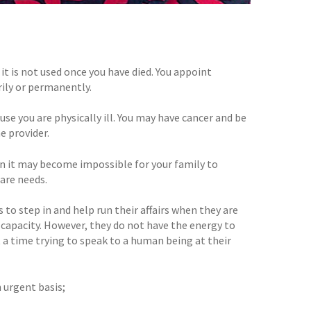
it is not used once you have died. You appoint
rily or permanently.
se you are physically ill. You may have cancer and be
e provider.
en it may become impossible for your family to
are needs.
 to step in and help run their affairs when they are
capacity. However, they do not have the energy to
t a time trying to speak to a human being at their
 urgent basis;