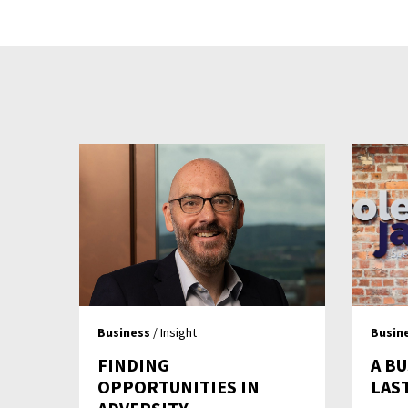
Business
/ Insight
Busin
FINDING
A BU
OPPORTUNITIES IN
LAS