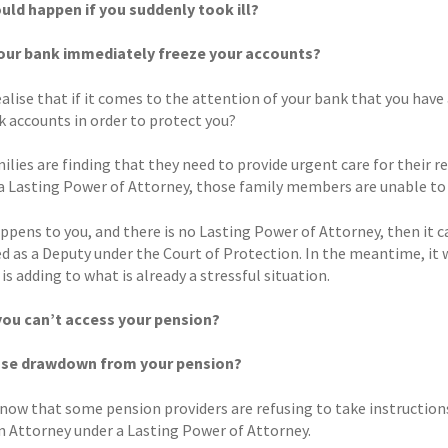
ld happen if you suddenly took ill?
our bank immediately freeze your accounts?
ealise that if it comes to the attention of your bank that you ha
k accounts in order to protect you?
lies are finding that they need to provide urgent care for their rel
a Lasting Power of Attorney, those family members are unable to a
appens to you, and there is no Lasting Power of Attorney, then it 
d as a Deputy under the Court of Protection. In the meantime, it w
 is adding to what is already a stressful situation.
you can’t access your pension?
use drawdown from your pension?
know that some pension providers are refusing to take instruction
an Attorney under a Lasting Power of Attorney.