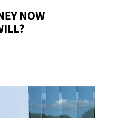
RNEY NOW
ILL?