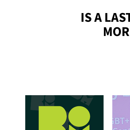
IS A LA
MOR