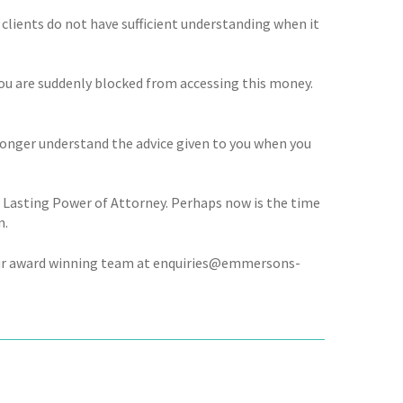
 clients do not have sufficient understanding when it
you are suddenly blocked from accessing this money.
 longer understand the advice given to you when you
 Lasting Power of Attorney. Perhaps now is the time
n.
r our award winning team at enquiries@emmersons-