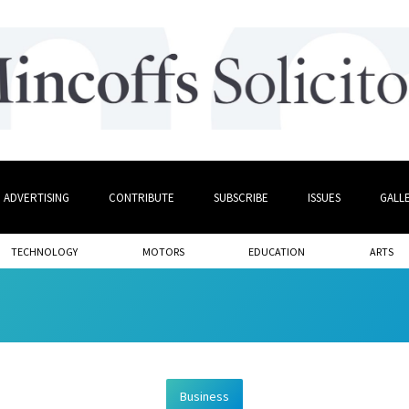
ADVERTISING
CONTRIBUTE
SUBSCRIBE
ISSUES
GALL
TECHNOLOGY
MOTORS
EDUCATION
ARTS
Business