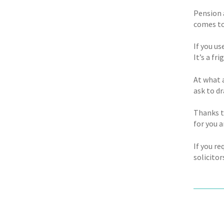
Pension 
comes to
If you u
It’s a fr
At what 
ask to d
Thanks t
for you 
If you r
solicitor