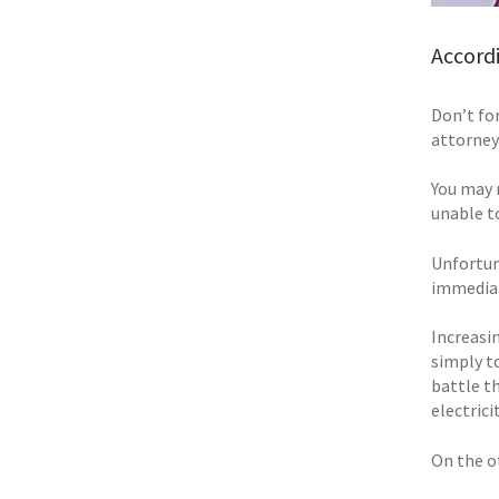
Accordi
Don’t for
attorney
You may 
unable to
Unfortun
immediat
Increasin
simply t
battle t
electric
On the o