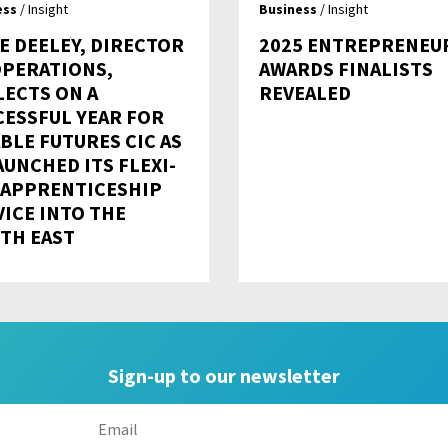
ess
/ Insight
Business
/ Insight
E DEELEY, DIRECTOR
2025 ENTREPRENEU
OPERATIONS,
AWARDS FINALISTS
LECTS ON A
REVEALED
CESSFUL YEAR FOR
BLE FUTURES CIC AS
AUNCHED ITS FLEXI-
 APPRENTICESHIP
VICE INTO THE
TH EAST
Sign-up to our newsletter