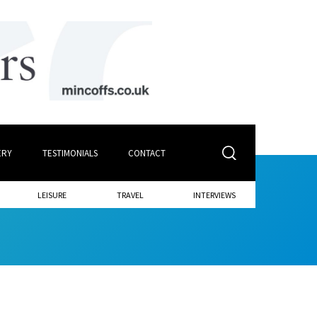
ERY
TESTIMONIALS
CONTACT
LEISURE
TRAVEL
INTERVIEWS