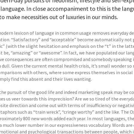
ern-day pursuits of hedonism, lifestyle and self-expr
 language. In close accompaniment to this is the lang
 to make necessities out of luxuries in our minds.
modern lexicon of language in common usage removes everyday des
tion. “Satisfactory” and “acceptable” become automatically not g
ic” (with the slight hesitation and emphasis on the “t” in the lat
t be, “amazing” or “awesome”. In fact, we have populated our lan
ive consequences are often compromised and somebody speaking in
n dull. Given the current mental health crisis, it’s small wonder s
omparisons with others, where some express themselves in social 
mply find this absent and their lives wanting.
 the pursuit of the good life and indeed marketing speak may be co
es us veer towards this imprecision? Are we so tired of the every
ite direction and come out with terms of insufficiency or negativi
taphors such as “train wreck”, “cringe worthy” and the like. The O
roximately 800 new words added each year. In most languages, the b
a much lower number in our expressiveness vocabulary. Words are o
motional and psychological transactions between people, which is