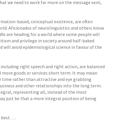
hat we need to work far more on the message sent,
formation-based, conceptual existence, are often
orld. Aficionados of neurolinguistics and others know
 We are heading for a world where some people will
elitism and privilege in society around half-baked
d will avoid epidemiological science in favour of the
 including right speech and right action, are balanced
ell more goods or services short term. It may mean
ver time rather than attractive and eye grabbing
business and other relationships into the long term.
tegral, representing all, instead of the most
 may just be that a more integral position of being
at best….