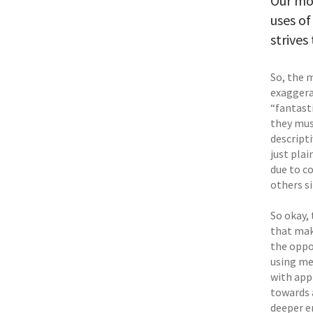
Our mod
uses of
strives
So, the 
exaggera
“fantast
they mus
descript
just plai
due to c
others si
So okay,
that mak
the oppos
using me
with app
towards 
deeper e