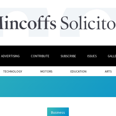
ADVERTISING
CONTRIBUTE
SUBSCRIBE
ISSUES
GALL
TECHNOLOGY
MOTORS
EDUCATION
ARTS
Business