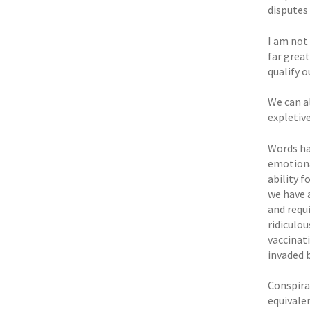
disputes 
I am not
far grea
qualify o
We can al
expletiv
Words ha
emotional
ability f
we have 
and requ
ridiculo
vaccinat
invaded 
Conspira
equivale