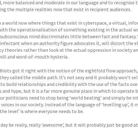
, more balanced and moderate in our language and to recognise t
ng the multiple realities now that exist in recipient audiences.
n a world now where things that exist in cyberspace, a virtual, in
with the operationalisation of something existing in the actual w
 subconscious mind discriminates little between fact and fantasy.
sinfectant when an authority figure advocates it, will distort the 
y theories rather than look at the actual oppression in society an
ill and word-of-mouth hysteria.
hists got it right with the notion of the eightfold flow approach,
they called the middle path. It’s not sexy and it probably won’t s
to build relationships and credibility with the use of the facts o
 and hype, but it is a far more genuine place in which to operate 
ur politicians need to stop being ‘world beating’ and simply be in
voices in our society. Instead of the language of ‘levelling up’, it
 the level’ is where everyone needs to be.
day be really, really ‘awesome’, but it will probably just be good 