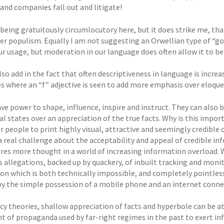
and companies fall out and litigate!
 being gratuitously circumlocutory here, but it does strike me, th
ter populism. Equally I am not suggesting an Orwellian type of “
ur usage, but moderation in our language does often allow it to be
so add in the fact that often descriptiveness in language is increa
es where an “f” adjective is seen to add more emphasis over eloqu
ve power to shape, influence, inspire and instruct. They can also
 states over an appreciation of the true facts. Why is this import
or people to print highly visual, attractive and seemingly credibl
a real challenge about the acceptability and appeal of credible in
ires more thought in a world of increasing information overload. 
us allegations, backed up by quackery, of inbuilt tracking and mon
ion which is both technically impossible, and completely pointless
by the simple possession of a mobile phone and an internet conne
cy theories, shallow appreciation of facts and hyperbole can be 
nt of propaganda used by far-right regimes in the past to exert in