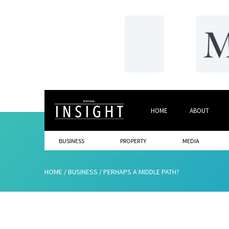
HOME
ABOUT
BUSINESS
PROPERTY
MEDIA
HOME
/
BUSINESS
/
PERHAPS A MIDDLE PATH?