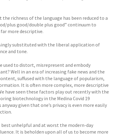
at the richness of the language has been reduced to a
good/plus good/double plus good” continuum to
 far more descriptive.
singly substituted with the liberal application of
ence and tone.
 be used to distort, misrepresent and embody
ant? Well in an era of increasing fake news and the
e content, suffused with the language of popularism,
formation. It is often more complex, more descriptive
We have seen these factors play out recently with the
itoring biotechnology in the Medina Covid 19
 anyway given that one’s privacy is even more easily
ction.
at best unhelpful and at worst the modern-day
fluence. It is beholden upon all of us to become more