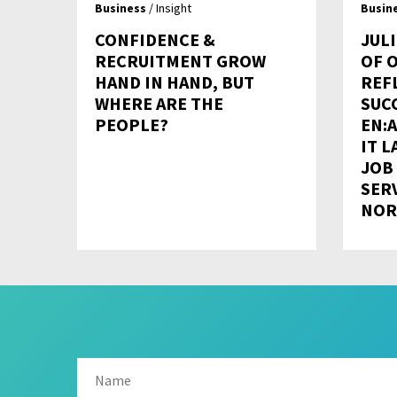
Business
/ Insight
Busin
CONFIDENCE &
JULI
RECRUITMENT GROW
OF 
HAND IN HAND, BUT
REF
WHERE ARE THE
SUC
PEOPLE?
EN:A
IT L
JOB
SER
NOR