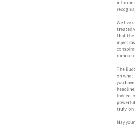
informed
recognisi
We live i
treated 
that the
inject di
conspirac
rumour m
The Budd
on what 
you have 
headlines
Indeed, o
powerful 
truly ‘on
May your 