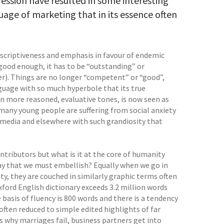
ession have resulted in some interesting
uage of marketing that in its essence often
criptiveness and emphasis in favour of endemic
ood enough, it has to be “outstanding” or
ter). Things are no longer “competent” or “good”,
guage with so much hyperbole that its true
 more reasoned, evaluative tones, is now seen as
o many young people are suffering from social anxiety
media and elsewhere with such grandiosity that
ntributors but what is it at the core of humanity
day that we must embellish? Equally when we go in
ty, they are couched in similarly graphic terms often
xford English dictionary exceeds 3.2 million words
asis of fluency is 800 words and there is a tendency
ften reduced to simple edited highlights of far
 why marriages fail, business partners get into