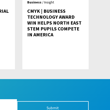
Business
/ Insight
RIAL
CMYK | BUSINESS
TECHNOLOGY AWARD
WIN HELPS NORTH EAST
STEM PUPILS COMPETE
IN AMERICA