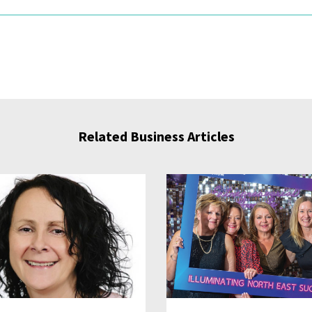
Related Business Articles