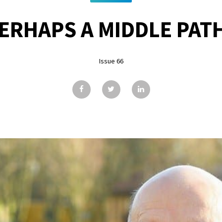
ERHAPS A MIDDLE PAT
Issue 66