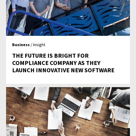
Business
/ Insight
THE FUTURE IS BRIGHT FOR
COMPLIANCE COMPANY AS THEY
LAUNCH INNOVATIVE NEW SOFTWARE