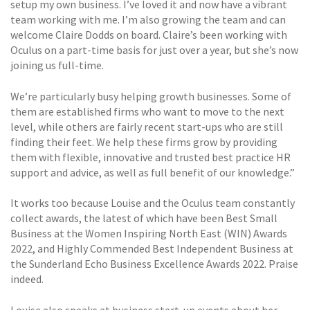
setup my own business. I’ve loved it and now have a vibrant
team working with me. I’m also growing the team and can
welcome Claire Dodds on board. Claire’s been working with
Oculus on a part-time basis for just over a year, but she’s now
joining us full-time.
We’re particularly busy helping growth businesses. Some of
them are established firms who want to move to the next
level, while others are fairly recent start-ups who are still
finding their feet. We help these firms grow by providing
them with flexible, innovative and trusted best practice HR
support and advice, as well as full benefit of our knowledge.”
It works too because Louise and the Oculus team constantly
collect awards, the latest of which have been Best Small
Business at the Women Inspiring North East (WIN) Awards
2022, and Highly Commended Best Independent Business at
the Sunderland Echo Business Excellence Awards 2022. Praise
indeed.
Louise also speaks at business start-up events about her