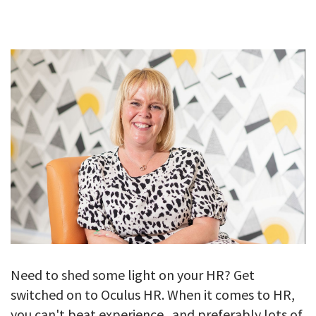
GALLERY
TESTIMONIALS
CONTACT
Need to shed some light on your HR? Get
switched on to Oculus HR. When it comes to HR,
you can't beat experience...and preferably lots of