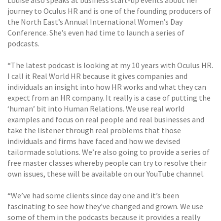
journey to Oculus HR and is one of the founding producers of
the North East’s Annual International Women’s Day
Conference. She’s even had time to launch a series of
podcasts.
“The latest podcast is looking at my 10 years with Oculus HR.
I call it Real World HR because it gives companies and
individuals an insight into how HR works and what they can
expect from an HR company. It really is a case of putting the
‘human’ bit into Human Relations. We use real world
examples and focus on real people and real businesses and
take the listener through real problems that those
individuals and firms have faced and how we devised
tailormade solutions. We’re also going to provide a series of
free master classes whereby people can try to resolve their
own issues, these will be available on our YouTube channel.
“We’ve had some clients since day one and it’s been
fascinating to see how they’ve changed and grown. We use
some of them in the podcasts because it provides a really