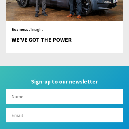
Business
/ Insight
WE’VE GOT THE POWER
Sign-up to our newsletter