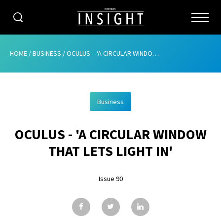
CATEGORIES
HOME
/
BUSINESS
/
OCULUS – ‘A CIRCULAR WINDOW THAT LETS LIGHT IN’
HOME
Business
ABOUT
OCULUS - 'A CIRCULAR WINDOW
ADVERTISING
THAT LETS LIGHT IN'
CONTRIBUTE
Issue 90
SUBSCRIBE
ISSUES