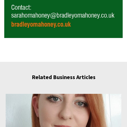
Related Business Articles