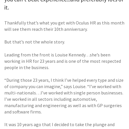
it.
Thankfully that’s what you get with Oculus HR as this month
will see them reach their 10th anniversary.
But that’s not the whole story.
Leading from the front is Louise Kennedy…she’s been
working in HR for 23 years and is one of the most respected
people in the business.
“During those 23 years, I think I’ve helped every type and size
of company you can imagine,” says Louise. “I’ve worked with
multi-nationals…I’ve worked with single person businesses.
I’ve worked in all sectors including automotive,
manufacturing and engineering as well as with GP surgeries
and software firms.
It was 10 years ago that I decided to take the plunge and