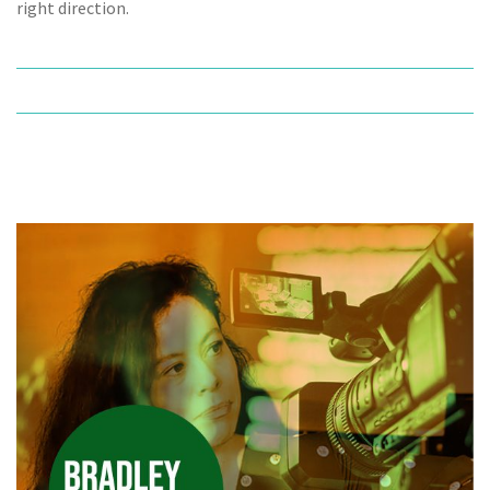
right direction.