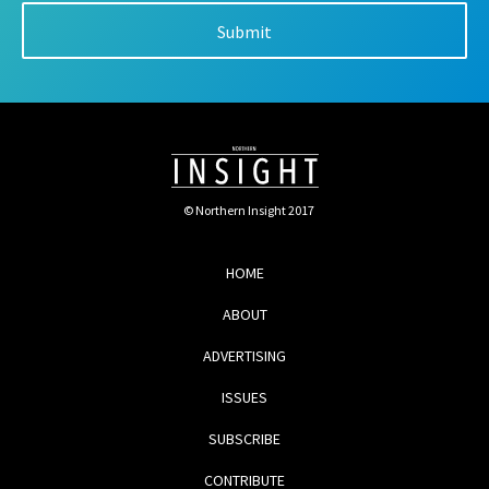
© Northern Insight 2017
HOME
ABOUT
ADVERTISING
ISSUES
SUBSCRIBE
CONTRIBUTE