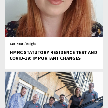
Business
/ Insight
HMRC STATUTORY RESIDENCE TEST AND
COVID-19: IMPORTANT CHANGES