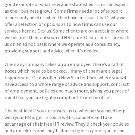
good example of what new and established firms can expect
as their business grows. Some firms need a lot of support…
others only need us when they have an issue. That’s why we
offer a selection of options as to how firms can use our
services here at Oculus. Some clients are on a retainer where
we become their outsourced HR team. Other clients are with
us on an ad hoc basis where we operate as a consultancy,
providing support and advice when it’s needed.
When any company takes on an employee, there’s a raft of
boxes which need to be ticked…many of them are a legal
requirement. Oculus offer a New Starter Pack, where you will
have access to a whole range of advice and support, contract
of employment, policies and much more, giving you peace of
mind that you are legally compliant from the offset.
The best idea if you are unsure as to whether you need help
with your HR is get in touch with Oculus HR and take
advantage of their free HR review. They’ll check your policies
and procedures and they’ll shine a light to point you in the