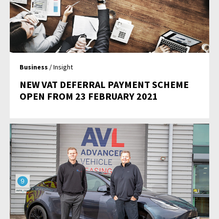
Business
/ Insight
NEW VAT DEFERRAL PAYMENT SCHEME
OPEN FROM 23 FEBRUARY 2021