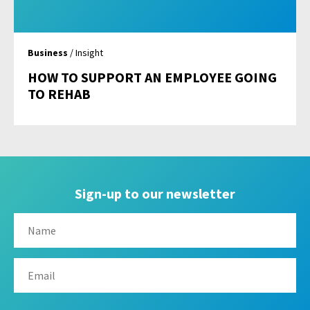
Business
/ Insight
HOW TO SUPPORT AN EMPLOYEE GOING
TO REHAB
Sign-up to our newsletter