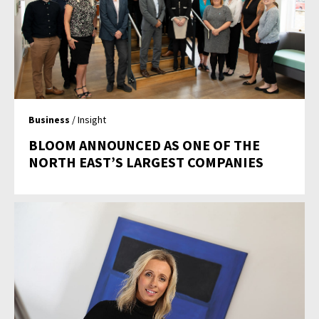
Business
/ Insight
BLOOM ANNOUNCED AS ONE OF THE
NORTH EAST’S LARGEST COMPANIES