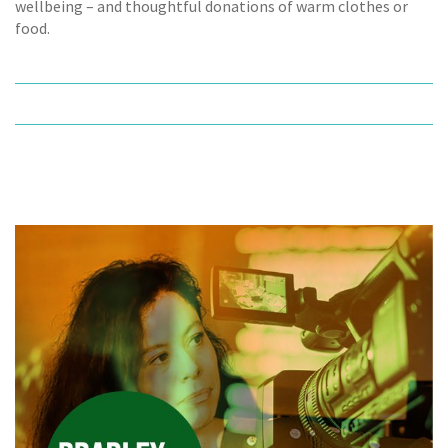
wellbeing – and thoughtful donations of warm clothes or
food.