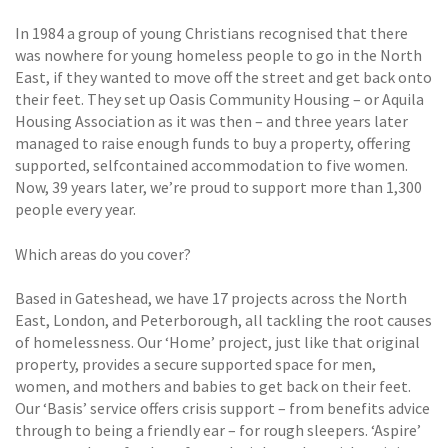
In 1984 a group of young Christians recognised that there
was nowhere for young homeless people to go in the North
East, if they wanted to move off the street and get back onto
their feet. They set up Oasis Community Housing – or Aquila
Housing Association as it was then – and three years later
managed to raise enough funds to buy a property, offering
supported, selfcontained accommodation to five women.
Now, 39 years later, we’re proud to support more than 1,300
people every year.
Which areas do you cover?
Based in Gateshead, we have 17 projects across the North
East, London, and Peterborough, all tackling the root causes
of homelessness. Our ‘Home’ project, just like that original
property, provides a secure supported space for men,
women, and mothers and babies to get back on their feet.
Our ‘Basis’ service offers crisis support – from benefits advice
through to being a friendly ear – for rough sleepers. ‘Aspire’