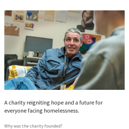
GALLERY
TESTIMONIALS
CONTACT
A charity reigniting hope and a future for
everyone facing homelessness.
Why was the charity founded?