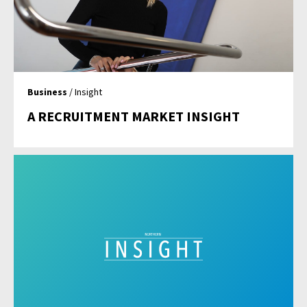
Business
/ Insight
A RECRUITMENT MARKET INSIGHT