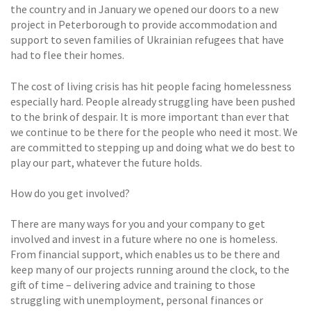
the country and in January we opened our doors to a new
project in Peterborough to provide accommodation and
support to seven families of Ukrainian refugees that have
had to flee their homes.
The cost of living crisis has hit people facing homelessness
especially hard. People already struggling have been pushed
to the brink of despair. It is more important than ever that
we continue to be there for the people who need it most. We
are committed to stepping up and doing what we do best to
play our part, whatever the future holds.
How do you get involved?
There are many ways for you and your company to get
involved and invest in a future where no one is homeless.
From financial support, which enables us to be there and
keep many of our projects running around the clock, to the
gift of time – delivering advice and training to those
struggling with unemployment, personal finances or