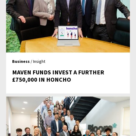
Business
/ Insight
MAVEN FUNDS INVEST A FURTHER
£750,000 IN HONCHO