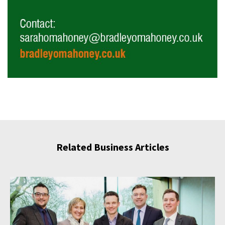
Related Business Articles