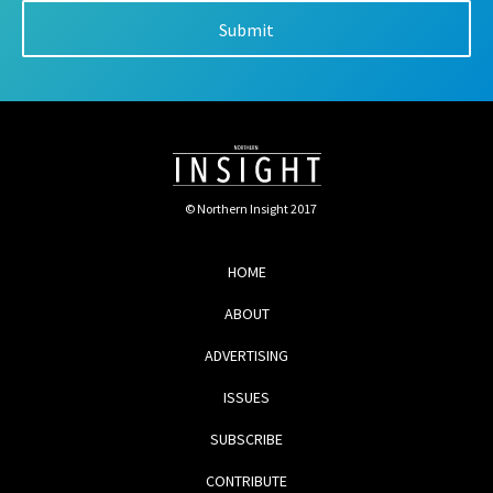
© Northern Insight 2017
HOME
ABOUT
ADVERTISING
ISSUES
SUBSCRIBE
CONTRIBUTE