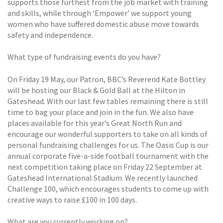
supports those furthest from the job market with training
and skills, while through ‘Empower’ we support young
women who have suffered domestic abuse move towards
safety and independence.
What type of fundraising events do you have?
On Friday 19 May, our Patron, BBC’s Reverend Kate Bottley
will be hosting our Black & Gold Ball at the Hilton in
Gateshead. With our last few tables remaining there is still
time to bag your place and join in the fun. We also have
places available for this year’s Great North Run and
encourage our wonderful supporters to take on all kinds of
personal fundraising challenges for us. The Oasis Cup is our
annual corporate five-a-side football tournament with the
next competition taking place on Friday 22 September at
Gateshead International Stadium. We recently launched
Challenge 100, which encourages students to come up with
creative ways to raise £100 in 100 days.
What are you currently working on?