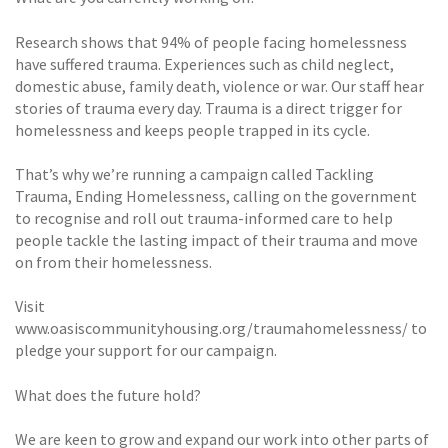
Research shows that 94% of people facing homelessness
have suffered trauma. Experiences such as child neglect,
domestic abuse, family death, violence or war. Our staff hear
stories of trauma every day. Trauma is a direct trigger for
homelessness and keeps people trapped in its cycle.
That’s why we’re running a campaign called Tackling
Trauma, Ending Homelessness, calling on the government
to recognise and roll out trauma-informed care to help
people tackle the lasting impact of their trauma and move
on from their homelessness.
Visit
www.oasiscommunityhousing.org/traumahomelessness/ to
pledge your support for our campaign.
What does the future hold?
We are keen to grow and expand our work into other parts of