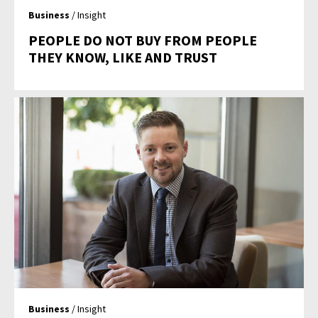
Business
/ Insight
PEOPLE DO NOT BUY FROM PEOPLE
THEY KNOW, LIKE AND TRUST
Business
/ Insight