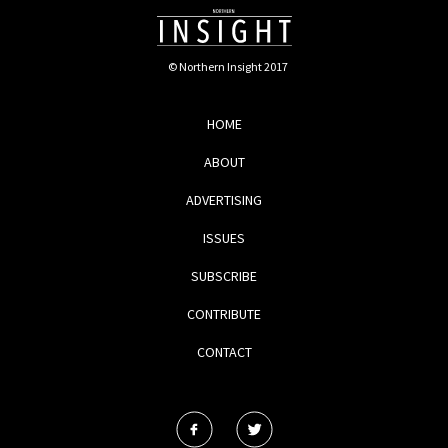
© Northern Insight 2017
HOME
ABOUT
ADVERTISING
ISSUES
SUBSCRIBE
CONTRIBUTE
CONTACT