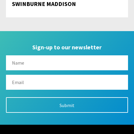
SWINBURNE MADDISON
Sign-up to our newsletter