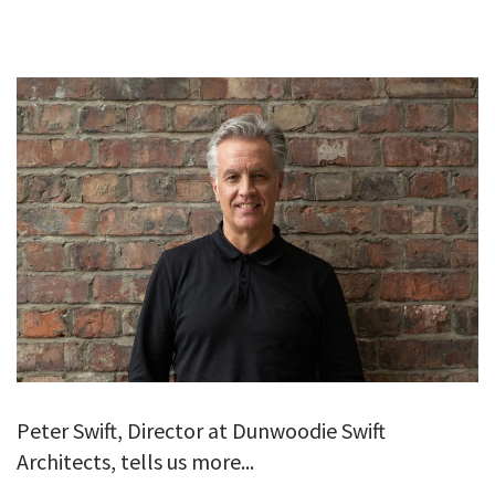
GALLERY
TESTIMONIALS
CONTACT
Peter Swift, Director at Dunwoodie Swift
Architects, tells us more...