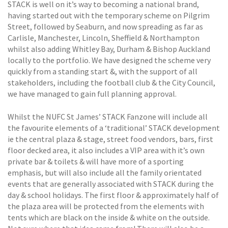
STACK is well on it’s way to becoming a national brand,
having started out with the temporary scheme on Pilgrim
Street, followed by Seaburn, and now spreading as far as
Carlisle, Manchester, Lincoln, Sheffield & Northampton
whilst also adding Whitley Bay, Durham & Bishop Auckland
locally to the portfolio. We have designed the scheme very
quickly from a standing start &, with the support of all
stakeholders, including the football club & the City Council,
we have managed to gain full planning approval.
Whilst the NUFC St James’ STACK Fanzone will include all
the favourite elements of a ‘traditional’ STACK development
ie the central plaza & stage, street food vendors, bars, first
floor decked area, it also includes a VIP area with it’s own
private bar & toilets & will have more of a sporting
emphasis, but will also include all the family orientated
events that are generally associated with STACK during the
day & school holidays. The first floor & approximately half of
the plaza area will be protected from the elements with
tents which are black on the inside & white on the outside.