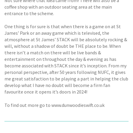
Not sure where that idea came from! There will also be a
coffee shop with an outdoor seating area at the main
entrance to the scheme.
One thing is for sure is that when there is a game on at St
James’ Park or an away game which is televised, the
atmosphere at St James’ STACK will be absolutely rocking &
will, without a shadow of doubt be THE place to be. When
there isn’t a match on there will be live bands &
entertainment on throughout the day & evening as has
become associated with STACK since it’s inception. From my
personal perspective, after 50 years following NUFC, it gives
me great satisfaction to be playing a part in helping the club
develop what I have no doubt will become a firm fan
favourite once it opens it’s doors in 2024!
To find out more go to www.dunwoodieswift.co.uk