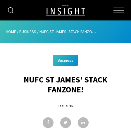
CATEGORIES
HOME
/
BUSINESS
/
NUFC ST JAMES’ STACK FANZONE!
HOME
Business
ABOUT
NUFC ST JAMES' STACK
ADVERTISING
FANZONE!
CONTRIBUTE
Issue 96
SUBSCRIBE
ISSUES