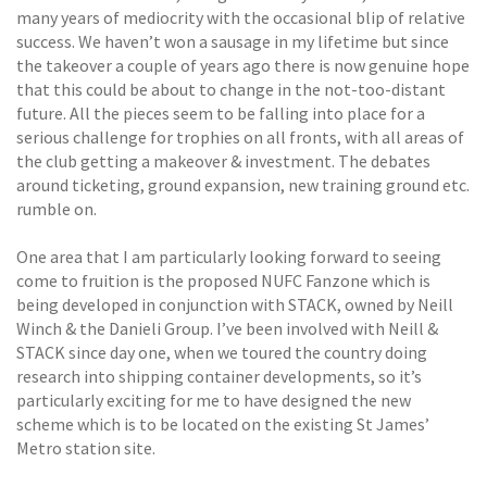
many years of mediocrity with the occasional blip of relative
success. We haven’t won a sausage in my lifetime but since
the takeover a couple of years ago there is now genuine hope
that this could be about to change in the not-too-distant
future. All the pieces seem to be falling into place for a
serious challenge for trophies on all fronts, with all areas of
the club getting a makeover & investment. The debates
around ticketing, ground expansion, new training ground etc.
rumble on.
One area that I am particularly looking forward to seeing
come to fruition is the proposed NUFC Fanzone which is
being developed in conjunction with STACK, owned by Neill
Winch & the Danieli Group. I’ve been involved with Neill &
STACK since day one, when we toured the country doing
research into shipping container developments, so it’s
particularly exciting for me to have designed the new
scheme which is to be located on the existing St James’
Metro station site.