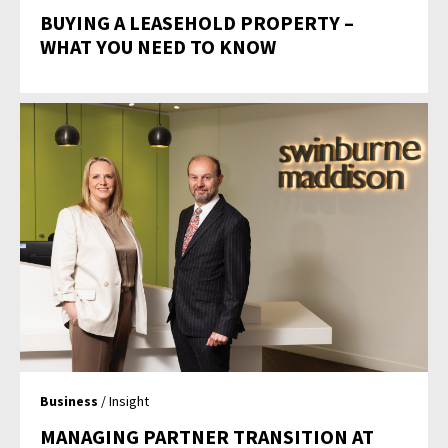
BUYING A LEASEHOLD PROPERTY –
WHAT YOU NEED TO KNOW
Business
/ Insight
MANAGING PARTNER TRANSITION AT