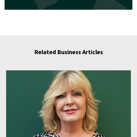
Related Business Articles