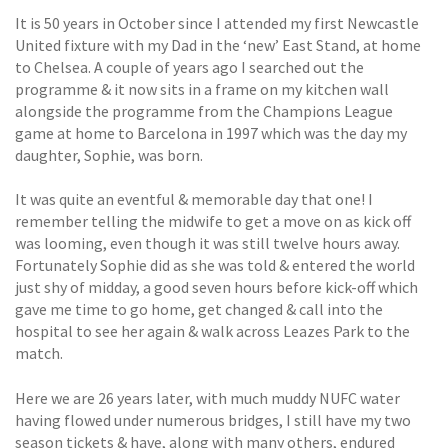
It is 50 years in October since I attended my first Newcastle
United fixture with my Dad in the ‘new’ East Stand, at home
to Chelsea. A couple of years ago I searched out the
programme & it now sits in a frame on my kitchen wall
alongside the programme from the Champions League
game at home to Barcelona in 1997 which was the day my
daughter, Sophie, was born.
It was quite an eventful & memorable day that one! I
remember telling the midwife to get a move on as kick off
was looming, even though it was still twelve hours away.
Fortunately Sophie did as she was told & entered the world
just shy of midday, a good seven hours before kick-off which
gave me time to go home, get changed & call into the
hospital to see her again & walk across Leazes Park to the
match.
Here we are 26 years later, with much muddy NUFC water
having flowed under numerous bridges, I still have my two
season tickets & have, along with many others, endured