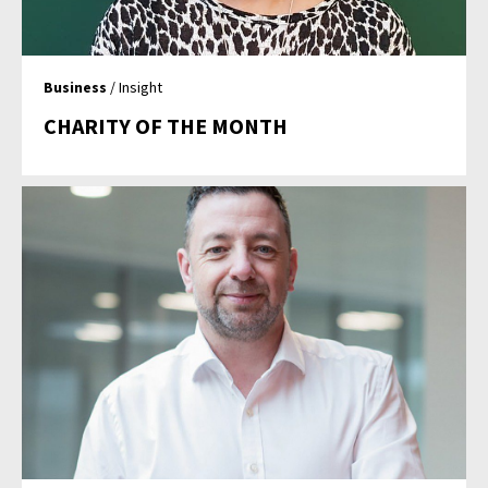
Business
/ Insight
CHARITY OF THE MONTH