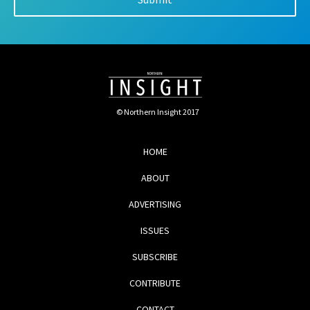
© Northern Insight 2017
HOME
ABOUT
ADVERTISING
ISSUES
SUBSCRIBE
CONTRIBUTE
CONTACT