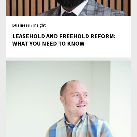
Business
/ Insight
LEASEHOLD AND FREEHOLD REFORM:
WHAT YOU NEED TO KNOW