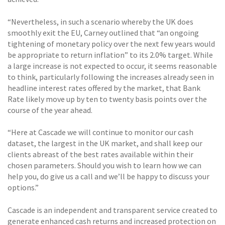
“Nevertheless, in such a scenario whereby the UK does
smoothly exit the EU, Carney outlined that “an ongoing
tightening of monetary policy over the next few years would
be appropriate to return inflation” to its 2.0% target. While
a large increase is not expected to occur, it seems reasonable
to think, particularly following the increases already seen in
headline interest rates offered by the market, that Bank
Rate likely move up by ten to twenty basis points over the
course of the year ahead.
“Here at Cascade we will continue to monitor our cash
dataset, the largest in the UK market, and shall keep our
clients abreast of the best rates available within their
chosen parameters. Should you wish to learn how we can
help you, do give us a call and we’ll be happy to discuss your
options.”
Cascade is an independent and transparent service created to
generate enhanced cash returns and increased protection on