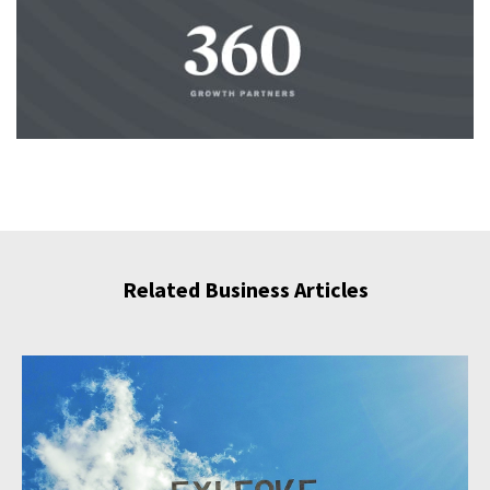
Related Business Articles