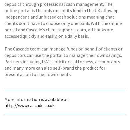
deposits through professional cash management. The
online portal is the only one of its kind in the UK allowing
independent and unbiased cash solutions meaning that
clients don’t have to choose only one bank. With the online
portal and Cascade’s client support team, all banks are
accessed quickly and easily, on a daily basis.
The Cascade team can manage funds on behalf of clients or
depositors can use the portal to manage their own savings.
Partners including IFA’s, solicitors, attorneys, accountants
and many more can also self-brand the product for
presentation to their own clients.
More information is available at
http://www.cascade.co.uk