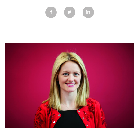
GALLERY
TESTIMONIALS
CONTACT