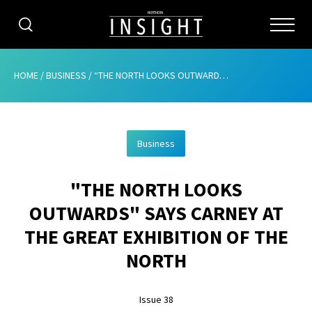
CATEGORIES
HOME
/
BUSINESS
/
“THE NORTH LOOKS OUTWARDS” SAYS CARNEY AT THE GREAT EXHIBITION OF THE NORTH
HOME
Business
ABOUT
"THE NORTH LOOKS
ADVERTISING
OUTWARDS" SAYS CARNEY AT
CONTRIBUTE
THE GREAT EXHIBITION OF THE
SUBSCRIBE
NORTH
ISSUES
Issue 38