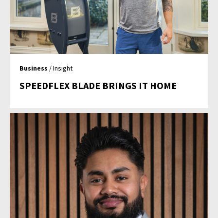
Business
/ Insight
SPEEDFLEX BLADE BRINGS IT HOME