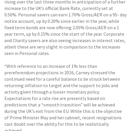
rising over the last three months in anticipation of a further
increase to the UK’s official Bank Rate, currently set at
0.50%. Personal savers can earn 1.70% Gross/AER on a 95- day
notice account, up by 0.20% since earlier in the year, while
fixed term bonds are now offering 2.05% Gross/AER on a 1
year term, up by 0.15% since the start of the year. Corporate
and Charity savers are also seeing increases in interest rates,
albeit these are very slight in comparison to the increases
seen in Personal rates.
“With reference to an increase of 1% less than
prereferendum projections in 2016, Carney stressed the
continued need for a careful balance to be struck between
returning inflation to target and the support to jobs and
activity given through a looser monetary policy.
Expectations for a rate rise are presently based on
predictions that a “smooth transition” will be achieved
during the UK’s exit from the EU. While this is the objective
of Prime Minister May and her cabinet, recent resignations
cast doubt over the ability for this to be realistically
achieved.