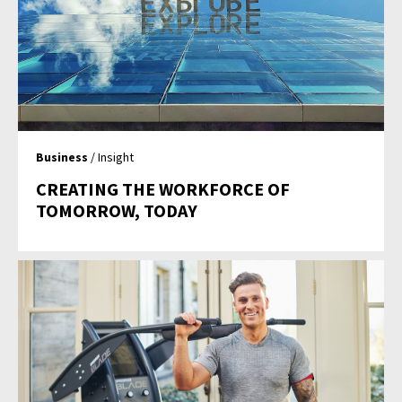
Business
/ Insight
CREATING THE WORKFORCE OF
TOMORROW, TODAY