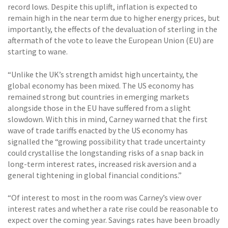
record lows. Despite this uplift, inflation is expected to
remain high in the near term due to higher energy prices, but
importantly, the effects of the devaluation of sterling in the
aftermath of the vote to leave the European Union (EU) are
starting to wane.
“Unlike the UK’s strength amidst high uncertainty, the
global economy has been mixed. The US economy has
remained strong but countries in emerging markets
alongside those in the EU have suffered from a slight
slowdown. With this in mind, Carney warned that the first
wave of trade tariffs enacted by the US economy has
signalled the “growing possibility that trade uncertainty
could crystallise the longstanding risks of a snap back in
long-term interest rates, increased risk aversion and a
general tightening in global financial conditions.”
“Of interest to most in the room was Carney’s view over
interest rates and whether a rate rise could be reasonable to
expect over the coming year. Savings rates have been broadly