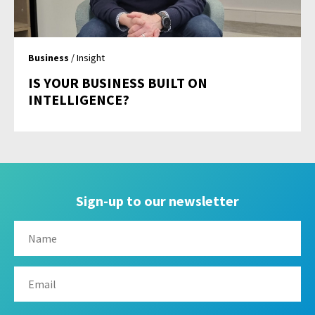
Business
/ Insight
IS YOUR BUSINESS BUILT ON
INTELLIGENCE?
Sign-up to our newsletter