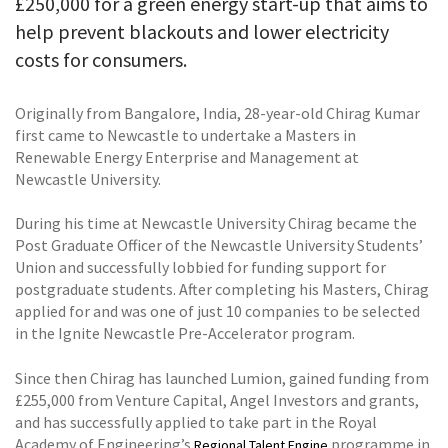
£250,000 for a green energy start-up that aims to
help prevent blackouts and lower electricity
costs for consumers.
Originally from Bangalore, India, 28-year-old Chirag Kumar
first came to Newcastle to undertake a Masters in
Renewable Energy Enterprise and Management at
Newcastle University.
During his time at Newcastle University Chirag became the
Post Graduate Officer of the Newcastle University Students’
Union and successfully lobbied for funding support for
postgraduate students. After completing his Masters, Chirag
applied for and was one of just 10 companies to be selected
in the Ignite Newcastle Pre-Accelerator program.
Since then Chirag has launched Lumion, gained funding from
£255,000 from Venture Capital, Angel Investors and grants,
and has successfully applied to take part in the Royal
Academy of Engineering’s
programme in
Regional Talent Engine