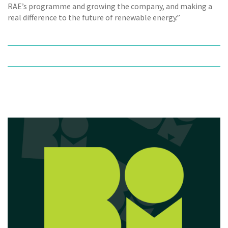
RAE’s programme and growing the company, and making a
real difference to the future of renewable energy.”