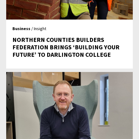
Business
/ Insight
NORTHERN COUNTIES BUILDERS
FEDERATION BRINGS ‘BUILDING YOUR
FUTURE’ TO DARLINGTON COLLEGE