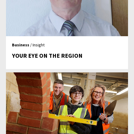
Business
/ Insight
YOUR EYE ON THE REGION