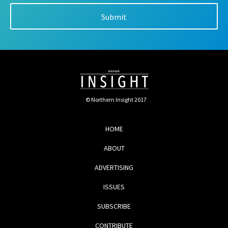
© Northern Insight 2017
HOME
ABOUT
ADVERTISING
ISSUES
SUBSCRIBE
CONTRIBUTE