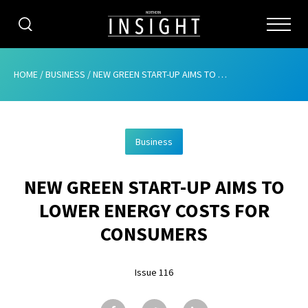
CATEGORIES
HOME
/
BUSINESS
/
NEW GREEN START-UP AIMS TO LOWER ENERGY COSTS FOR CONSUMERS
HOME
Business
ABOUT
NEW GREEN START-UP AIMS TO
ADVERTISING
LOWER ENERGY COSTS FOR
CONTRIBUTE
CONSUMERS
SUBSCRIBE
Issue 116
ISSUES