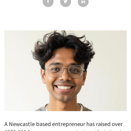
GALLERY
TESTIMONIALS
CONTACT
A Newcastle based entrepreneur has raised over