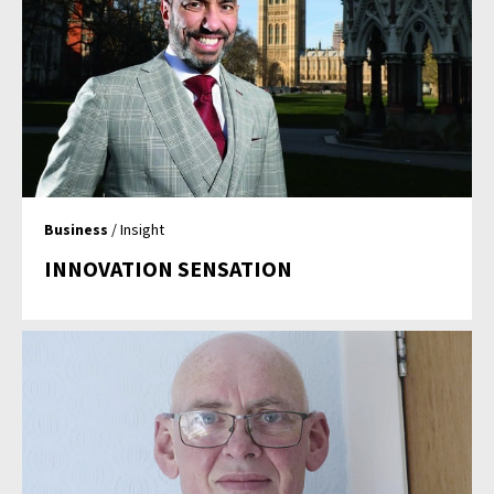
Business
/ Insight
INNOVATION SENSATION