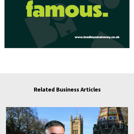
Related Business Articles