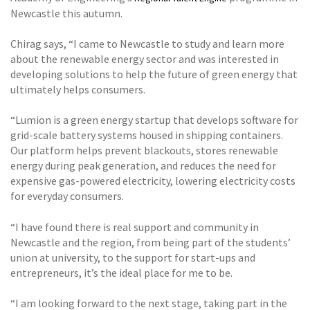
Newcastle this autumn.
Chirag says, “I came to Newcastle to study and learn more
about the renewable energy sector and was interested in
developing solutions to help the future of green energy that
ultimately helps consumers.
“Lumion is a green energy startup that develops software for
grid-scale battery systems housed in shipping containers.
Our platform helps prevent blackouts, stores renewable
energy during peak generation, and reduces the need for
expensive gas-powered electricity, lowering electricity costs
for everyday consumers.
“I have found there is real support and community in
Newcastle and the region, from being part of the students’
union at university, to the support for start-ups and
entrepreneurs, it’s the ideal place for me to be.
“I am looking forward to the next stage, taking part in the