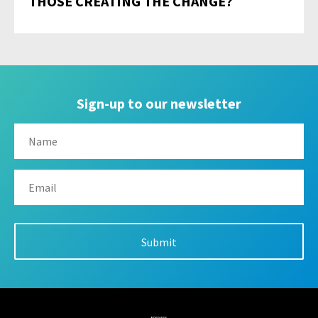
THOSE CREATING THE CHANGE?
Sign-up to our newsletter