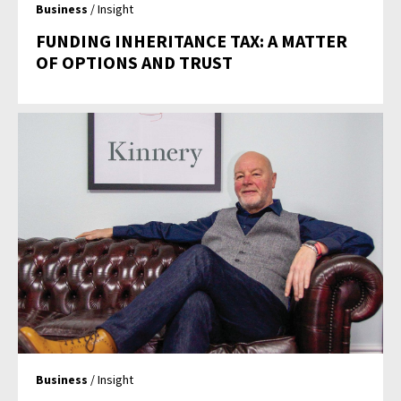
Business
/ Insight
FUNDING INHERITANCE TAX: A MATTER
OF OPTIONS AND TRUST
Business
/ Insight