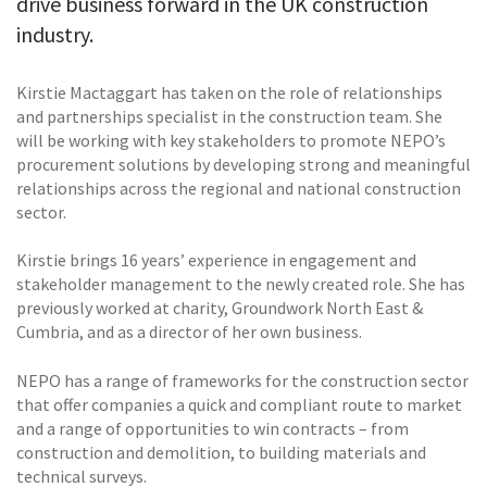
drive business forward in the UK construction
industry.
Kirstie Mactaggart has taken on the role of relationships
and partnerships specialist in the construction team. She
will be working with key stakeholders to promote NEPO’s
procurement solutions by developing strong and meaningful
relationships across the regional and national construction
sector.
Kirstie brings 16 years’ experience in engagement and
stakeholder management to the newly created role. She has
previously worked at charity, Groundwork North East &
Cumbria, and as a director of her own business.
NEPO has a range of frameworks for the construction sector
that offer companies a quick and compliant route to market
and a range of opportunities to win contracts – from
construction and demolition, to building materials and
technical surveys.