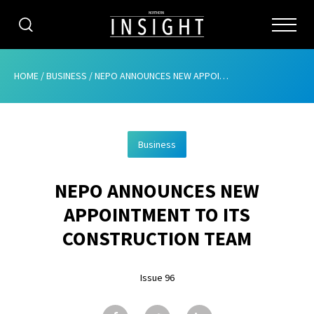
CATEGORIES
HOME
/
BUSINESS
/
NEPO ANNOUNCES NEW APPOINTMENT TO ITS CONSTRUCTION TEAM
HOME
Business
ABOUT
NEPO ANNOUNCES NEW
ADVERTISING
APPOINTMENT TO ITS
CONTRIBUTE
CONSTRUCTION TEAM
SUBSCRIBE
Issue 96
ISSUES