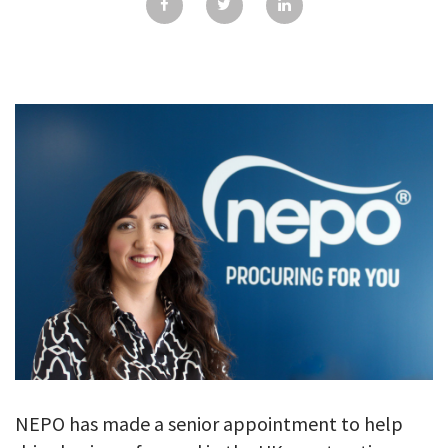
GALLERY
TESTIMONIALS
CONTACT
NEPO has made a senior appointment to help