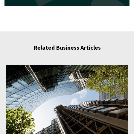
Related Business Articles