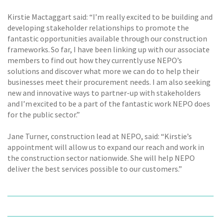
Kirstie Mactaggart said: “I’m really excited to be building and
developing stakeholder relationships to promote the
fantastic opportunities available through our construction
frameworks. So far, I have been linking up with our associate
members to find out how they currently use NEPO’s
solutions and discover what more we can do to help their
businesses meet their procurement needs. I am also seeking
new and innovative ways to partner-up with stakeholders
and I’m excited to be a part of the fantastic work NEPO does
for the public sector.”
Jane Turner, construction lead at NEPO, said: “Kirstie’s
appointment will allow us to expand our reach and work in
the construction sector nationwide. She will help NEPO
deliver the best services possible to our customers.”