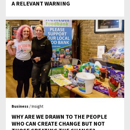
A RELEVANT WARNING
Business
/ Insight
WHY ARE WE DRAWN TO THE PEOPLE
WHO CAN CREATE CHANGE BUT NOT