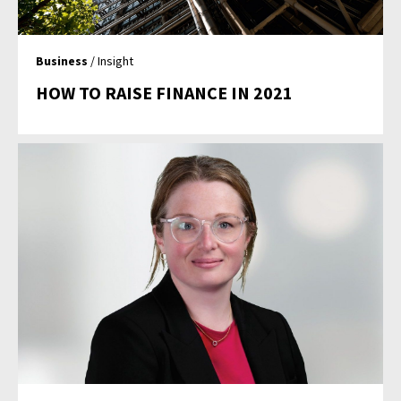
Business
/ Insight
HOW TO RAISE FINANCE IN 2021