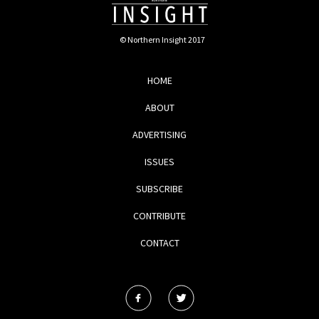
© Northern Insight 2017
HOME
ABOUT
ADVERTISING
ISSUES
SUBSCRIBE
CONTRIBUTE
CONTACT