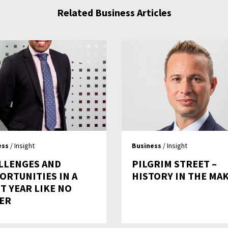
Related Business Articles
ess
/ Insight
Business
/ Insight
LLENGES AND
PILGRIM STREET –
ORTUNITIES IN A
HISTORY IN THE MA
T YEAR LIKE NO
ER