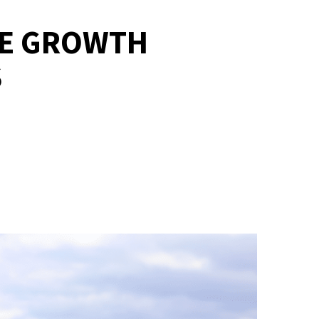
UE GROWTH
S