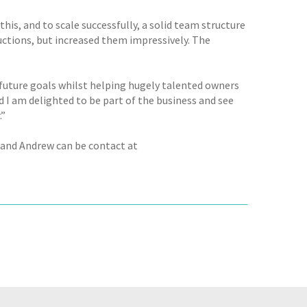
his, and to scale successfully, a solid team structure
uctions, but increased them impressively. The
 future goals whilst helping hugely talented owners
 I am delighted to be part of the business and see
.”
 and Andrew can be contact at