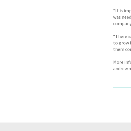
“It is im
was need
company 
“There i
to grow 
them con
More inf
andrew.m