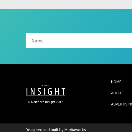
HOME
ABOUT
© Northern Insight 2017
ADVERTISIN
Designed and built by
Mediaworks