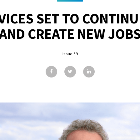
RVICES SET TO CONTIN
AND CREATE NEW JOB
Issue 59