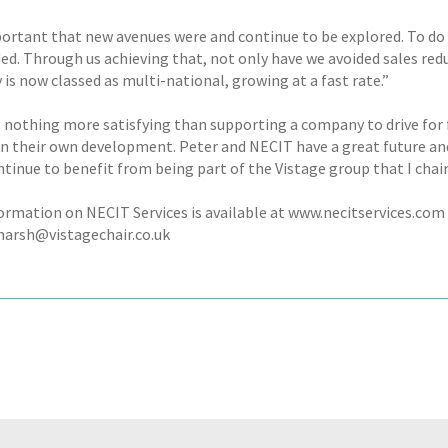
portant that new avenues were and continue to be explored. To do t
ed. Through us achieving that, not only have we avoided sales red
is now classed as multi-national, growing at a fast rate.”
s nothing more satisfying than supporting a company to drive for
in their own development. Peter and NECIT have a great future and
tinue to benefit from being part of the Vistage group that I chair
ormation on NECIT Services is available at www.necitservices.com
arsh@vistagechair.co.uk