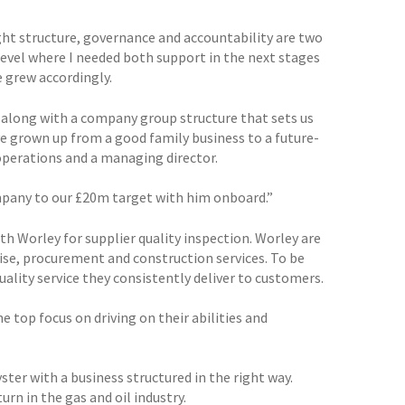
ght structure, governance and accountability are two
level where I needed both support in the next stages
 grew accordingly.
 along with a company group structure that sets us
ave grown up from a good family business to a future-
operations and a managing director.
mpany to our £20m target with him onboard.”
h Worley for supplier quality inspection. Worley are
tise, procurement and construction services. To be
quality service they consistently deliver to customers.
e top focus on driving on their abilities and
ster with a business structured in the right way.
n in the gas and oil industry.