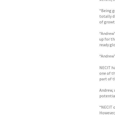
“Being g
totally 
of growt
“Andrew’
up for t
ready gl
“Andrew’
NECIT ha
one of th
part of t
Andrew, w
potential
“NECIT on
However,