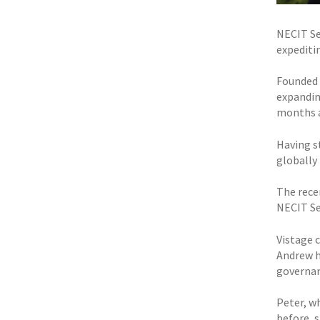
NECIT Se
expeditin
Founded 
expanding
months a
Having s
globally 
The rece
NECIT Se
Vistage 
Andrew h
governan
Peter, w
before, s