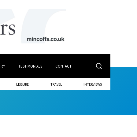
ERY
TESTIMONIALS
CONTACT
LEISURE
TRAVEL
INTERVIEWS