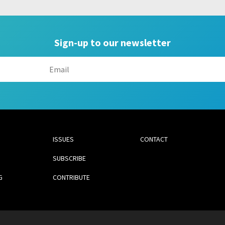
Sign-up to our newsletter
ISSUES
CONTACT
SUBSCRIBE
G
CONTRIBUTE