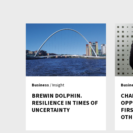
Business
/ Insight
Busin
BREWIN DOLPHIN.
CHA
RESILIENCE IN TIMES OF
OPP
UNCERTAINTY
FIRS
OTH