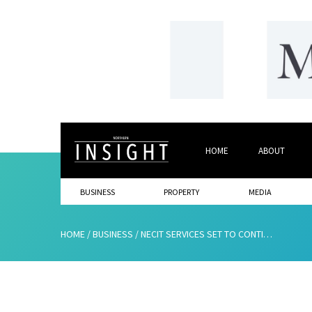
HOME
ABOUT
BUSINESS
PROPERTY
MEDIA
HOME
/
BUSINESS
/
NECIT SERVICES SET TO CONTINUE GROWTH AND CREATE NEW JOBS