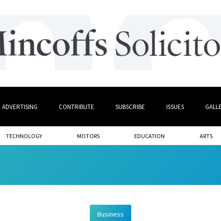
ADVERTISING
CONTRIBUTE
SUBSCRIBE
ISSUES
GALL
TECHNOLOGY
MOTORS
EDUCATION
ARTS
Business