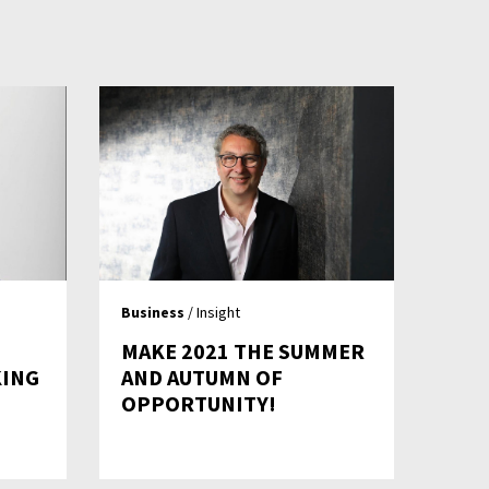
Business
/ Insight
MAKE 2021 THE SUMMER
KING
AND AUTUMN OF
OPPORTUNITY!