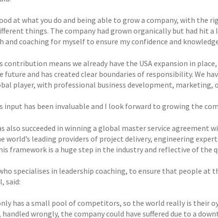
ood at what you do and being able to grow a company, with the ri
different things. The company had grown organically but had hit a 
h and coaching for myself to ensure my confidence and knowledge
s contribution means we already have the USA expansion in place,
he future and has created clear boundaries of responsibility. We h
obal player, with professional business development, marketing, 
s input has been invaluable and I look forward to growing the co
s also succeeded in winning a global master service agreement wit
e world’s leading providers of project delivery, engineering exper
his framework is a huge step in the industry and reflective of the 
ho specialises in leadership coaching, to ensure that people at th
, said:
ly has a small pool of competitors, so the world really is their oy
 handled wrongly, the company could have suffered due to a downtur