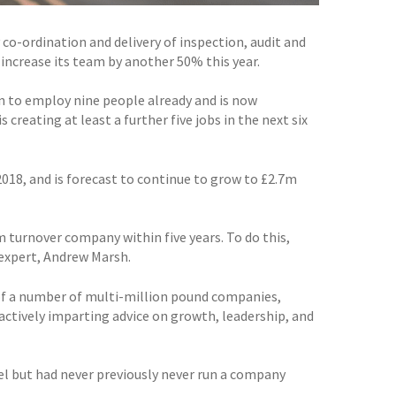
co-ordination and delivery of inspection, audit and
 increase its team by another 50% this year.
n to employ nine people already and is now
 creating at least a further five jobs in the next six
2018, and is forecast to continue to grow to £2.7m
m turnover company within five years. To do this,
 expert, Andrew Marsh.
of a number of multi-million pound companies,
actively imparting advice on growth, leadership, and
el but had never previously never run a company