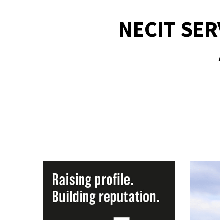
NECIT SE