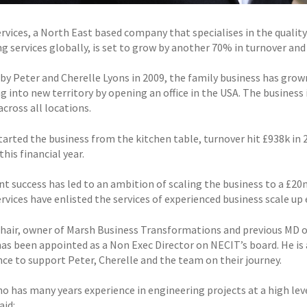
rvices, a North East based company that specialises in the quality 
g services globally, is set to grow by another 70% in turnover and
by Peter and Cherelle Lyons in 2009, the family business has grow
 into new territory by opening an office in the USA. The business is
cross all locations.
tarted the business from the kitchen table, turnover hit £938k in 
this financial year.
nt success has led to an ambition of scaling the business to a £20
rvices have enlisted the services of experienced business scale up
chair, owner of Marsh Business Transformations and previous MD 
as been appointed as a Non Exec Director on NECIT’s board. He is 
ce to support Peter, Cherelle and the team on their journey.
ho has many years experience in engineering projects at a high lev
aid: