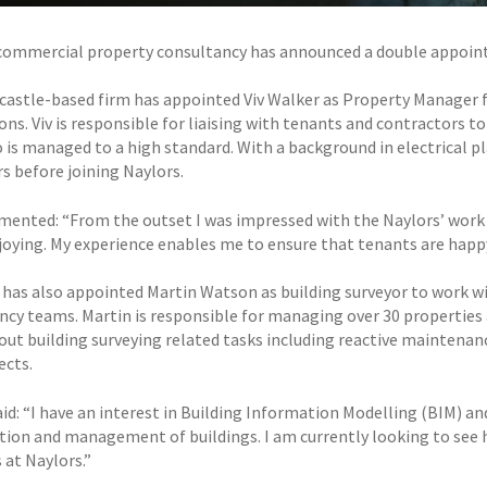
commercial property consultancy has announced a double appointm
astle-based firm has appointed Viv Walker as Property Manage
ions. Viv is responsible for liaising with tenants and contractors
o is managed to a high standard. With a background in electrical 
rs before joining Naylors.
ented: “From the outset I was impressed with the Naylors’ work eth
njoying. My experience enables me to ensure that tenants are happ
 has also appointed Martin Watson as building surveyor to work w
ncy teams. Martin is responsible for managing over 30 properties a
 out building surveying related tasks including reactive maintenan
ects.
id: “I have an interest in Building Information Modelling (BIM) an
tion and management of buildings. I am currently looking to se
 at Naylors.”