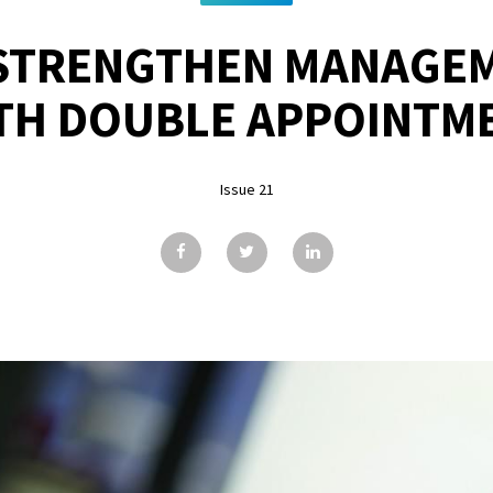
STRENGTHEN MANAGE
TH DOUBLE APPOINTM
Issue 21