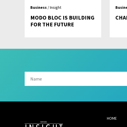
Business
/ Insight
Busin
MODO BLOC IS BUILDING
CHA
FOR THE FUTURE
HOME