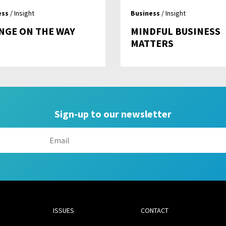
ess
/ Insight
Business
/ Insight
NGE ON THE WAY
MINDFUL BUSINESS
MATTERS
Sign-up to our newsletter
ISSUES
CONTACT