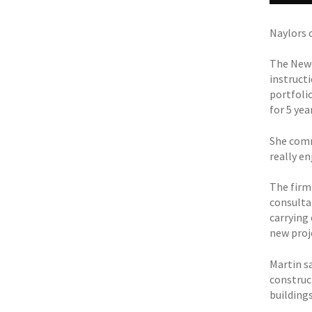
Naylors 
The Newc
instruct
portfoli
for 5 yea
She comm
really e
The firm
consulta
carrying
new proj
Martin sa
construc
buildings