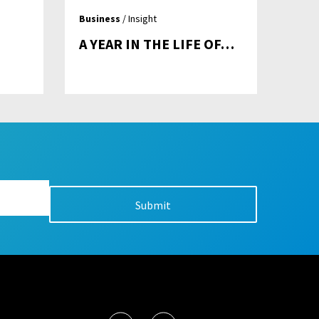
Business
/ Insight
A YEAR IN THE LIFE OF…