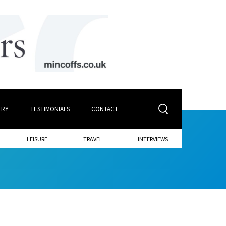
ERY
TESTIMONIALS
CONTACT
LEISURE
TRAVEL
INTERVIEWS