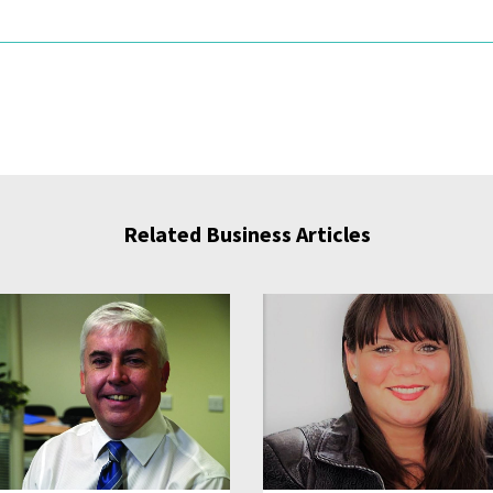
Related Business Articles