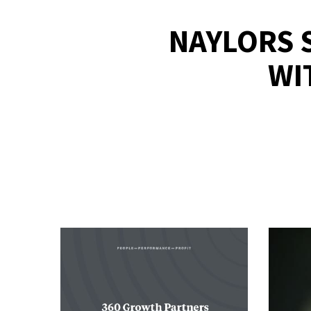
NAYLORS 
WI