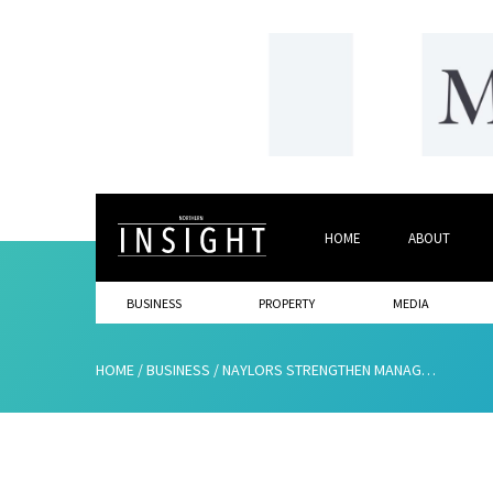
HOME
ABOUT
BUSINESS
PROPERTY
MEDIA
HOME
/
BUSINESS
/
NAYLORS STRENGTHEN MANAGEMENT TEAM WITH DOUBLE APPOINTMENT