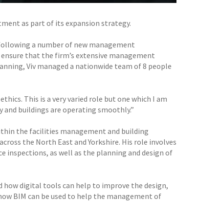
ent as part of its expansion strategy.
r following a number of new management
 to ensure that the firm’s extensive management
planning, Viv managed a nationwide team of 8 people
ics. This is a very varied role but one which I am
y and buildings are operating smoothly.”
ithin the facilities management and building
cross the North East and Yorkshire. His role involves
ce inspections, as well as the planning and design of
d how digital tools can help to improve the design,
e how BIM can be used to help the management of