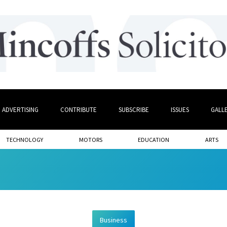
ADVERTISING
CONTRIBUTE
SUBSCRIBE
ISSUES
GALL
TECHNOLOGY
MOTORS
EDUCATION
ARTS
Business