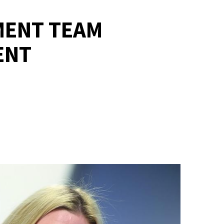
MENT TEAM
ENT