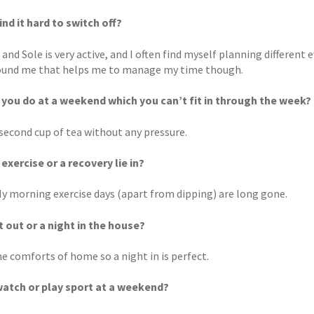
ind it hard to switch off?
 and Sole is very active, and I often find myself planning different 
und me that helps me to manage my time though.
you do at a weekend which you can’t fit in through the week?
 second cup of tea without any pressure.
exercise or a recovery lie in?
 My morning exercise days (apart from dipping) are long gone.
t out or a night in the house?
he comforts of home so a night in is perfect.
atch or play sport at a weekend?