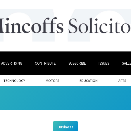
ADVERTISING
CONTRIBUTE
SUBSCRIBE
ISSUES
GALL
TECHNOLOGY
MOTORS
EDUCATION
ARTS
Business