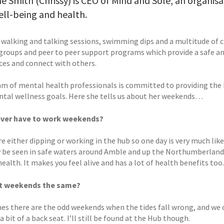
ne Smith (Chrissy) is CEO of Mind and Sole, an organis
ell-being and health.
 walking and talking sessions, swimming dips and a multitude of cl
groups and peer to peer support programs which provide a safe and
ces and connect with others.
am of mental health professionals is committed to providing the b
ntal wellness goals. Here she tells us about her weekends…
ever have to work weekends?
are either dipping or working in the hub so one day is very much l
y be seen in safe waters around Amble and up the Northumberland c
ealth. It makes you feel alive and has a lot of health benefits too.
t weekends the same?
s there are the odd weekends when the tides fall wrong, and we ca
a bit of a back seat. I’ll still be found at the Hub though.