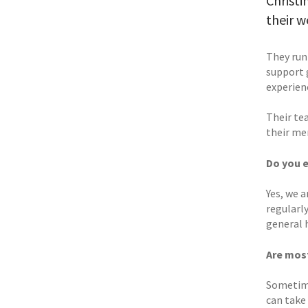
Christi
their w
They run
support 
experien
Their te
their me
Do you 
Yes, we 
regularl
general h
Are mos
Sometime
can take 