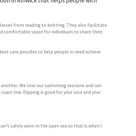
ation in Alnwick that helps people with
asses from reading to knitting. They also facilitate
 comfortable space for individuals to share their
est care possible to help people in need achieve
ike another. We love our swimming sessions and can
oast line. Dipping is good for your soul and your
n’t safely swim in the open sea so that is when I