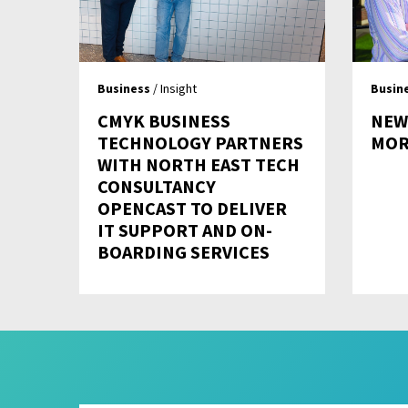
Business
/ Insight
Busin
CMYK BUSINESS
NEW
TECHNOLOGY PARTNERS
MOR
WITH NORTH EAST TECH
CONSULTANCY
OPENCAST TO DELIVER
IT SUPPORT AND ON-
BOARDING SERVICES