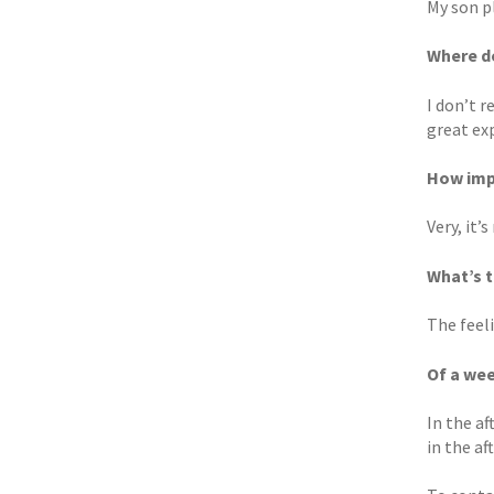
My son p
Where do
I don’t r
great exp
How imp
Very, it’
What’s 
The feel
Of a wee
In the a
in the a