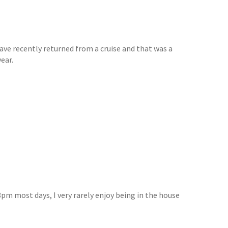
have recently returned from a cruise and that was a
ear.
8pm most days, I very rarely enjoy being in the house