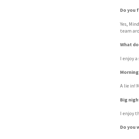
Do you f
Yes, Mind
team aro
What do 
I enjoy a
Morning 
A lie in!
Big nigh
I enjoy t
Do you w