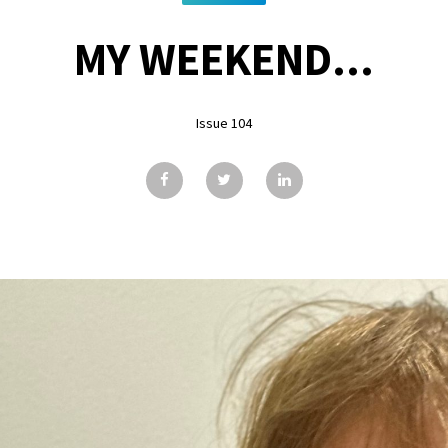
MY WEEKEND...
Issue 104