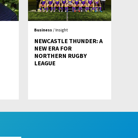
Business
/ Insight
NEWCASTLE THUNDER: A
NEW ERA FOR
NORTHERN RUGBY
LEAGUE