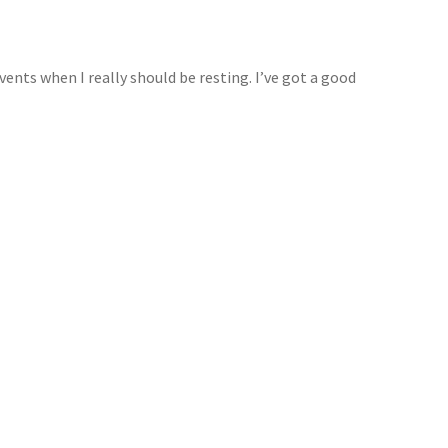
events when I really should be resting. I’ve got a good