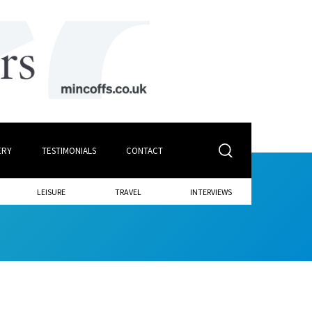
ERY
TESTIMONIALS
CONTACT
LEISURE
TRAVEL
INTERVIEWS