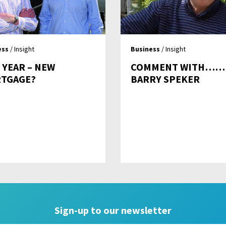
ess
/ Insight
Business
/ Insight
 YEAR – NEW
COMMENT WITH……
TGAGE?
BARRY SPEKER
Sign-up to our newsletter