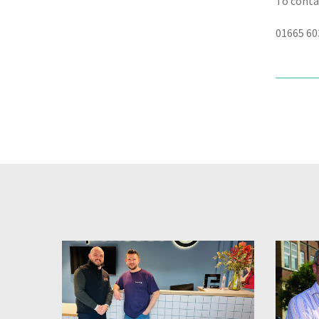
To conta
01665 60