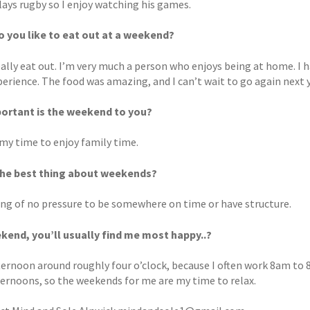
lays rugby so I enjoy watching his games.
 you like to eat out at a weekend?
eally eat out. I’m very much a person who enjoys being at home. I 
erience. The food was amazing, and I can’t wait to go again next y
ortant is the weekend to you?
s my time to enjoy family time.
the best thing about weekends?
ing of no pressure to be somewhere on time or have structure.
kend, you’ll usually find me most happy..?
fternoon around roughly four o’clock, because I often work 8am to 
fternoons, so the weekends for me are my time to relax.