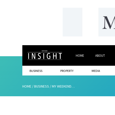
HOME
ABOUT
BUSINESS
PROPERTY
MEDIA
HOME
/
BUSINESS
/
MY WEEKEND…