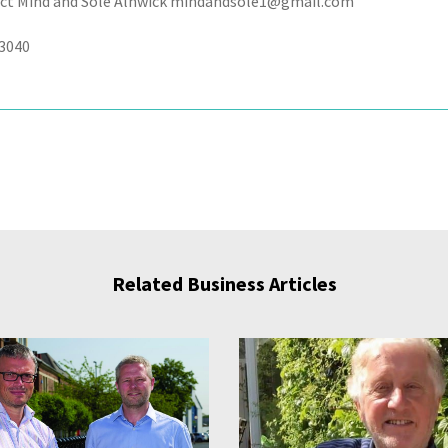
ct Mind and Sole Alnwick mindandsole1@gmail.com
3040
Related Business Articles