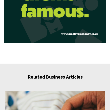
Related Business Articles