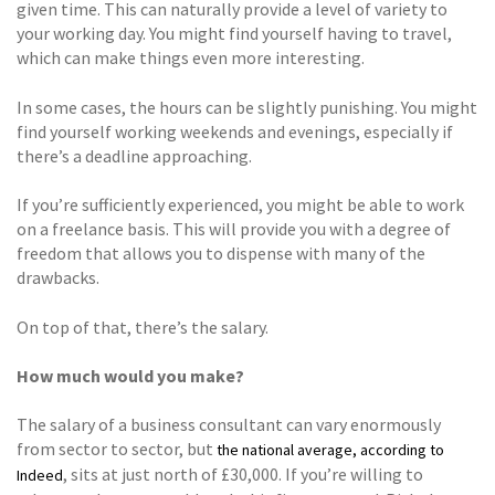
given time. This can naturally provide a level of variety to
your working day. You might find yourself having to travel,
which can make things even more interesting.
In some cases, the hours can be slightly punishing. You might
find yourself working weekends and evenings, especially if
there’s a deadline approaching.
If you’re sufficiently experienced, you might be able to work
on a freelance basis. This will provide you with a degree of
freedom that allows you to dispense with many of the
drawbacks.
On top of that, there’s the salary.
How much would you make?
The salary of a business consultant can vary enormously
from sector to sector, but
the national average, according to
, sits at just north of £30,000. If you’re willing to
Indeed