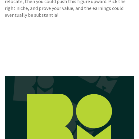
relocate, then you could push this figure upward. Pick the
right niche, and prove your value, and the earnings could
eventually be substantial.