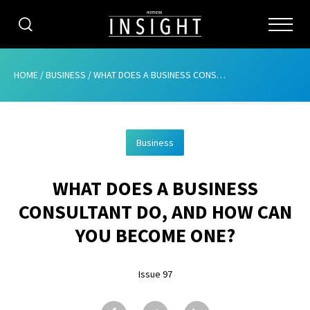
CATEGORIES
HOME
/
BUSINESS
/
WHAT DOES A BUSINESS CONSULTANT DO, AND HOW CAN YOU BECOME ONE?
HOME
Business
ABOUT
WHAT DOES A BUSINESS
ADVERTISING
CONSULTANT DO, AND HOW CAN
CONTRIBUTE
YOU BECOME ONE?
SUBSCRIBE
Issue 97
ISSUES