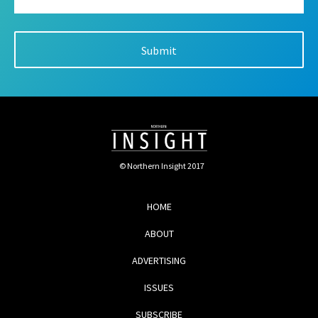
© Northern Insight 2017
HOME
ABOUT
ADVERTISING
ISSUES
SUBSCRIBE