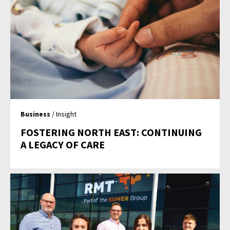
Business
/ Insight
FOSTERING NORTH EAST: CONTINUING
A LEGACY OF CARE