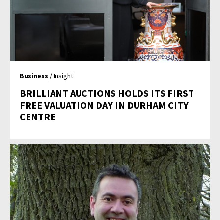
Business
/ Insight
BRILLIANT AUCTIONS HOLDS ITS FIRST
FREE VALUATION DAY IN DURHAM CITY
CENTRE