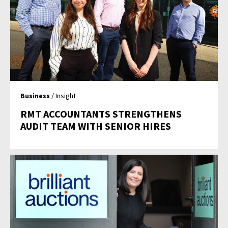
Business
/ Insight
RMT ACCOUNTANTS STRENGTHENS
AUDIT TEAM WITH SENIOR HIRES