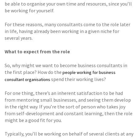
be able to organise your own time and resources, since you’ll
be working for yourself.
For these reasons, many consultants come to the role later
in life, having already been working in a given niche for
several years.
What to expect from the role
So, why might we want to become business consultants in
the first place? How do the
people working for business
spend their working lives?
consultant organisations
For one thing, there’s an inherent satisfaction to be had
from mentoring small businesses, and seeing them develop
in the right way. If you’re the sort of person who takes joy
from self-development and constant learning, then the role
might be a good fit for you.
Typically, you’ll be working on behalf of several clients at any