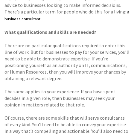
advice to businesses looking to make informed decisions.
There’s a particular term for people who do this for a living
: a
.
business consultant
What qualifications and skills are needed?
There are no particular qualifications required to enter this
line of work. But for businesses to pay for your services, you’ll
need to be able to demonstrate expertise. If you’re
positioning yourself as an authority on IT, communications,
or Human Resources, then you will improve your chances by
obtaining a relevant degree.
The same applies to your experience. If you have spent
decades in a given role, then businesses may seek your
opinion in matters related to that role.
Of course, there are some skills that will serve consultants
of every kind. You’ll need to be able to convey your expertise
in a way that’s compelling and actionable. You’ll also need to