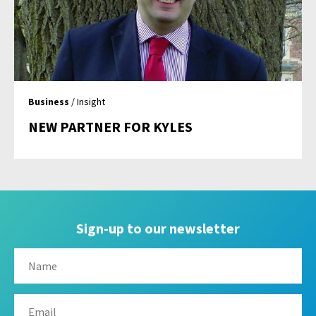
Business
/ Insight
NEW PARTNER FOR KYLES
Sign-up to our newsletter