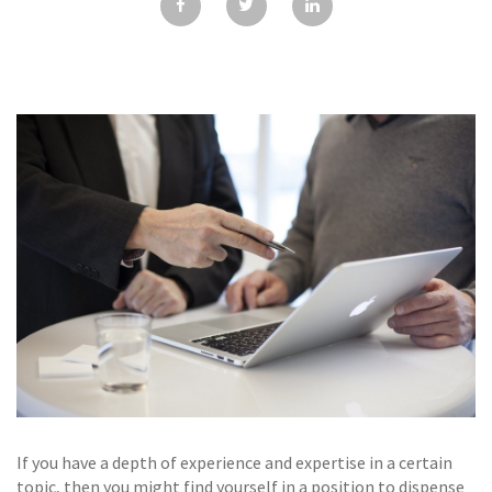
GALLERY
TESTIMONIALS
CONTACT
If you have a depth of experience and expertise in a certain
topic, then you might find yourself in a position to dispense