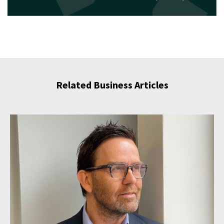
Related Business Articles