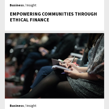
Business
/ Insight
EMPOWERING COMMUNITIES THROUGH
ETHICAL FINANCE
Business
/ Insight