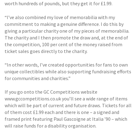
worth hundreds of pounds, but they get it for £1.99.
“I’ve also combined my love of memorabilia with my
commitment to making a genuine difference. I do this by
giving a particular charity one of my pieces of memorabilia.
The charity and I then promote the draw and, at the end of
the competition, 100 per cent of the money raised from
ticket sales goes directly to the charity.
“In other words, I’ve created opportunities for fans to own
unique collectibles while also supporting fundraising efforts
for communities and charities.”
If you go onto the GC Competitions website
www.gccompetitions.co.uk you’ll see a wide range of items
which will be part of current and future draws. Tickets for all
of them cost £1.99 each and there is one – a signed and
framed print featuring Paul Gascoigne at Italia ’90 – which
will raise funds for a disability organisation.