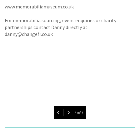
www.memorabiliamuseum.co.uk
For memorabilia sourcing, event enquiries or charity
partnerships contact Danny directly at:
danny@changefr.co.uk
1
of
1