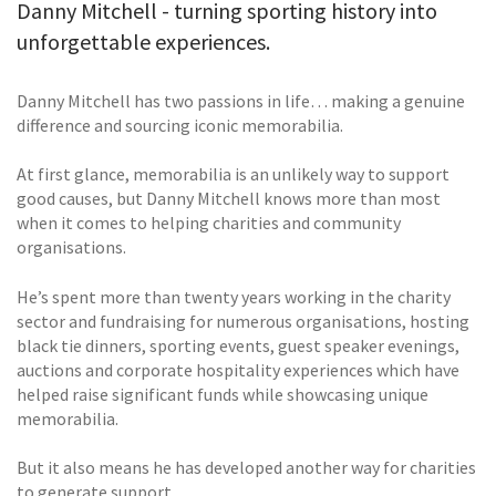
Danny Mitchell - turning sporting history into
unforgettable experiences.
Danny Mitchell has two passions in life… making a genuine
difference and sourcing iconic memorabilia.
At first glance, memorabilia is an unlikely way to support
good causes, but Danny Mitchell knows more than most
when it comes to helping charities and community
organisations.
He’s spent more than twenty years working in the charity
sector and fundraising for numerous organisations, hosting
black tie dinners, sporting events, guest speaker evenings,
auctions and corporate hospitality experiences which have
helped raise significant funds while showcasing unique
memorabilia.
But it also means he has developed another way for charities
to generate support.