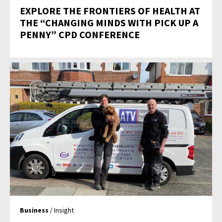
EXPLORE THE FRONTIERS OF HEALTH AT
THE “CHANGING MINDS WITH PICK UP A
PENNY” CPD CONFERENCE
Business
/ Insight