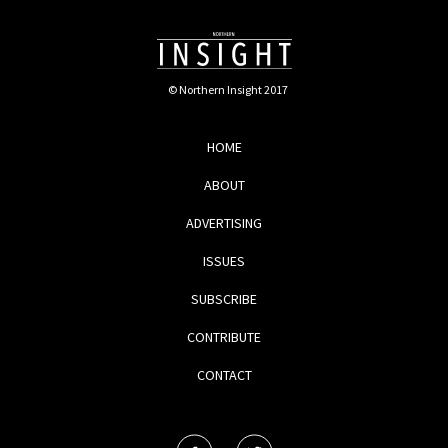
© Northern Insight 2017
HOME
ABOUT
ADVERTISING
ISSUES
SUBSCRIBE
CONTRIBUTE
CONTACT