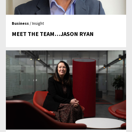
Business
/ Insight
MEET THE TEAM…JASON RYAN