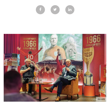
GALLERY
TESTIMONIALS
CONTACT