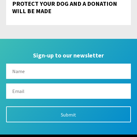
PROTECT YOUR DOG AND A DONATION
WILL BE MADE
Sign-up to our newsletter