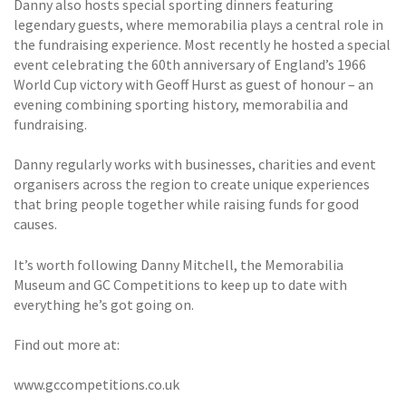
Danny also hosts special sporting dinners featuring
legendary guests, where memorabilia plays a central role in
the fundraising experience. Most recently he hosted a special
event celebrating the 60th anniversary of England’s 1966
World Cup victory with Geoff Hurst as guest of honour – an
evening combining sporting history, memorabilia and
fundraising.
Danny regularly works with businesses, charities and event
organisers across the region to create unique experiences
that bring people together while raising funds for good
causes.
It’s worth following Danny Mitchell, the Memorabilia
Museum and GC Competitions to keep up to date with
everything he’s got going on.
Find out more at:
www.gccompetitions.co.uk