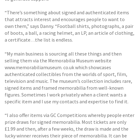
“There’s something about signed and authenticated items
that attracts interest and encourages people to want to
own them,” says Danny. “Football shirts, photographs, a pair
of boots, a ball, a racing helmet, an LP, an article of clothing,
a certificate…the list is endless.
“My main business is sourcing all these things and then
selling them via the Memorabilia Museum website
www.memorabiliamuseum. co.uk which showcases
authenticated collectibles from the worlds of sport, film,
television and music. The museum’s collection includes rare,
signed items and framed memorabilia from well-known
figures. Sometimes I work privately when a client wants a
specific item and I use my contacts and expertise to find it.
“I also offer items via GC Competitions whereby people enter
prize draws for signed memorabilia. Most tickets are only
£1.99 and then, after a few weeks, the draw is made and the
lucky winner receives their piece of memorabilia. It can be