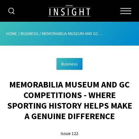
CATEGORIES
HOME
/
BUSINESS
/
MEMORABILIA MUSEUM AND GC COMPETITIONS – WHERE SPORTING HISTORY HELPS MAKE A GENUINE DIFFERENCE
HOME
Business
ABOUT
MEMORABILIA MUSEUM AND GC
ADVERTISING
COMPETITIONS - WHERE
CONTRIBUTE
SPORTING HISTORY HELPS MAKE
SUBSCRIBE
A GENUINE DIFFERENCE
ISSUES
Issue 122