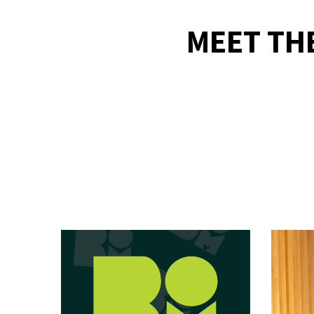
MEET TH