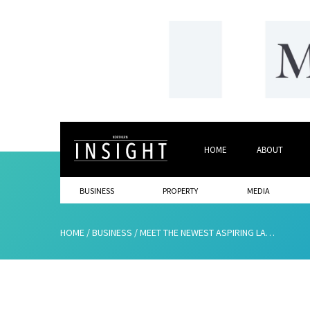
HOME
ABOUT
BUSINESS
PROPERTY
MEDIA
HOME
/
BUSINESS
/
MEET THE NEWEST ASPIRING LAWYERS AT MUCKLE LLP