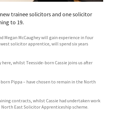
w trainee solicitors and one solicitor
ning to 19.
nd Megan McCaughey will gain experience in four
west solicitor apprentice, will spend six years
here, whilst Teesside-born Cassie joins us after
born Pippa – have chosen to remain in the North
aining contracts, whilst Cassie had undertaken work
e North East Solicitor Apprenticeship scheme.