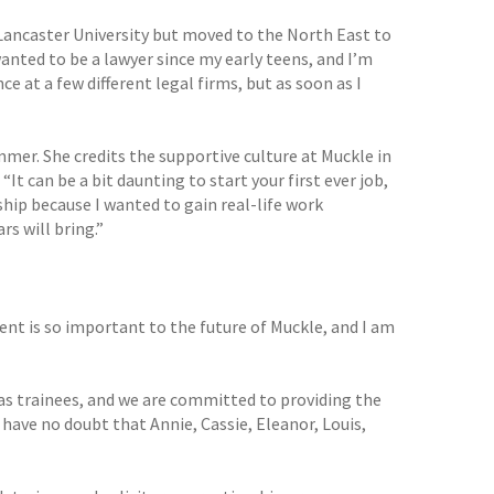
 Lancaster University but moved to the North East to
wanted to be a lawyer since my early teens, and I’m
ce at a few different legal firms, but as soon as I
mer. She credits the supportive culture at Muckle in
 can be a bit daunting to start your first ever job,
ship because I wanted to gain real-life work
rs will bring.”
ent is so important to the future of Muckle, and I am
 as trainees, and we are committed to providing the
have no doubt that Annie, Cassie, Eleanor, Louis,