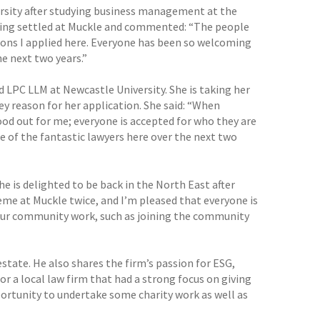
rsity after studying business management at the
eeling settled at Muckle and commented: “The people
sons I applied here. Everyone has been so welcoming
e next two years.”
LPC LLM at Newcastle University. She is taking her
ey reason for her application. She said: “When
od out for me; everyone is accepted for who they are
 of the fantastic lawyers here over the next two
 is delighted to be back in the North East after
eme at Muckle twice, and I’m pleased that everyone is
n our community work, such as joining the community
estate. He also shares the firm’s passion for ESG,
or a local law firm that had a strong focus on giving
portunity to undertake some charity work as well as