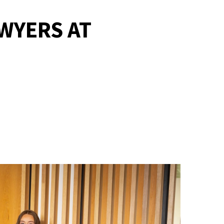
WYERS AT