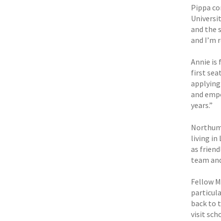
Pippa co
Universi
and the 
and I’m 
Annie is
first sea
applying
and empo
years.”
Northumb
living i
as frien
team and
Fellow ML
particula
back to 
visit sch