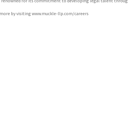
s renowned for its commitment to developing legal talent throug
 more by visiting www.muckle-llp.com/careers