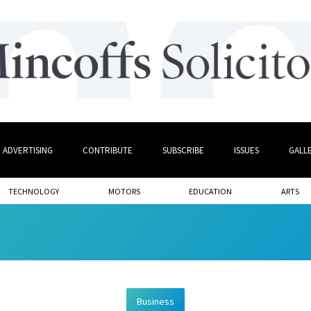
ADVERTISING
CONTRIBUTE
SUBSCRIBE
ISSUES
GALL
TECHNOLOGY
MOTORS
EDUCATION
ARTS
Business