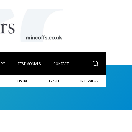
ERY
TESTIMONIALS
CONTACT
LEISURE
TRAVEL
INTERVIEWS