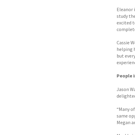
Eleanor 
study the
excited t
complete
Cassie W
helping 
but every
experienc
People 
Jason Wa
delighte
“Many of
same opp
Megan and