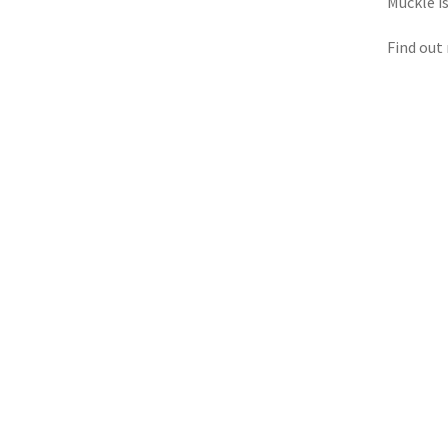
Muckle i
Find out