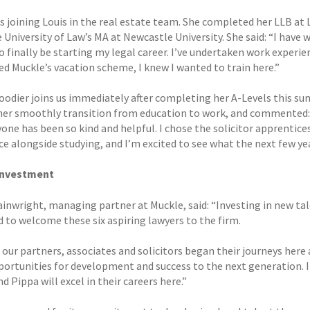
is joining Louis in the real estate team. She completed her LLB at
 University of Law’s MA at Newcastle University. She said: “I have 
o finally be starting my legal career. I’ve undertaken work experien
d Muckle’s vacation scheme, I knew I wanted to train here.”
oodier joins us immediately after completing her A-Levels this sum
her smoothly transition from education to work, and commented: “It
one has been so kind and helpful. I chose the solicitor apprentice
e alongside studying, and I’m excited to see what the next few yea
investment
inwright, managing partner at Muckle, said: “Investing in new tal
d to welcome these six aspiring lawyers to the firm.
 our partners, associates and solicitors began their journeys here
ortunities for development and success to the next generation. I 
 Pippa will excel in their careers here.”