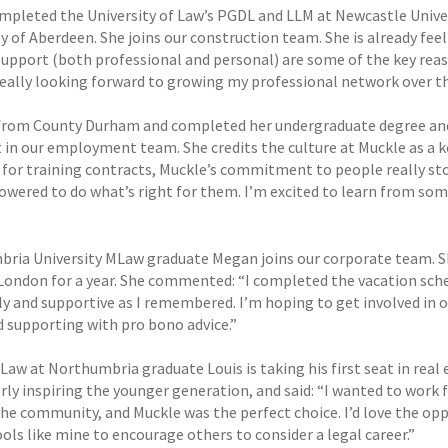
mpleted the University of Law’s PGDL and LLM at Newcastle Unive
ty of Aberdeen. She joins our construction team. She is already f
support (both professional and personal) are some of the key rea
really looking forward to growing my professional network over th
 from County Durham and completed her undergraduate degree and 
t in our employment team. She credits the culture at Muckle as a k
 for training contracts, Muckle’s commitment to people really sto
wered to do what’s right for them. I’m excited to learn from some
ria University MLaw graduate Megan joins our corporate team. She
n London for a year. She commented: “I completed the vacation sch
dly and supportive as I remembered. I’m hoping to get involved i
 supporting with pro bono advice.”
aw at Northumbria graduate Louis is taking his first seat in real 
rly inspiring the younger generation, and said: “I wanted to work f
the community, and Muckle was the perfect choice. I’d love the op
ools like mine to encourage others to consider a legal career.”