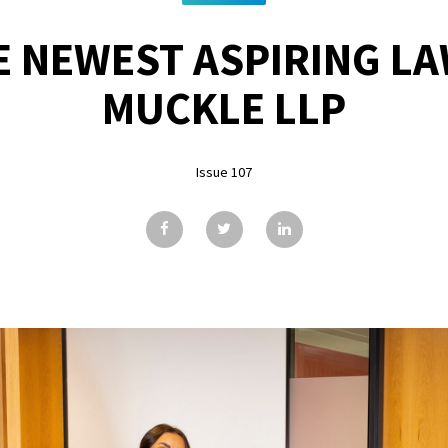
E NEWEST ASPIRING LA
MUCKLE LLP
Issue 107