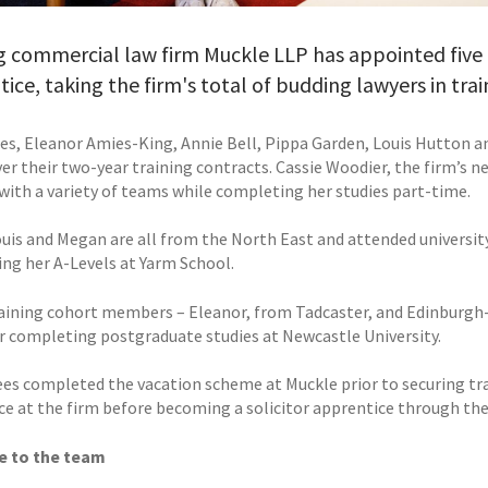
 commercial law firm Muckle LLP has appointed five ne
ice, taking the firm's total of budding lawyers in trai
ees, Eleanor Amies-King, Annie Bell, Pippa Garden, Louis Hutton a
r their two-year training contracts. Cassie Woodier, the firm’s ne
 with a variety of teams while completing her studies part-time.
uis and Megan are all from the North East and attended university 
ng her A-Levels at Yarm School.
ining cohort members – Eleanor, from Tadcaster, and Edinburgh-
er completing postgraduate studies at Newcastle University.
nees completed the vacation scheme at Muckle prior to securing tr
ce at the firm before becoming a solicitor apprentice through th
 to the team