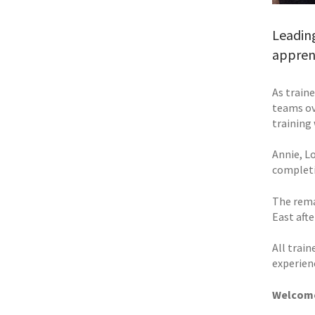
Leading
apprent
As train
teams ove
training
Annie, Lo
completi
The rema
East aft
All trai
experien
Welcome