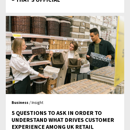
Business
/ Insight
5 QUESTIONS TO ASK IN ORDER TO
UNDERSTAND WHAT DRIVES CUSTOMER
EXPERIENCE AMONG UK RETAIL