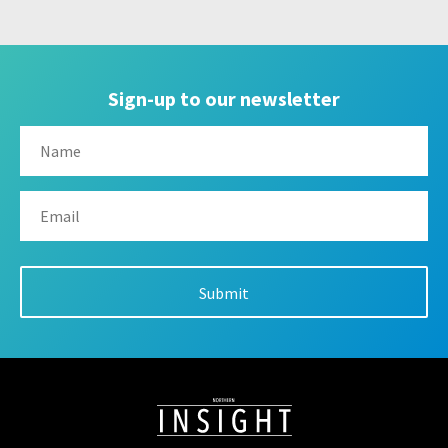
Sign-up to our newsletter