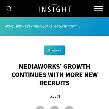
CATEGORIES
HOME
/
BUSINESS
/
MEDIAWORKS’ GROWTH CONTINUES WITH MORE NEW RECRUITS
HOME
Business
ABOUT
MEDIAWORKS’ GROWTH
ADVERTISING
CONTINUES WITH MORE NEW
CONTRIBUTE
RECRUITS
SUBSCRIBE
Issue 33
ISSUES