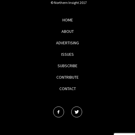
© Northern Insight 2017
HOME
ABOUT
ADVERTISING
ISSUES
SUBSCRIBE
CONTRIBUTE
CONTACT