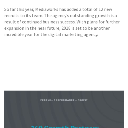
So far this year, Mediaworks has added a total of 12 new
recruits to its team. The agency’s outstanding growth is a
result of continued business success. With plans for further
expansion in the near future, 2018 is set to be another
incredible year for the digital marketing agency.