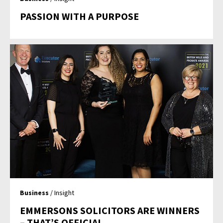
PASSION WITH A PURPOSE
Business
/ Insight
EMMERSONS SOLICITORS ARE WINNERS
– THAT’S OFFICIAL