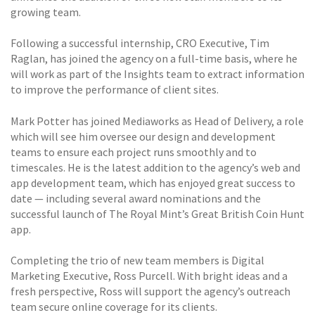
growing team.
Following a successful internship, CRO Executive, Tim
Raglan, has joined the agency on a full-time basis, where he
will work as part of the Insights team to extract information
to improve the performance of client sites.
Mark Potter has joined Mediaworks as Head of Delivery, a role
which will see him oversee our design and development
teams to ensure each project runs smoothly and to
timescales. He is the latest addition to the agency’s web and
app development team, which has enjoyed great success to
date — including several award nominations and the
successful launch of The Royal Mint’s Great British Coin Hunt
app.
Completing the trio of new team members is Digital
Marketing Executive, Ross Purcell. With bright ideas and a
fresh perspective, Ross will support the agency’s outreach
team secure online coverage for its clients.