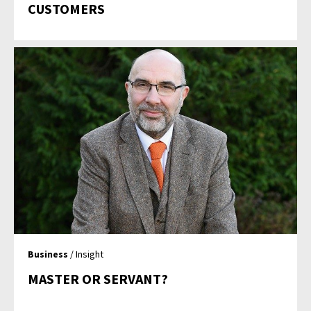
CUSTOMERS
Business
/ Insight
MASTER OR SERVANT?