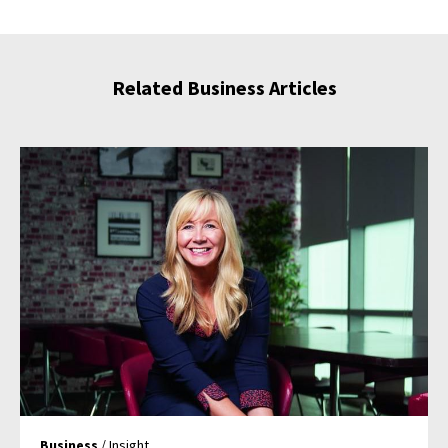
Related Business Articles
Business
/ Insight