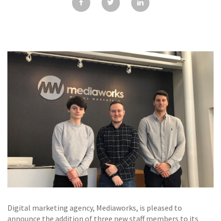
GALLERY
TESTIMONIALS
CONTACT
Digital marketing agency, Mediaworks, is pleased to
announce the addition of three new staff members to its