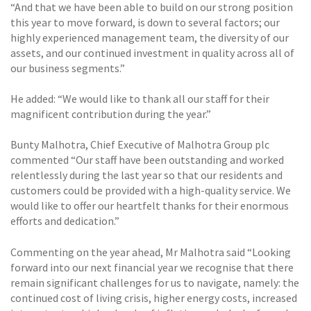
“And that we have been able to build on our strong position
this year to move forward, is down to several factors; our
highly experienced management team, the diversity of our
assets, and our continued investment in quality across all of
our business segments.”
He added: “We would like to thank all our staff for their
magnificent contribution during the year.”
Bunty Malhotra, Chief Executive of Malhotra Group plc
commented “Our staff have been outstanding and worked
relentlessly during the last year so that our residents and
customers could be provided with a high-quality service. We
would like to offer our heartfelt thanks for their enormous
efforts and dedication.”
Commenting on the year ahead, Mr Malhotra said “Looking
forward into our next financial year we recognise that there
remain significant challenges for us to navigate, namely: the
continued cost of living crisis, higher energy costs, increased