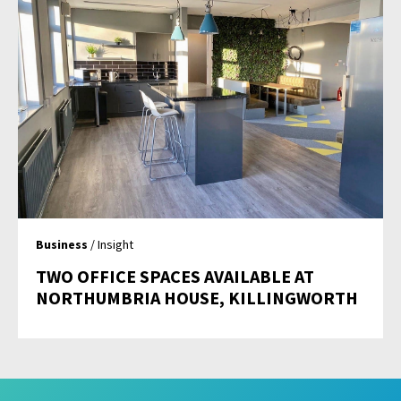
Business
/ Insight
TWO OFFICE SPACES AVAILABLE AT
NORTHUMBRIA HOUSE, KILLINGWORTH