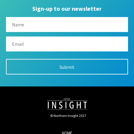
Sign-up to our newsletter
© Northern Insight 2017
HOME