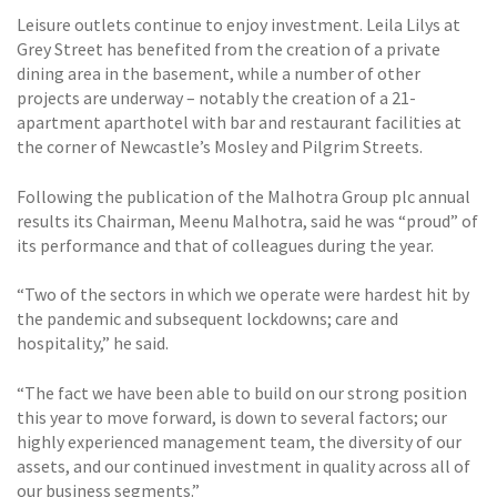
Leisure outlets continue to enjoy investment. Leila Lilys at
Grey Street has benefited from the creation of a private
dining area in the basement, while a number of other
projects are underway – notably the creation of a 21-
apartment aparthotel with bar and restaurant facilities at
the corner of Newcastle’s Mosley and Pilgrim Streets.
Following the publication of the Malhotra Group plc annual
results its Chairman, Meenu Malhotra, said he was “proud” of
its performance and that of colleagues during the year.
“Two of the sectors in which we operate were hardest hit by
the pandemic and subsequent lockdowns; care and
hospitality,” he said.
“The fact we have been able to build on our strong position
this year to move forward, is down to several factors; our
highly experienced management team, the diversity of our
assets, and our continued investment in quality across all of
our business segments.”