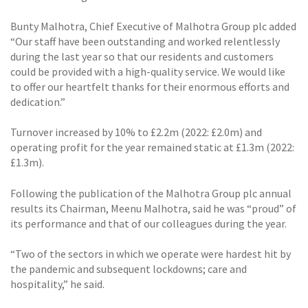
Bunty Malhotra, Chief Executive of Malhotra Group plc added
“Our staff have been outstanding and worked relentlessly
during the last year so that our residents and customers
could be provided with a high-quality service. We would like
to offer our heartfelt thanks for their enormous efforts and
dedication.”
Turnover increased by 10% to £2.2m (2022: £2.0m) and
operating profit for the year remained static at £1.3m (2022:
£1.3m).
Following the publication of the Malhotra Group plc annual
results its Chairman, Meenu Malhotra, said he was “proud” of
its performance and that of our colleagues during the year.
“Two of the sectors in which we operate were hardest hit by
the pandemic and subsequent lockdowns; care and
hospitality,” he said.