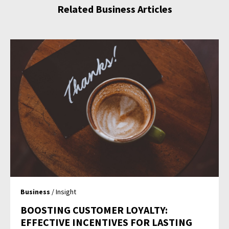
Related Business Articles
Business
/ Insight
BOOSTING CUSTOMER LOYALTY:
EFFECTIVE INCENTIVES FOR LASTING