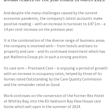
And despite the many challenges caused by the current
economic pandemic, the company’s latest accounts make
positive reading – with an increase in turnover to £47.1m – a
14 per cent increase on the previous year.
It is the combination of the diverse range of business areas
the company is involved with – from hotels and bars to
property and care – and its continued investment which has
put Malhotra Group plc in such a strong position.
Its care arm – Prestwick Care – is enjoying a period of growth
with an increase in occupancy rates, helped by three of its
homes rated Outstanding by the Care Quality Commision
and the remainder rated as Good.
Work continues on the conversion of the former Rex Hotel
at Whitley Bay, into the 83-bedroom Bay View House care
home which will open in the summer of 2024.