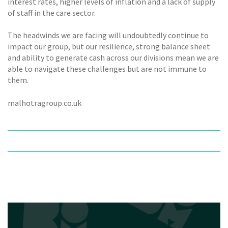
interest rates, higher levels of inflation and a lack of supply
of staff in the care sector.
The headwinds we are facing will undoubtedly continue to
impact our group, but our resilience, strong balance sheet
and ability to generate cash across our divisions mean we are
able to navigate these challenges but are not immune to
them.
malhotragroup.co.uk