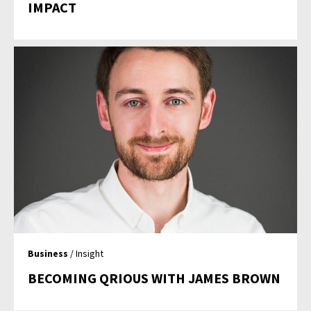
IMPACT
Business
/ Insight
BECOMING QRIOUS WITH JAMES BROWN