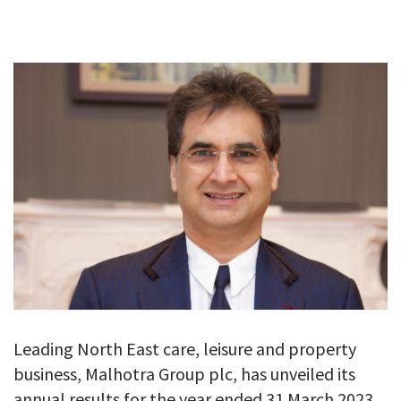
GALLERY
TESTIMONIALS
CONTACT
Leading North East care, leisure and property
business, Malhotra Group plc, has unveiled its
annual results for the year ended 31 March 2023.