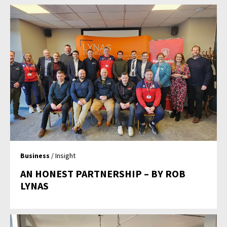
Business
/ Insight
AN HONEST PARTNERSHIP – BY ROB
LYNAS