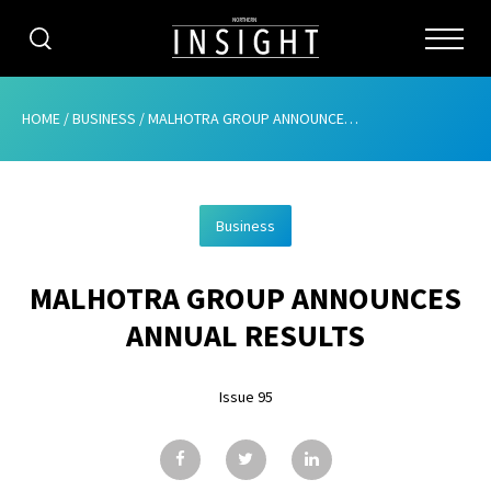
CATEGORIES
HOME
/
BUSINESS
/
MALHOTRA GROUP ANNOUNCES ANNUAL RESULTS
HOME
Business
ABOUT
MALHOTRA GROUP ANNOUNCES
ADVERTISING
ANNUAL RESULTS
CONTRIBUTE
Issue 95
SUBSCRIBE
ISSUES