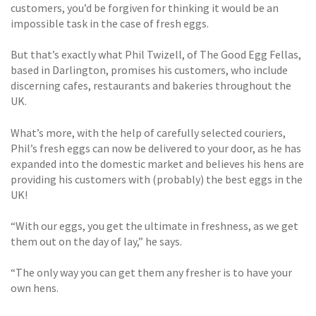
customers, you’d be forgiven for thinking it would be an
impossible task in the case of fresh eggs.
But that’s exactly what Phil Twizell, of The Good Egg Fellas,
based in Darlington, promises his customers, who include
discerning cafes, restaurants and bakeries throughout the
UK.
What’s more, with the help of carefully selected couriers,
Phil’s fresh eggs can now be delivered to your door, as he has
expanded into the domestic market and believes his hens are
providing his customers with (probably) the best eggs in the
UK!
“With our eggs, you get the ultimate in freshness, as we get
them out on the day of lay,” he says.
“The only way you can get them any fresher is to have your
own hens.