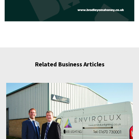
Related Business Articles