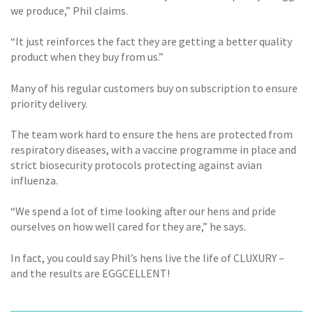
we produce,” Phil claims.
“It just reinforces the fact they are getting a better quality
product when they buy from us.”
Many of his regular customers buy on subscription to ensure
priority delivery.
The team work hard to ensure the hens are protected from
respiratory diseases, with a vaccine programme in place and
strict biosecurity protocols protecting against avian
influenza.
“We spend a lot of time looking after our hens and pride
ourselves on how well cared for they are,” he says.
In fact, you could say Phil’s hens live the life of CLUXURY –
and the results are EGGCELLENT!