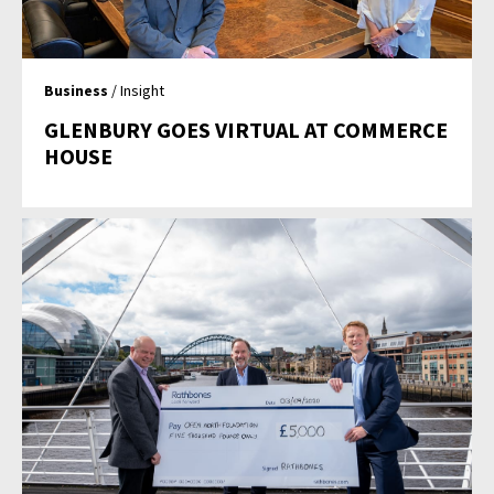
Business
/ Insight
GLENBURY GOES VIRTUAL AT COMMERCE
HOUSE