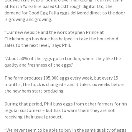
at North Yorkshire based Clickthrough digital Ltd, the
demand for Good Egg Fella eggs delivered direct to the door
is growing and growing.
“Our new website and the work Stephen Prince at
Clickthrough has done has helped to take the household
sales to the next level,” says Phil.
“About 50% of the eggs go to London, where they like the
quality and freshness of the eggs.”
The farm produces 105,000 eggs every week, but every 15
months, the flock is changed – and it takes six weeks before
the new hens start producing.
During that period, Phil buys eggs from other farmers for his
regular customers – but has to warn them they are not
receiving their usual product.
“We never seem to be able to buy in the same quality of eggs