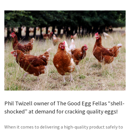
GALLERY
TESTIMONIALS
CONTACT
Phil Twizell owner of The Good Egg Fellas “shell-
shocked” at demand for cracking quality eggs!
When it comes to delivering a high-quality product safely to