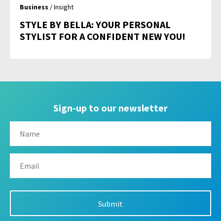
Business
/ Insight
STYLE BY BELLA: YOUR PERSONAL
STYLIST FOR A CONFIDENT NEW YOU!
Sign-up to our newsletter