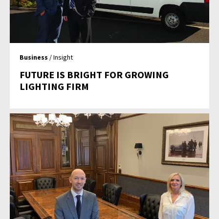
Business
/ Insight
FUTURE IS BRIGHT FOR GROWING
LIGHTING FIRM