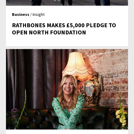
Business
/ Insight
RATHBONES MAKES £5,000 PLEDGE TO
OPEN NORTH FOUNDATION