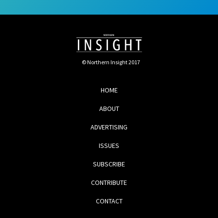
© Northern Insight 2017
HOME
ABOUT
ADVERTISING
ISSUES
SUBSCRIBE
CONTRIBUTE
CONTACT