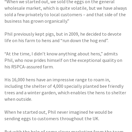
“When we started out, we sold the eggs on the general
wholesale market, which is quite volatile, but we have always
sold a few privately to local customers – and that side of the
business has grown organically.”
Phil previously kept pigs, but in 2009, he decided to devote
life on his farm to hens and “run down the hog end”.
“At the time, I didn’t know anything about hens,” admits
Phil, who now prides himself on the exceptional quality on
his RSPCA-assured farm.
His 16,000 hens have an impressive range to roam in,
including the shelter of 4,000 specially planted bee friendly
trees and a winter garden, which enables the hens to shelter
when outside.
When he started out, Phil never imagined he would be
sending eggs to customers throughout the UK.
But with the help of some clever marketing from the team