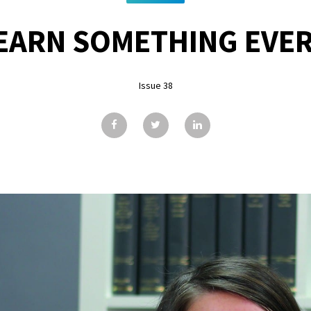
EARN SOMETHING EVER
Issue 38