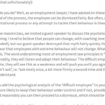
that unfortunately!)
do you do? Well, as an employment lawyer, I have advised on thes
nd of the process, the employee can be dismissed fairly. But often
ntational process or any attempt to tackle their behaviour is thwa
he masterclass, we invited a guest speaker to discuss the psycholo
ing. I tend to believe that people can change, with coaching (even 
oded!), but our guest speaker destroyed that myth fairly quickly. 
lear that employees with extreme behaviour will not change. Wha
als. The word underpinning most of employment law principles is
nably, they will listen and adapt their behaviour. The difficult e
le, they will see this as a weakness and will push you until you a
n’t ask”, i.e. “ask nicely once, a bit more firmly a second time and
understand.
add the psychological analysis of the “difficult employee” to your
more likely to keep their behaviour under control and if not, prov
 reasonably you can then proceed to a dismissal, which should be f