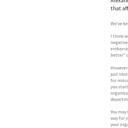
Alexand
that af
We’ve be
I think 
negative
embarras
better” 
However 
just obst
for misc
you start
organisat
departme
You may 
way for y
your org