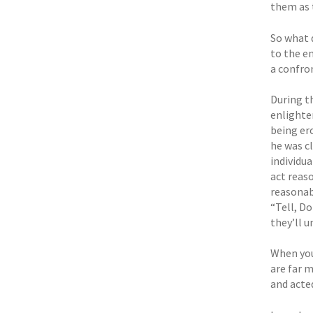
them as 
So what 
to the e
a confro
During t
enlighten
being er
he was c
individu
act reaso
reasonab
“Tell, Do
they’ll 
When you 
are far 
and acted