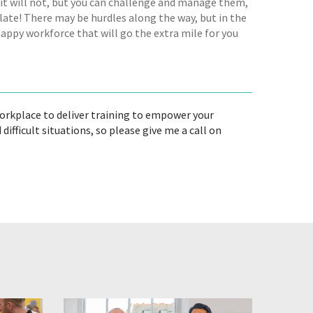
e it will not, but you can challenge and manage them,
o late! There may be hurdles along the way, but in the
happy workforce that will go the extra mile for you
workplace to deliver training to empower your
ficult situations, so please give me a call on