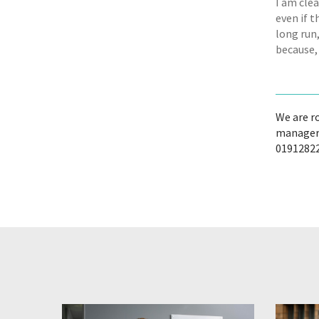
I am clea
even if t
long run,
because, 
We are r
managers
01912822