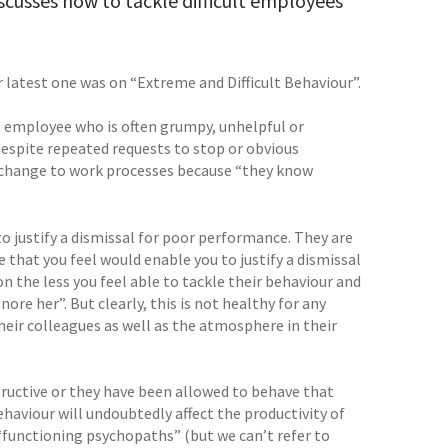
scusses how to tackle difficult employees
 latest one was on “Extreme and Difficult Behaviour”.
t employee who is often grumpy, unhelpful or
despite repeated requests to stop or obvious
 change to work processes because “they know
o justify a dismissal for poor performance. They are
e that you feel would enable you to justify a dismissal
n the less you feel able to tackle their behaviour and
nore her”. But clearly, this is not healthy for any
their colleagues as well as the atmosphere in their
structive or they have been allowed to behave that
ehaviour will undoubtedly affect the productivity of
“functioning psychopaths” (but we can’t refer to