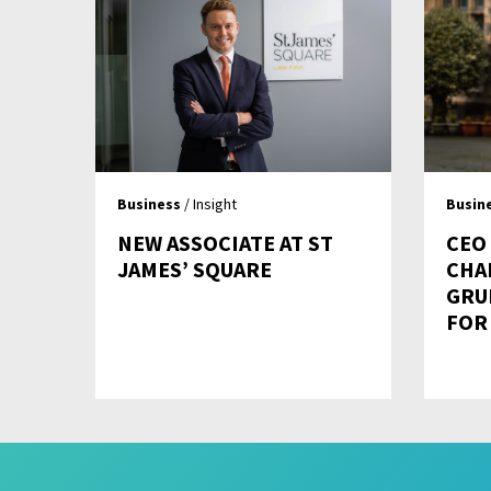
Business
/ Insight
Busin
NEW ASSOCIATE AT ST
CEO
JAMES’ SQUARE
CHA
GRU
FOR