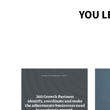
YOU L