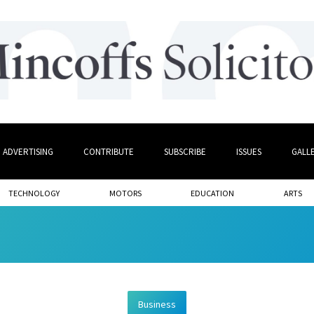
ADVERTISING
CONTRIBUTE
SUBSCRIBE
ISSUES
GALL
TECHNOLOGY
MOTORS
EDUCATION
ARTS
Business