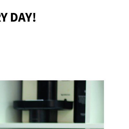
Y DAY!