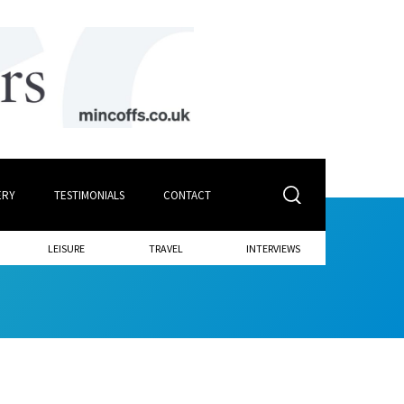
ERY
TESTIMONIALS
CONTACT
LEISURE
TRAVEL
INTERVIEWS