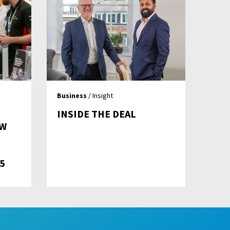
Business
/ Insight
INSIDE THE DEAL
OW
5