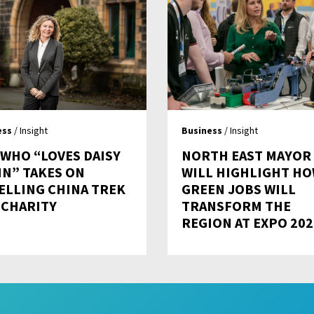
ess
/ Insight
Business
/ Insight
 WHO “LOVES DAISY
NORTH EAST MAYOR
IN” TAKES ON
WILL HIGHLIGHT H
ELLING CHINA TREK
GREEN JOBS WILL
 CHARITY
TRANSFORM THE
REGION AT EXPO 202