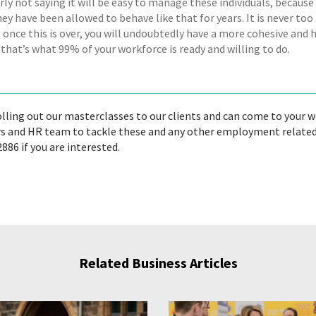
rly not saying it will be easy to manage these individuals, becaus
hey have been allowed to behave like that for years. It is never to
 once this is over, you will undoubtedly have a more cohesive and 
that’s what 99% of your workforce is ready and willing to do.
olling out our masterclasses to our clients and can come to your 
 and HR team to tackle these and any other employment related dif
886 if you are interested.
Related Business Articles