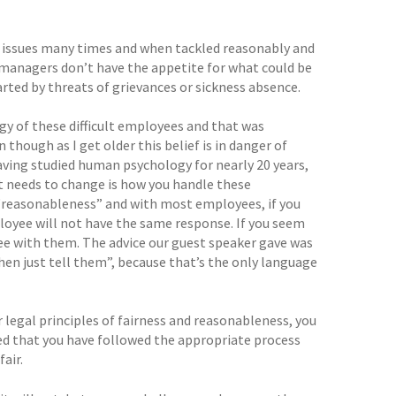
e issues many times and when tackled reasonably and
, managers don’t have the appetite for what could be
rted by threats of grievances or sickness absence.
gy of these difficult employees and that was
though as I get older this belief is in danger of
Having studied human psychology for nearly 20 years,
t needs to change is how you handle these
 “reasonableness” and with most employees, if you
mployee will not have the same response. If you seem
gree with them. The advice our guest speaker gave was
 then just tell them”, because that’s the only language
 legal principles of fairness and reasonableness, you
ided that you have followed the appropriate process
air.