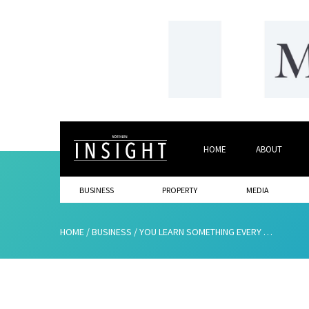
HOME
ABOUT
BUSINESS
PROPERTY
MEDIA
HOME
/
BUSINESS
/
YOU LEARN SOMETHING EVERY DAY!