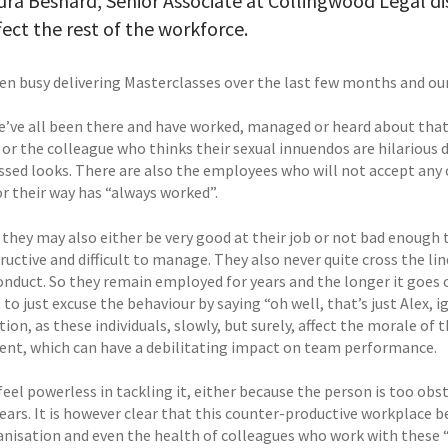
ra Besnard, Senior Associate at Collingwood Legal di
fect the rest of the workforce.
en busy delivering Masterclasses over the last few months and our
we’ve all been there and have worked, managed or heard about tha
 or the colleague who thinks their sexual innuendos are hilarious 
sed looks. There are also the employees who will not accept any
or their way has “always worked”.
they may also either be very good at their job or not bad enough t
ructive and difficult to manage. They also never quite cross the lin
onduct. So they remain employed for years and the longer it goes o
 to just excuse the behaviour by saying “oh well, that’s just Alex, ig
ion, as these individuals, slowly, but surely, affect the morale of 
nt, which can have a debilitating impact on team performance.
feel powerless in tackling it, either because the person is too ob
ears. It is however clear that this counter-productive workplace b
anisation and even the health of colleagues who work with these 