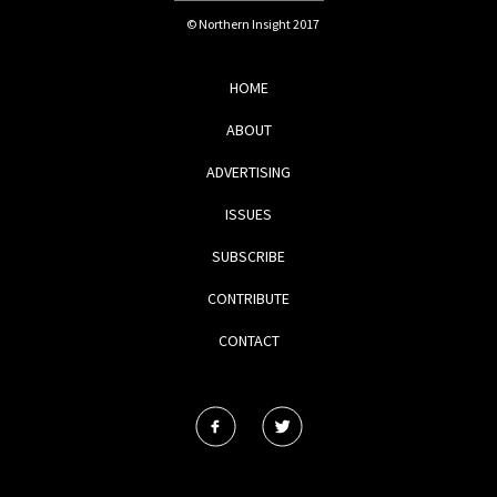
© Northern Insight 2017
HOME
ABOUT
ADVERTISING
ISSUES
SUBSCRIBE
CONTRIBUTE
CONTACT