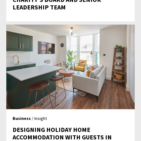
LEADERSHIP TEAM
Business
/ Insight
DESIGNING HOLIDAY HOME
ACCOMMODATION WITH GUESTS IN