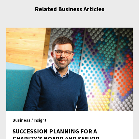
Related Business Articles
Business
/ Insight
SUCCESSION PLANNING FOR A
CHARITY’S BOARD AND SENIOR