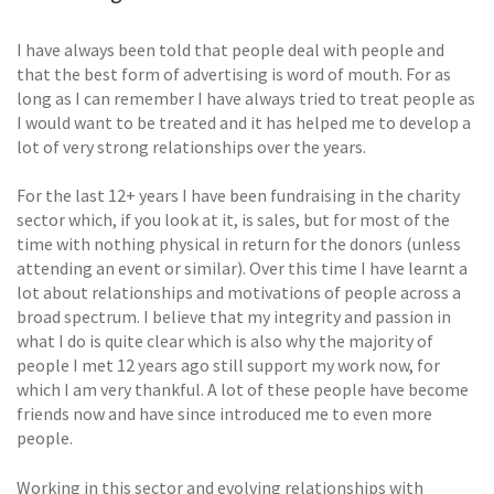
I have always been told that people deal with people and
that the best form of advertising is word of mouth. For as
long as I can remember I have always tried to treat people as
I would want to be treated and it has helped me to develop a
lot of very strong relationships over the years.
For the last 12+ years I have been fundraising in the charity
sector which, if you look at it, is sales, but for most of the
time with nothing physical in return for the donors (unless
attending an event or similar). Over this time I have learnt a
lot about relationships and motivations of people across a
broad spectrum. I believe that my integrity and passion in
what I do is quite clear which is also why the majority of
people I met 12 years ago still support my work now, for
which I am very thankful. A lot of these people have become
friends now and have since introduced me to even more
people.
Working in this sector and evolving relationships with