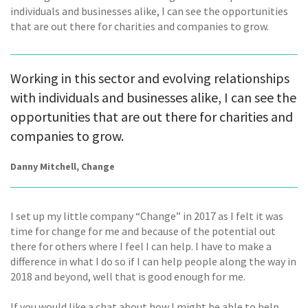
individuals and businesses alike, I can see the opportunities
that are out there for charities and companies to grow.
Working in this sector and evolving relationships
with individuals and businesses alike, I can see the
opportunities that are out there for charities and
companies to grow.
Danny Mitchell, Change
I set up my little company “Change” in 2017 as I felt it was
time for change for me and because of the potential out
there for others where I feel I can help. I have to make a
difference in what I do so if I can help people along the way in
2018 and beyond, well that is good enough for me.
If you would like a chat about how I might be able to help