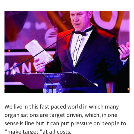
GALLERY
TESTIMONIALS
CONTACT
We live in this fast paced world in which many
organisations are target driven, which, in one
sense is fine but it can put pressure on people to
"make target "at all costs.