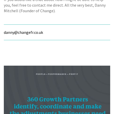
you, feel free to contact me direct. All the very best, Danny
Mitchell (Founder of Change).
danny@changefr.co.uk