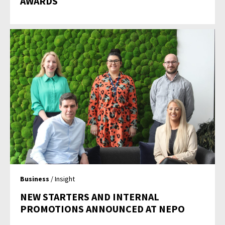
AWARDS
Business
/ Insight
NEW STARTERS AND INTERNAL
PROMOTIONS ANNOUNCED AT NEPO