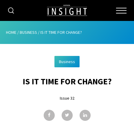
CATEGORIES
HOME
/
BUSINESS
/
IS IT TIME FOR CHANGE?
HOME
Business
ABOUT
IS IT TIME FOR CHANGE?
ADVERTISING
CONTRIBUTE
Issue 32
SUBSCRIBE
ISSUES