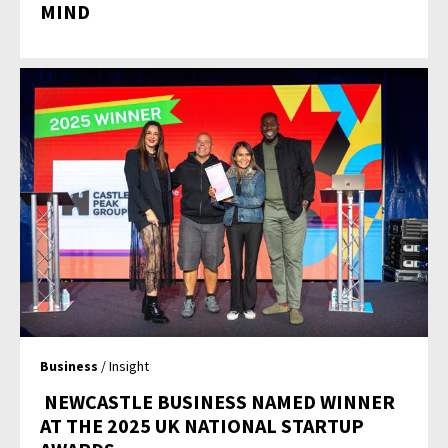
MIND
Business
/ Insight
NEWCASTLE BUSINESS NAMED WINNER
AT THE 2025 UK NATIONAL STARTUP