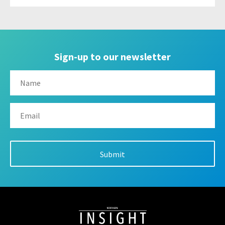
Sign-up to our newsletter