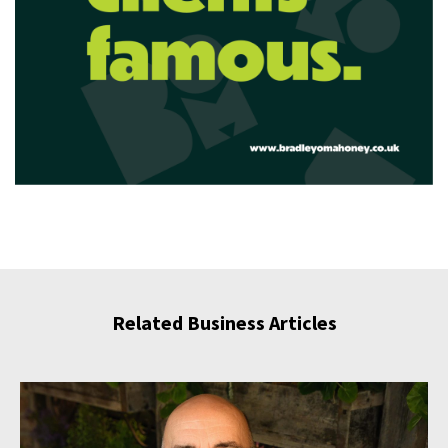
Related Business Articles