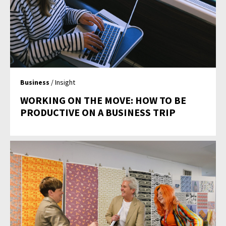
Business
/ Insight
WORKING ON THE MOVE: HOW TO BE
PRODUCTIVE ON A BUSINESS TRIP