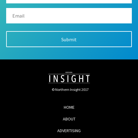
© Northern Insight 2017
HOME
ABOUT
ADVERTISING