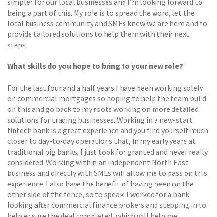
simpler for our local businesses and I’m looking forward to
being a part of this. My role is to spread the word, let the
local business community and SMEs know we are here and to
provide tailored solutions to help them with their next
steps.
What skills do you hope to bring to your new role?
For the last four and a half years I have been working solely
on commercial mortgages so hoping to help the team build
on this and go back to my roots working on more detailed
solutions for trading businesses. Working in a new-start
fintech bank is a great experience and you find yourself much
closer to day-to-day operations that, in my early years at
traditional big banks, I just took for granted and never really
considered. Working within an independent North East
business and directly with SMEs will allow me to pass on this
experience. I also have the benefit of having been on the
other side of the fence, so to speak. I worked for a bank
looking after commercial finance brokers and stepping in to
help ensure the deal completed, which will help me