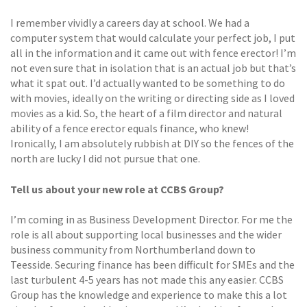
I remember vividly a careers day at school. We had a
computer system that would calculate your perfect job, I put
all in the information and it came out with fence erector! I’m
not even sure that in isolation that is an actual job but that’s
what it spat out. I’d actually wanted to be something to do
with movies, ideally on the writing or directing side as I loved
movies as a kid. So, the heart of a film director and natural
ability of a fence erector equals finance, who knew!
Ironically, I am absolutely rubbish at DIY so the fences of the
north are lucky I did not pursue that one.
Tell us about your new role at CCBS Group?
I’m coming in as Business Development Director. For me the
role is all about supporting local businesses and the wider
business community from Northumberland down to
Teesside. Securing finance has been difficult for SMEs and the
last turbulent 4-5 years has not made this any easier. CCBS
Group has the knowledge and experience to make this a lot