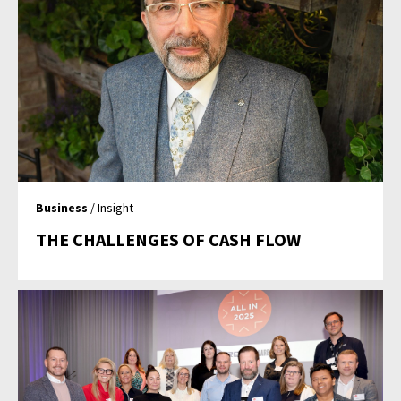
Business
/ Insight
THE CHALLENGES OF CASH FLOW