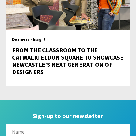
Business
/ Insight
FROM THE CLASSROOM TO THE
CATWALK: ELDON SQUARE TO SHOWCASE
NEWCASTLE’S NEXT GENERATION OF
DESIGNERS
Sign-up to our newsletter