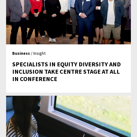
Business
/ Insight
SPECIALISTS IN EQUITY DIVERSITY AND
INCLUSION TAKE CENTRE STAGE AT ALL
IN CONFERENCE