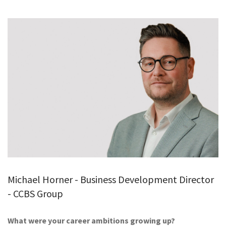
GALLERY
TESTIMONIALS
CONTACT
Michael Horner - Business Development Director
- CCBS Group
What were your career ambitions growing up?