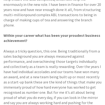
enormously in the new role. I have been in finance for over 20
years now and have near enough done it all, from structuring
multi-millionpound complex ABL transactions to being in
charge of making cups of tea and answering the branch
phone.
Within your career what has been your proudest business
achievement?
Always a tricky question, this one. Being traditionally from a
sales background you are always measured against
performance, and overachieving those targets individually
and collectively as a team is really rewarding. Over the years I
have had individual accolades and our teams have won many
an award, and at a new team being built up or most recently
as a start-up bank these are the kind of things that make you
immensely proud of how hard everyone has worked to get
recognised as number one. But for me it’s all about being
proud of what you do every day, if you can look in the mirror
and say you are always working hard and pushing for the