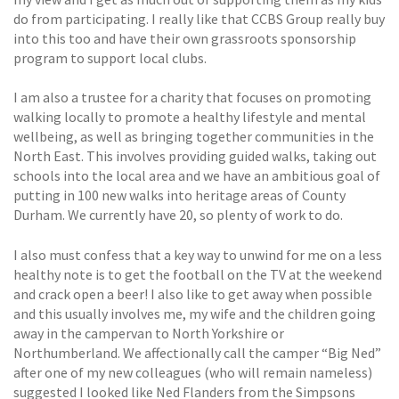
do from participating. I really like that CCBS Group really buy
into this too and have their own grassroots sponsorship
program to support local clubs.
I am also a trustee for a charity that focuses on promoting
walking locally to promote a healthy lifestyle and mental
wellbeing, as well as bringing together communities in the
North East. This involves providing guided walks, taking out
schools into the local area and we have an ambitious goal of
putting in 100 new walks into heritage areas of County
Durham. We currently have 20, so plenty of work to do.
I also must confess that a key way to unwind for me on a less
healthy note is to get the football on the TV at the weekend
and crack open a beer! I also like to get away when possible
and this usually involves me, my wife and the children going
away in the campervan to North Yorkshire or
Northumberland. We affectionally call the camper “Big Ned”
after one of my new colleagues (who will remain nameless)
suggested I looked like Ned Flanders from the Simpsons