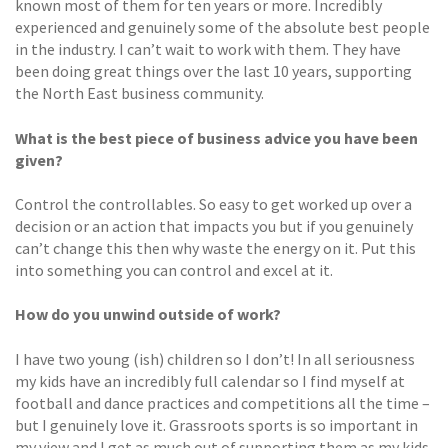
known most of them for ten years or more. Incredibly
experienced and genuinely some of the absolute best people
in the industry. I can’t wait to work with them. They have
been doing great things over the last 10 years, supporting
the North East business community.
What is the best piece of business advice you have been
given?
Control the controllables. So easy to get worked up over a
decision or an action that impacts you but if you genuinely
can’t change this then why waste the energy on it. Put this
into something you can control and excel at it.
How do you unwind outside of work?
I have two young (ish) children so I don’t! In all seriousness
my kids have an incredibly full calendar so I find myself at
football and dance practices and competitions all the time –
but I genuinely love it. Grassroots sports is so important in
my view and I get as much out of supporting them as my kids