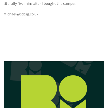
literally five mins after I bought the camper.
Michael@ccbsg.co.uk