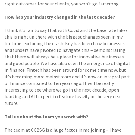
right outcomes for your clients, you won’t go far wrong.
How has your industry changed in the last decade?
I think it’s fair to say that with Covid and the base rate hikes
this is right up there with the biggest changes seen in my
lifetime, excluding the crash. Key has been how businesses
and funders have pivoted to navigate this – demonstrating
that there will always be a place for innovative businesses
and good people. We have also seen the emergence of digital
in finance. Fintech has been around for some time now, but
it’s becoming more mainstream and it’s now an integral part
of finance compared to ten years ago. It will be really
interesting to see where we go in the next decade, open
banking and AI I expect to feature heavily in the very near
future.
Tell us about the team you work with?
The team at CCBSG is a huge factor in me joining – I have