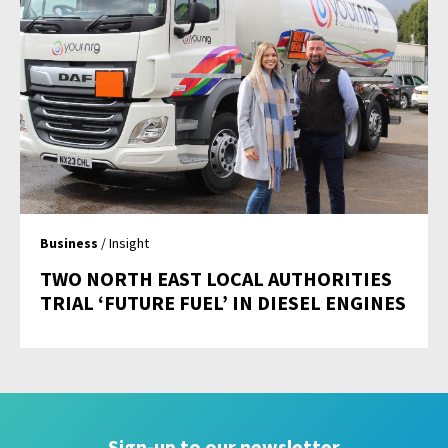
Business
/ Insight
TWO NORTH EAST LOCAL AUTHORITIES
TRIAL ‘FUTURE FUEL’ IN DIESEL ENGINES
Sign-up to our newsletter