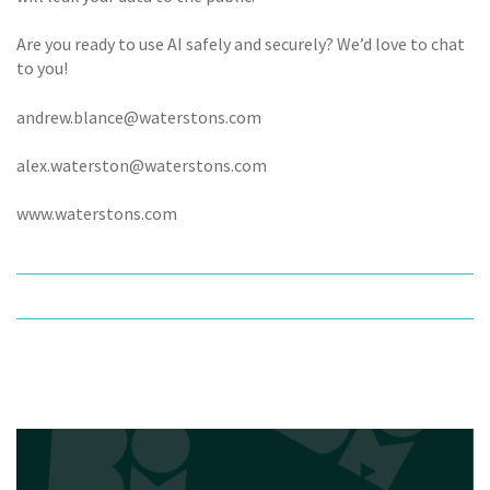
Are you ready to use AI safely and securely? We’d love to chat
to you!
andrew.blance@waterstons.com
alex.waterston@waterstons.com
www.waterstons.com