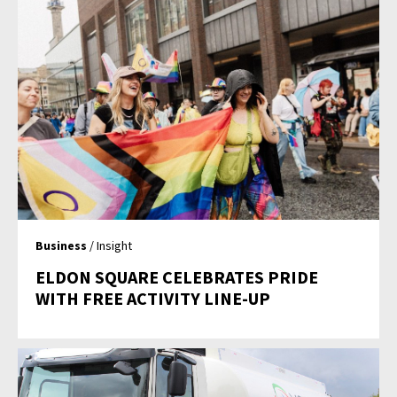
Business
/ Insight
ELDON SQUARE CELEBRATES PRIDE
WITH FREE ACTIVITY LINE-UP