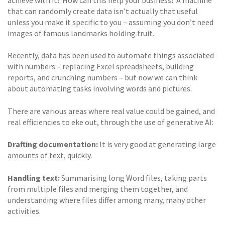
achieve with it? How can this help your business? A machine
that can randomly create data isn’t actually that useful
unless you make it specific to you – assuming you don’t need
images of famous landmarks holding fruit.
Recently, data has been used to automate things associated
with numbers – replacing Excel spreadsheets, building
reports, and crunching numbers – but now we can think
about automating tasks involving words and pictures.
There are various areas where real value could be gained, and
real efficiencies to eke out, through the use of generative AI:
Drafting documentation:
It is very good at generating large
amounts of text, quickly.
Handling text:
Summarising long Word files, taking parts
from multiple files and merging them together, and
understanding where files differ among many, many other
activities.