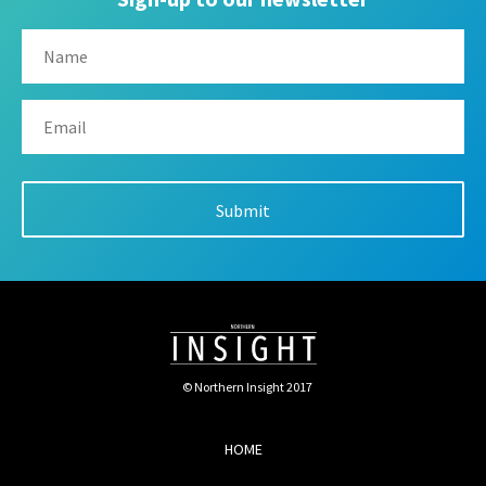
© Northern Insight 2017
HOME