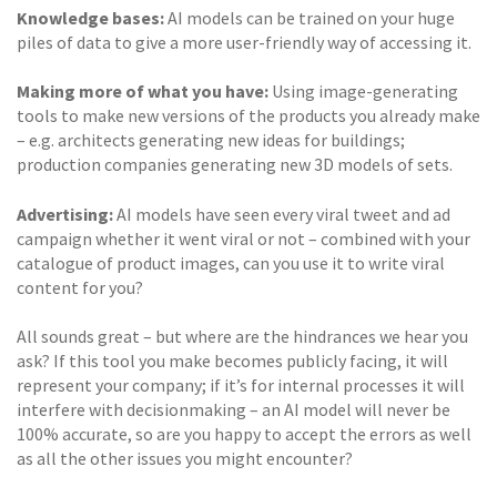
Knowledge bases:
AI models can be trained on your huge
piles of data to give a more user-friendly way of accessing it.
Making more of what you have:
Using image-generating
tools to make new versions of the products you already make
– e.g. architects generating new ideas for buildings;
production companies generating new 3D models of sets.
Advertising:
AI models have seen every viral tweet and ad
campaign whether it went viral or not – combined with your
catalogue of product images, can you use it to write viral
content for you?
All sounds great – but where are the hindrances we hear you
ask? If this tool you make becomes publicly facing, it will
represent your company; if it’s for internal processes it will
interfere with decisionmaking – an AI model will never be
100% accurate, so are you happy to accept the errors as well
as all the other issues you might encounter?