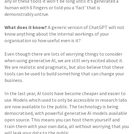
any of these tools it won’t be long until it’s generated a
human with 6 fingers or told you a ‘fact’ that is
demonstrably untrue.
What does it know?
A generic version of ChatGPT will not
know anything about the internal workings of your
organisation so how useful even is it?
Even though there are lots of worrying things to consider
when using generative AI, we are still very excited about it.
We are realistic and pragmatic, but also believe that these
tools can be used to build something that can change your
business.
In the last year, AI tools have become cheaper and easier to
use. Models which used to only be accessible in research labs
are now available to the public. The technology is being
democratised, with powerful generative AI models available
open source. This means you can host them yourself and
train them with your own data, all without worrying that you
will leak your data to the public.