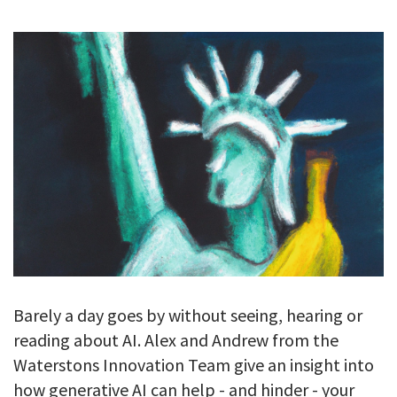
GALLERY
TESTIMONIALS
CONTACT
Barely a day goes by without seeing, hearing or
reading about AI. Alex and Andrew from the
Waterstons Innovation Team give an insight into
how generative AI can help - and hinder - your