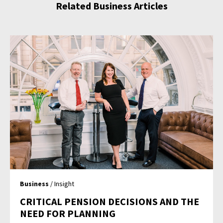
Related Business Articles
Business
/ Insight
CRITICAL PENSION DECISIONS AND THE
NEED FOR PLANNING