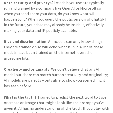
Data security and privacy:
AI models you use are typically
run and trained by a company like OpenAI or Microsoft so
when you send them your data, do you know what will
happen to it? When you query the public version of ChatGPT
in the future, your data may already be inside it, effectively
making your data and IP publicly available.
Bias and discrimination:
AI models can only know things
they are trained on so will echo what is in it. A lot of these
models have been trained on the internet, even the
gruesome bits.
Creativity and originality:
We don’t believe that any AI
model out there can match human creativity and originality;
AI models are parrots – only able to show you something it
has seen before.
What is the truth?
Trained to predict the next word to type
or create an image that might look like the prompt you’ve
given it, AI has no understanding of the truth. If you play with