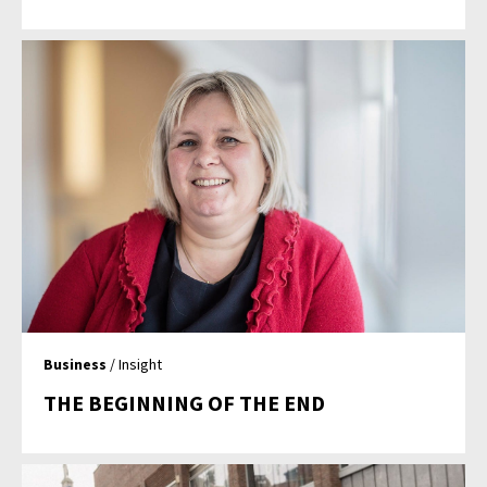
Business
/ Insight
THE BEGINNING OF THE END