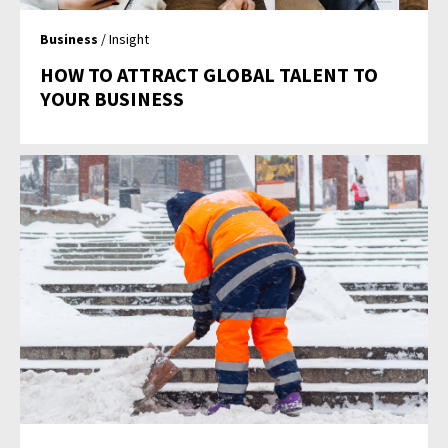
Business
/ Insight
HOW TO ATTRACT GLOBAL TALENT TO
YOUR BUSINESS