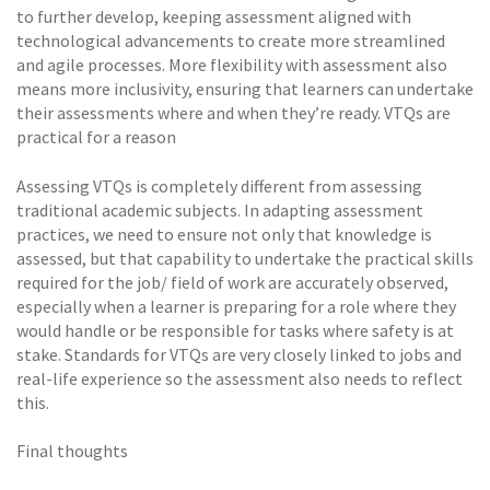
to further develop, keeping assessment aligned with
technological advancements to create more streamlined
and agile processes. More flexibility with assessment also
means more inclusivity, ensuring that learners can undertake
their assessments where and when they’re ready. VTQs are
practical for a reason
Assessing VTQs is completely different from assessing
traditional academic subjects. In adapting assessment
practices, we need to ensure not only that knowledge is
assessed, but that capability to undertake the practical skills
required for the job/ field of work are accurately observed,
especially when a learner is preparing for a role where they
would handle or be responsible for tasks where safety is at
stake. Standards for VTQs are very closely linked to jobs and
real-life experience so the assessment also needs to reflect
this.
Final thoughts