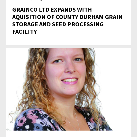
GRAINCO LTD EXPANDS WITH
AQUISITION OF COUNTY DURHAM GRAIN
STORAGE AND SEED PROCESSING
FACILITY