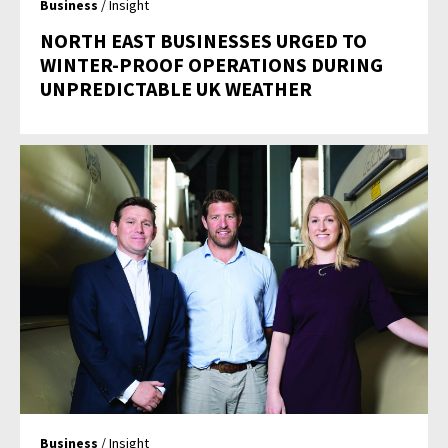
Business
/ Insight
NORTH EAST BUSINESSES URGED TO
WINTER-PROOF OPERATIONS DURING
UNPREDICTABLE UK WEATHER
Business
/ Insight