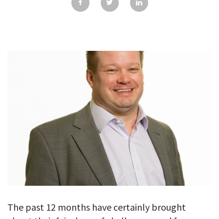
GALLERY
TESTIMONIALS
CONTACT
The past 12 months have certainly brought