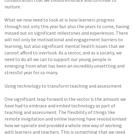
collaboration that we should embrace and continue to
nurture.
What we now need to look at is how learners progress
through not only this year but also the years to come, having
missed out on significant milestones and experiences. There
will not only be motivational and engagement barriers to
learning, but also significant mental health issues that we
cannot afford to overlook. As a sector, and as a society, we
need to do all we can to support our young people in
emerging from what has been an incredibly unsettling and
stressful year for so many.
Using technology to transform teaching and assessment
One significant leap forward in the sector is the amount we
have had to embrace and embed technology as part of
teaching and assessment. The flexibility of things like
remote invigilation and online learning have revolutionised
how we operate and provided a whole new way of working
with learners and teachers. This is something that we need