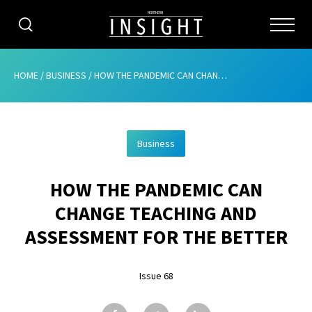
CATEGORIES
HOME
/
BUSINESS
/
HOW THE PANDEMIC CAN CHANGE TEACHING AND ASSESSMENT FOR THE BETTER
HOME
Business
ABOUT
HOW THE PANDEMIC CAN
ADVERTISING
CHANGE TEACHING AND
CONTRIBUTE
ASSESSMENT FOR THE BETTER
SUBSCRIBE
Issue 68
ISSUES