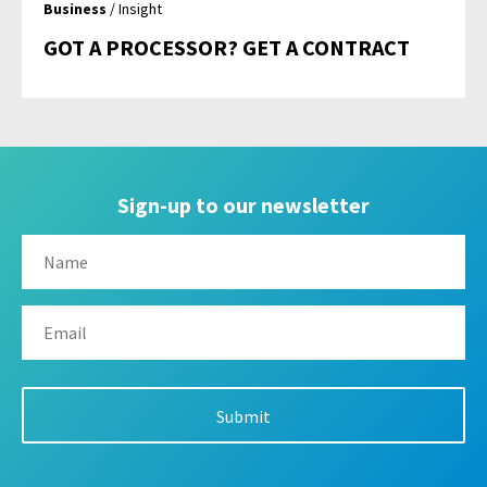
Business
/ Insight
GOT A PROCESSOR? GET A CONTRACT
Sign-up to our newsletter