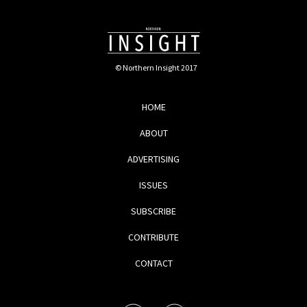
© Northern Insight 2017
HOME
ABOUT
ADVERTISING
ISSUES
SUBSCRIBE
CONTRIBUTE
CONTACT