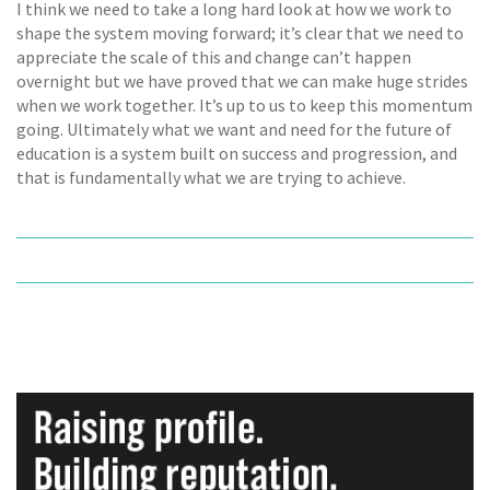
I think we need to take a long hard look at how we work to
shape the system moving forward; it’s clear that we need to
appreciate the scale of this and change can’t happen
overnight but we have proved that we can make huge strides
when we work together. It’s up to us to keep this momentum
going. Ultimately what we want and need for the future of
education is a system built on success and progression, and
that is fundamentally what we are trying to achieve.