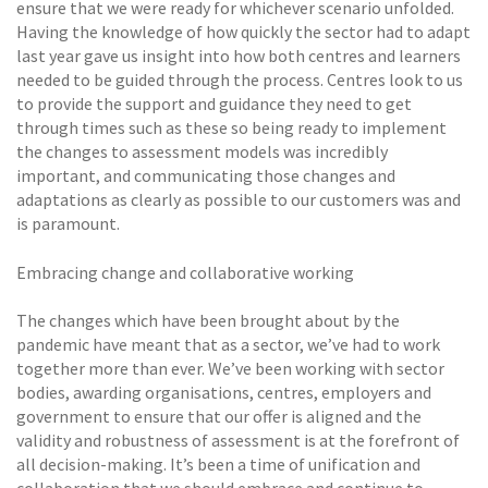
ensure that we were ready for whichever scenario unfolded.
Having the knowledge of how quickly the sector had to adapt
last year gave us insight into how both centres and learners
needed to be guided through the process. Centres look to us
to provide the support and guidance they need to get
through times such as these so being ready to implement
the changes to assessment models was incredibly
important, and communicating those changes and
adaptations as clearly as possible to our customers was and
is paramount.
Embracing change and collaborative working
The changes which have been brought about by the
pandemic have meant that as a sector, we’ve had to work
together more than ever. We’ve been working with sector
bodies, awarding organisations, centres, employers and
government to ensure that our offer is aligned and the
validity and robustness of assessment is at the forefront of
all decision-making. It’s been a time of unification and