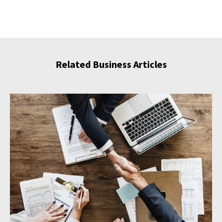
Related Business Articles