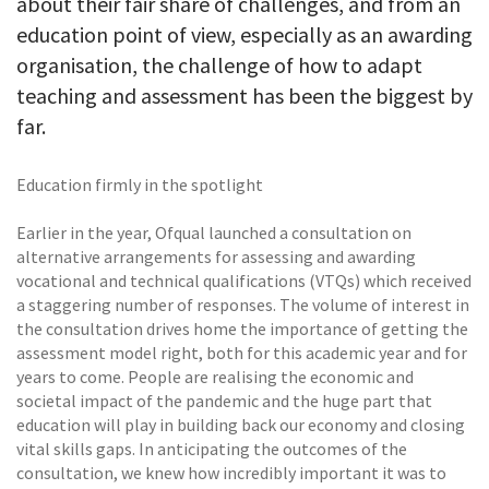
about their fair share of challenges, and from an
education point of view, especially as an awarding
organisation, the challenge of how to adapt
teaching and assessment has been the biggest by
far.
Education firmly in the spotlight
Earlier in the year, Ofqual launched a consultation on
alternative arrangements for assessing and awarding
vocational and technical qualifications (VTQs) which received
a staggering number of responses. The volume of interest in
the consultation drives home the importance of getting the
assessment model right, both for this academic year and for
years to come. People are realising the economic and
societal impact of the pandemic and the huge part that
education will play in building back our economy and closing
vital skills gaps. In anticipating the outcomes of the
consultation, we knew how incredibly important it was to