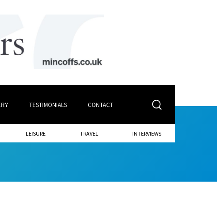
ERY
TESTIMONIALS
CONTACT
LEISURE
TRAVEL
INTERVIEWS