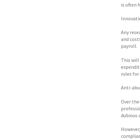
is often
Innovati
Any resea
and costs
payroll.
This will
expendit
rules for
Anti-abu
Over the
professi
dubious 
However,
complian