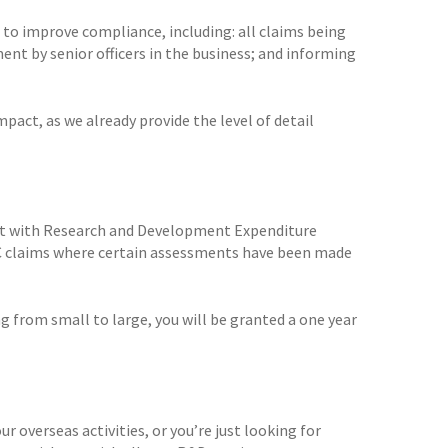
 to improve compliance, including: all claims being
ent by senior officers in the business; and informing
pact, as we already provide the level of detail
act with Research and Development Expenditure
DEC claims where certain assessments have been made
ing from small to large, you will be granted a one year
r overseas activities, or you’re just looking for