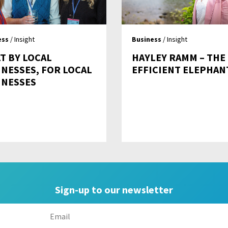
ess
/ Insight
Business
/ Insight
T BY LOCAL
HAYLEY RAMM – THE
INESSES, FOR LOCAL
EFFICIENT ELEPHAN
INESSES
Sign-up to our newsletter