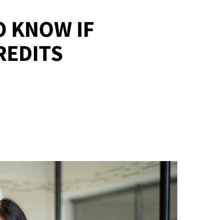
O KNOW IF
REDITS