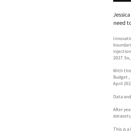
Jessica
need to
Innovatio
boundari
injection
2027. So
With thi
Budget ,
April 202
Data and
After ye
datasets
This is 