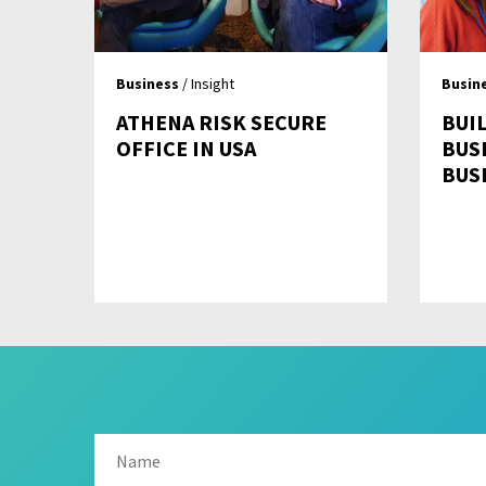
Business
/ Insight
Busin
ATHENA RISK SECURE
BUIL
OFFICE IN USA
BUS
BUS