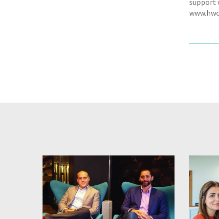
support w
www.hwc