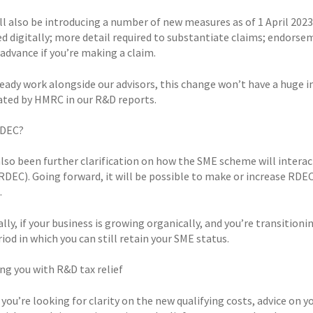
l also be introducing a number of new measures as of 1 April 2023
d digitally; more detail required to substantiate claims; endorsem
advance if you’re making a claim.
ready work alongside our advisors, this change won’t have a huge im
ated by HMRC in our R&D reports.
RDEC?
also been further clarification on how the SME scheme will inter
(RDEC). Going forward, it will be possible to make or increase R
.
lly, if your business is growing organically, and you’re transition
iod in which you can still retain your SME status.
ng you with R&D tax relief
ou’re looking for clarity on the new qualifying costs, advice on you