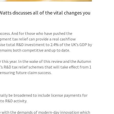
atts discusses all of the vital changes you
success. And for those who have pushed the
ment tax relief can provide a real cashflow
 raise total R&D investment to 2.4% of the UK’s GDP by
 remains both competitive and up to date.
 this year. In the wake of this review and the Autumn
 R&D tax relief schemes that will take effect from 1
 ensuring future claim success.
inally be broadened to include license payments for
to R&D activity.
ate with the demands of modern-day innovation which