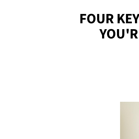
FOUR KEY
YOU'R