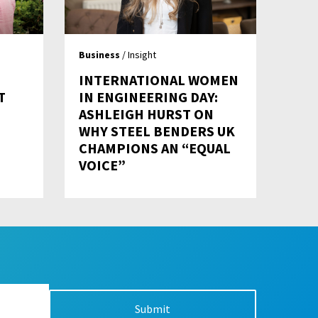
Business
/ Insight
INTERNATIONAL WOMEN
T
IN ENGINEERING DAY:
ASHLEIGH HURST ON
WHY STEEL BENDERS UK
CHAMPIONS AN “EQUAL
VOICE”