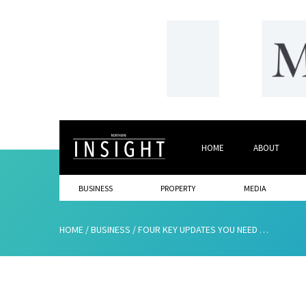
HOME
ABOUT
BUSINESS
PROPERTY
MEDIA
HOME
/
BUSINESS
/
FOUR KEY UPDATES YOU NEED TO KNOW IF YOU’RE CLAIMING R&D TAX CREDITS