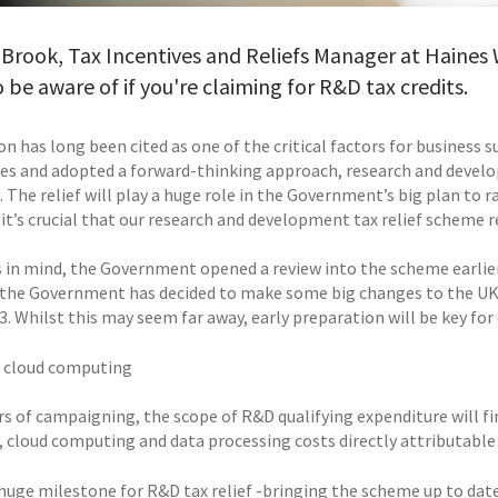
 Brook, Tax Incentives and Reliefs Manager at Haines W
 be aware of if you're claiming for R&D tax credits.
n has long been cited as one of the critical factors for business 
es and adopted a forward-thinking approach, research and develop
. The relief will play a huge role in the Government’s big plan to
, it’s crucial that our research and development tax relief scheme
s in mind, the Government opened a review into the scheme earlier
 the Government has decided to make some big changes to the UK’s
3. Whilst this may seem far away, early preparation will be key for
 cloud computing
ars of campaigning, the scope of R&D qualifying expenditure will f
, cloud computing and data processing costs directly attributable 
a huge milestone for R&D tax relief -bringing the scheme up to d