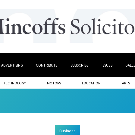
ADVERTISING
CONTRIBUTE
SUBSCRIBE
ISSUES
GALL
TECHNOLOGY
MOTORS
EDUCATION
ARTS
Business