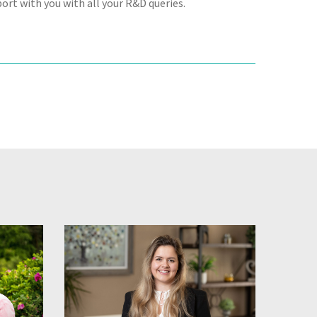
ort with you with all your R&D queries.