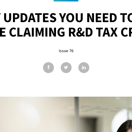
 UPDATES YOU NEED T
E CLAIMING R&D TAX C
Issue 76