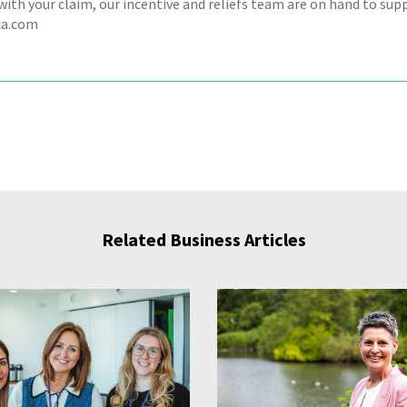
ith your claim, our incentive and reliefs team are on hand to supp
a.com
Related Business Articles