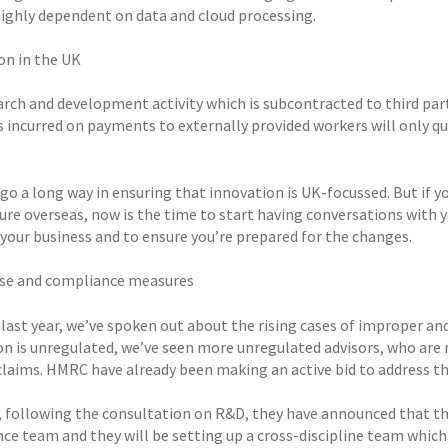
 highly dependent on data and cloud processing.
on in the UK
rch and development activity which is subcontracted to third partie
 incurred on payments to externally provided workers will only qua
 go a long way in ensuring that innovation is UK-focussed. But if y
ure overseas, now is the time to start having conversations with 
 your business and to ensure you’re prepared for the changes.
se and compliance measures
 last year, we’ve spoken out about the rising cases of improper a
on is unregulated, we’ve seen more unregulated advisors, who are
claims. HMRC have already been making an active bid to address th
 following the consultation on R&D, they have announced that th
ce team and they will be setting up a cross-discipline team which 