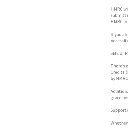
HMRC wil
submitte
HMRC in 
If you al
necessit
SME or 
There’s 
Credits 
by HMRC
Additiona
grace per
Supporti
Whether y