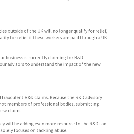
s outside of the UK will no longer qualify for relief,
lify for relief if these workers are paid through a UK
our business is currently claiming for R&D
your advisors to understand the impact of the new
nd fraudulent R&D claims. Because the R&D advisory
 not members of professional bodies, submitting
ese claims.
ey will be adding even more resource to the R&D tax
solely focuses on tackling abuse.