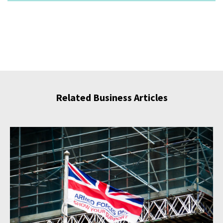
Related Business Articles