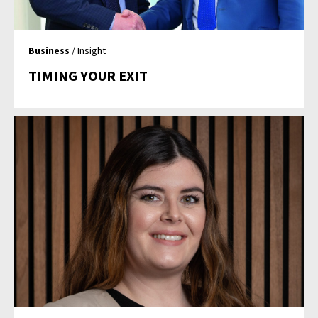
Business
/ Insight
TIMING YOUR EXIT