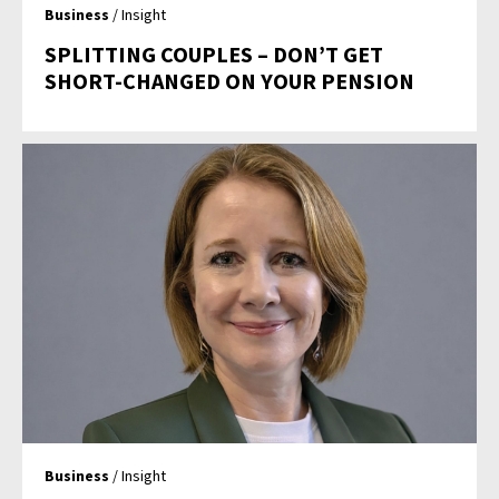
Business
/ Insight
SPLITTING COUPLES – DON’T GET
SHORT-CHANGED ON YOUR PENSION
Business
/ Insight