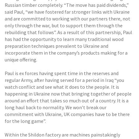
Russian timber completely. “The move has paid dividends,”
said Paul, “we have fostered far stronger links with Ukraine
and are committed to working with our partners there, not
only through the war, but to support them through the
rebuilding that follows”. As a result of this partnership, Paul
has had the opportunity to learn many traditional wood
preparation techniques prevalent to Ukraine and
incorporate them in the company’s products making for a
unique offering.
Paul is ex forces having spent time in the reserves and
regular Army, after having served for a period in Iraq “you
watch conflict and see what it does to the people. It is
happening in Ukraine now that bringing together of people
around an effort that takes so much out of a country. It is a
long haul back to normality. We won’t break our
commitment with Ukraine, UK companies have to be there
for the long game”.
Within the Shildon factory are machines painstakingly