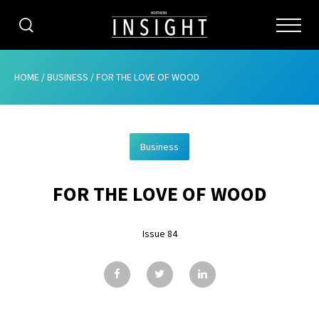
CATEGORIES
HOME
/
BUSINESS
/
FOR THE LOVE OF WOOD
HOME
Business
ABOUT
FOR THE LOVE OF WOOD
ADVERTISING
CONTRIBUTE
Issue 84
SUBSCRIBE
ISSUES