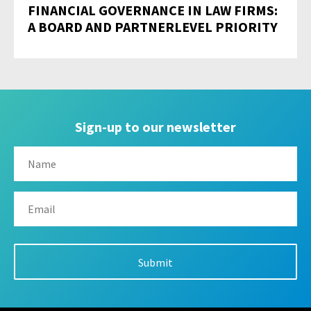
FINANCIAL GOVERNANCE IN LAW FIRMS:
A BOARD AND PARTNERLEVEL PRIORITY
Sign-up to our newsletter