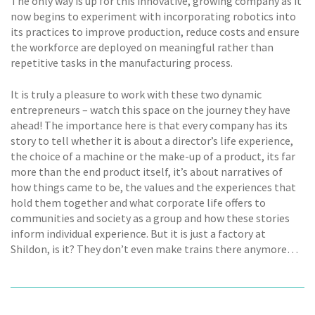
The only way is up for this innovative, growing company as it
now begins to experiment with incorporating robotics into
its practices to improve production, reduce costs and ensure
the workforce are deployed on meaningful rather than
repetitive tasks in the manufacturing process.
It is truly a pleasure to work with these two dynamic
entrepreneurs – watch this space on the journey they have
ahead! The importance here is that every company has its
story to tell whether it is about a director’s life experience,
the choice of a machine or the make-up of a product, its far
more than the end product itself, it’s about narratives of
how things came to be, the values and the experiences that
hold them together and what corporate life offers to
communities and society as a group and how these stories
inform individual experience. But it is just a factory at
Shildon, is it? They don’t even make trains there anymore…