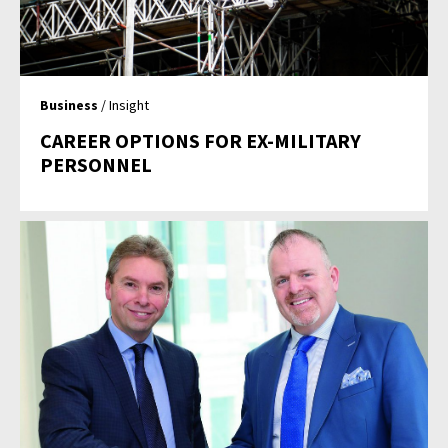
Business
/ Insight
CAREER OPTIONS FOR EX-MILITARY
PERSONNEL