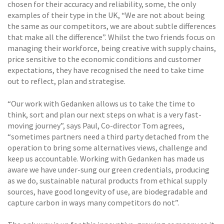
chosen for their accuracy and reliability, some, the only
examples of their type in the UK, “We are not about being
the same as our competitors, we are about subtle differences
that make all the difference”. Whilst the two friends focus on
managing their workforce, being creative with supply chains,
price sensitive to the economic conditions and customer
expectations, they have recognised the need to take time
out to reflect, plan and strategise.
“Our work with Gedanken allows us to take the time to
think, sort and plan our next steps on what is a very fast-
moving journey”, says Paul, Co-director Tom agrees,
“sometimes partners need a third party detached from the
operation to bring some alternatives views, challenge and
keep us accountable. Working with Gedanken has made us
aware we have under-sung our green credentials, producing
as we do, sustainable natural products from ethical supply
sources, have good longevity of use, are biodegradable and
capture carbon in ways many competitors do not”.