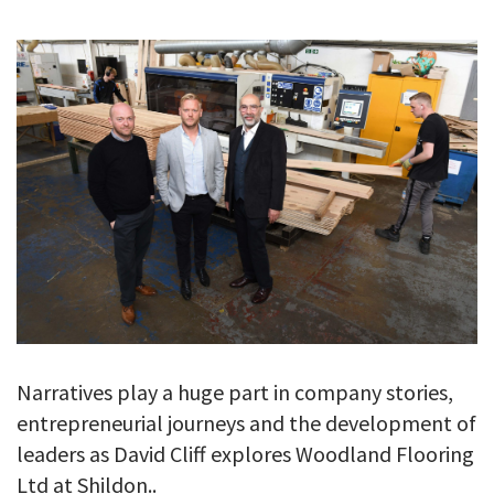
GALLERY
TESTIMONIALS
CONTACT
Narratives play a huge part in company stories,
entrepreneurial journeys and the development of
leaders as David Cliff explores Woodland Flooring
Ltd at Shildon..