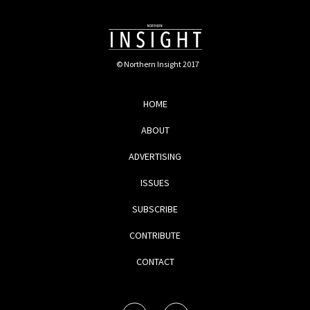
© Northern Insight 2017
HOME
ABOUT
ADVERTISING
ISSUES
SUBSCRIBE
CONTRIBUTE
CONTACT