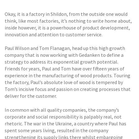
Okay, it is a factory in Shildon, from the outside one would
think, like most factories, it’s nothing to write home about,
inside however, it is a powerhouse of product development,
innovation and attention to customer service.
Paul Wilson and Tom Flanagan, head up this high growth
company that is now working with Gedanken to define a
strategy to address its exponential growth potential.
Friends for years, Paul and Tom have over fifteen years of
experience in the manufacturing of wood products. Touring
the factory, Paul’s absolute love of wood is tempered by
Tom’s incisive focus and passion on creating processes that
deliver for the customer.
In common with all quality companies, the company’s
corporate and social responsibility is palpably real, not
rhetoric. The war in the Ukraine, a country where Paul has
spent some years living, resulted in the company
strengthening its supply links there whilst embargoing