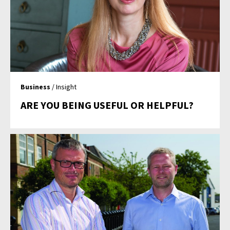
Business
/ Insight
ARE YOU BEING USEFUL OR HELPFUL?