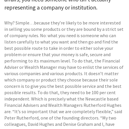
representing a company or institution.
Why? Simple…because they’re likely to be more interested
in selling you some products or they are bound by a strict set
of company rules. No: what you need is someone who can
listen carefully to what you want and then go and find the
best possible route to take in order to either solve your
problem or ensure that your money is safe, secure and
performing to its maximum level. To do that, the Financial
Adviser or Wealth Manager may have to enlist the services of
various companies and various products. It doesn’t matter
which company or product they choose because their sole
concern is to give you the best possible service and the best
possible results. To do that, they need to be 100 per cent
independent. Which is precisely what the Newcastle based
Financial Advisers and Wealth Managers Rutherford Hughes
are. “It’s so important that we are completely flexible,” said
Peter Rutherford, one of the founding directors. “My two
colleagues, David Hughes and Denise Graham and I, have