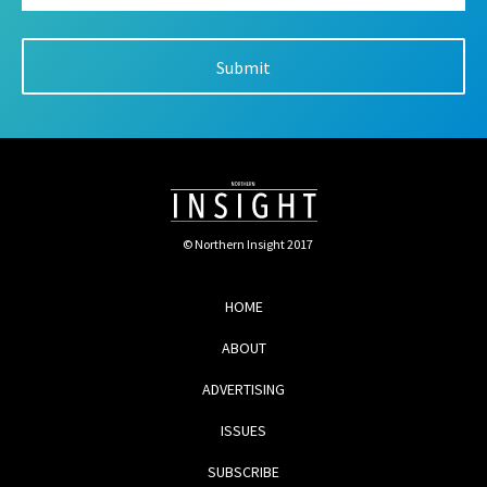
© Northern Insight 2017
HOME
ABOUT
ADVERTISING
ISSUES
SUBSCRIBE