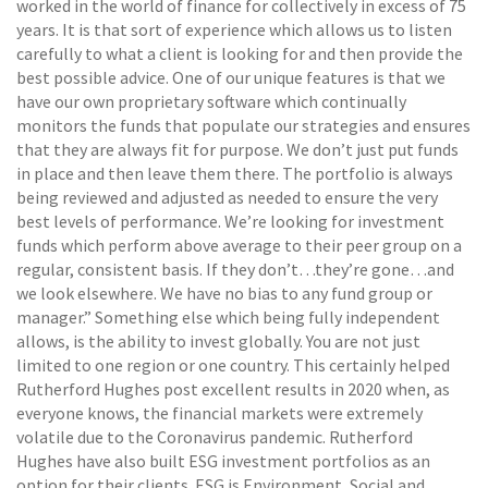
worked in the world of finance for collectively in excess of 75
years. It is that sort of experience which allows us to listen
carefully to what a client is looking for and then provide the
best possible advice. One of our unique features is that we
have our own proprietary software which continually
monitors the funds that populate our strategies and ensures
that they are always fit for purpose. We don’t just put funds
in place and then leave them there. The portfolio is always
being reviewed and adjusted as needed to ensure the very
best levels of performance. We’re looking for investment
funds which perform above average to their peer group on a
regular, consistent basis. If they don’t…they’re gone…and
we look elsewhere. We have no bias to any fund group or
manager.” Something else which being fully independent
allows, is the ability to invest globally. You are not just
limited to one region or one country. This certainly helped
Rutherford Hughes post excellent results in 2020 when, as
everyone knows, the financial markets were extremely
volatile due to the Coronavirus pandemic. Rutherford
Hughes have also built ESG investment portfolios as an
option for their clients. ESG is Environment, Social and