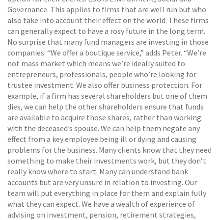
Governance. This applies to firms that are well run but who
also take into account their effect on the world. These firms
can generally expect to have a rosy future in the long term.
No surprise that many fund managers are investing in those
companies. “We offer a boutique service,” adds Peter. “We’re
not mass market which means we’re ideally suited to
entrepreneurs, professionals, people who’re looking for
trustee investment. We also offer business protection. For
example, if a firm has several shareholders but one of them
dies, we can help the other shareholders ensure that funds
are available to acquire those shares, rather than working
with the deceased’s spouse. We can help them negate any
effect from a key employee being ill or dying and causing
problems for the business. Many clients know that they need
something to make their investments work, but they don’t
really know where to start. Many can understand bank
accounts but are very unsure in relation to investing. Our
team will put everything in place for them and explain fully
what they can expect. We have a wealth of experience of
advising on investment, pension, retirement strategies,