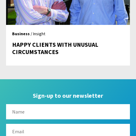
Business
/ Insight
HAPPY CLIENTS WITH UNUSUAL
CIRCUMSTANCES
Sign-up to our newsletter