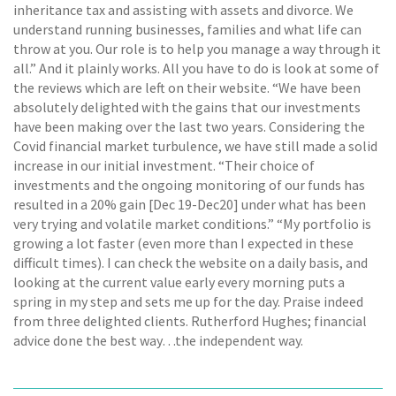
inheritance tax and assisting with assets and divorce. We
understand running businesses, families and what life can
throw at you. Our role is to help you manage a way through it
all.” And it plainly works. All you have to do is look at some of
the reviews which are left on their website. “We have been
absolutely delighted with the gains that our investments
have been making over the last two years. Considering the
Covid financial market turbulence, we have still made a solid
increase in our initial investment. “Their choice of
investments and the ongoing monitoring of our funds has
resulted in a 20% gain [Dec 19-Dec20] under what has been
very trying and volatile market conditions.” “My portfolio is
growing a lot faster (even more than I expected in these
difficult times). I can check the website on a daily basis, and
looking at the current value early every morning puts a
spring in my step and sets me up for the day. Praise indeed
from three delighted clients. Rutherford Hughes; financial
advice done the best way…the independent way.