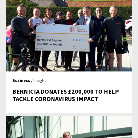
Business
/ Insight
BERNICIA DONATES £200,000 TO HELP
TACKLE CORONAVIRUS IMPACT