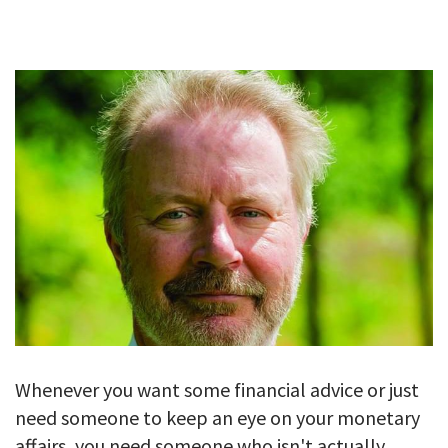
GALLERY
TESTIMONIALS
CONTACT
Whenever you want some financial advice or just
need someone to keep an eye on your monetary
affairs, you need someone who isn't actually