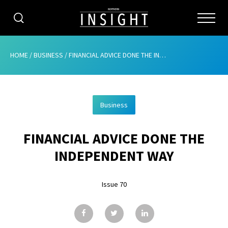
CATEGORIES
HOME
/
BUSINESS
/
FINANCIAL ADVICE DONE THE INDEPENDENT WAY
HOME
Business
ABOUT
FINANCIAL ADVICE DONE THE
ADVERTISING
INDEPENDENT WAY
CONTRIBUTE
Issue 70
SUBSCRIBE
ISSUES