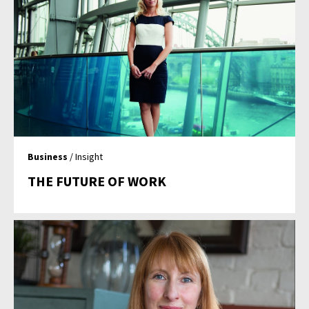
Business
/ Insight
THE FUTURE OF WORK