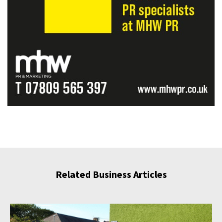
Related Business Articles