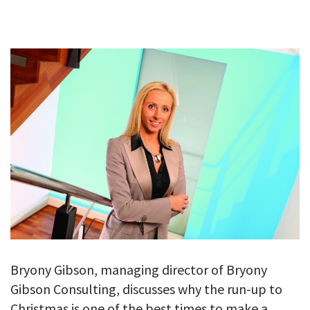
GALLERY
TESTIMONIALS
CONTACT
Bryony Gibson, managing director of Bryony
Gibson Consulting, discusses why the run-up to
Christmas is one of the best times to make a