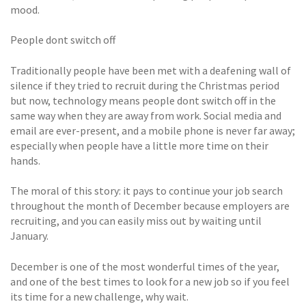
mood.
People dont switch off
Traditionally people have been met with a deafening wall of
silence if they tried to recruit during the Christmas period
but now, technology means people dont switch off in the
same way when they are away from work. Social media and
email are ever-present, and a mobile phone is never far away;
especially when people have a little more time on their
hands.
The moral of this story: it pays to continue your job search
throughout the month of December because employers are
recruiting, and you can easily miss out by waiting until
January.
December is one of the most wonderful times of the year,
and one of the best times to look for a new job so if you feel
its time for a new challenge, why wait.