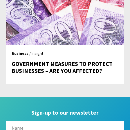
Business
/ Insight
GOVERNMENT MEASURES TO PROTECT
BUSINESSES – ARE YOU AFFECTED?
Sign-up to our newsletter