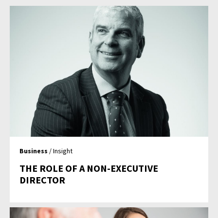
Business
/ Insight
THE ROLE OF A NON-EXECUTIVE
DIRECTOR