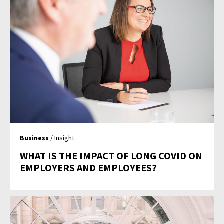
Business
/ Insight
WHAT IS THE IMPACT OF LONG COVID ON
EMPLOYERS AND EMPLOYEES?