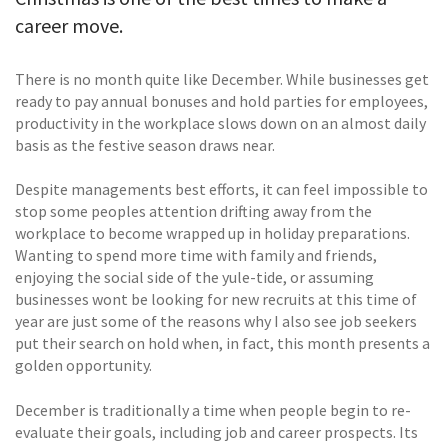
career move.
There is no month quite like December. While businesses get
ready to pay annual bonuses and hold parties for employees,
productivity in the workplace slows down on an almost daily
basis as the festive season draws near.
Despite managements best efforts, it can feel impossible to
stop some peoples attention drifting away from the
workplace to become wrapped up in holiday preparations.
Wanting to spend more time with family and friends,
enjoying the social side of the yule-tide, or assuming
businesses wont be looking for new recruits at this time of
year are just some of the reasons why I also see job seekers
put their search on hold when, in fact, this month presents a
golden opportunity.
December is traditionally a time when people begin to re-
evaluate their goals, including job and career prospects. Its