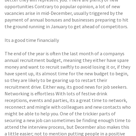
opportunities Contrary to popular opinion, a lot of new
vacancies arise in mid-December, usually triggered by the
payment of annual bonuses and businesses preparing to hit
the ground running in January to get ahead of competitors.
Its a good time financially
The end of the year is often the last month of a companys
annual recruitment budget, meaning they either have spare
money and want to recruit swiftly to avoid losing it or, if they
have spent up, its almost time for the new budget to begin,
so they are likely to be gearing up to restart their
recruitment drive. Either way, its good news for job seekers.
Networking is effortless With lots of festive drink
receptions, events and parties, its a great time to network,
reconnect and mingle with colleagues and new contacts who
might be able to help you. One of the trickier parts of
securing a new job can sometimes be finding enough time to
attend the interview process, but December also makes this
a little easier; not to mention putting people in a positive