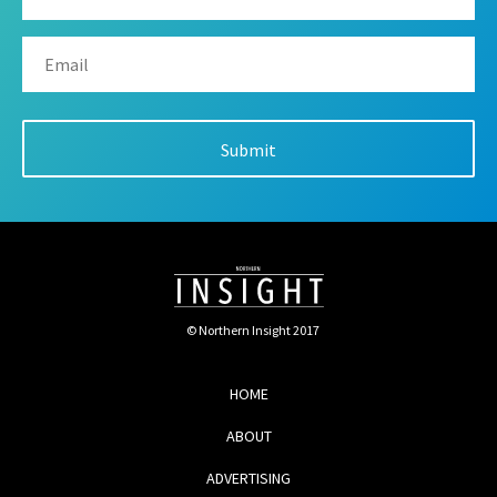
© Northern Insight 2017
HOME
ABOUT
ADVERTISING