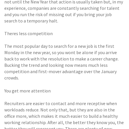
not until the New Year that action is usually taken but, in my
experience, companies are constantly searching for talent
and you run the risk of missing out if you bring your job
search to a temporary halt.
Theres less competition
The most popular day to search for a new job is the first
Monday in the new year, so you wont be alone if you arrive
back to work with the resolution to make a career change.
Bucking the trend and looking now means much less
competition and first-mover advantage over the January
crowds.
You get more attention
Recruiters are easier to contact and more receptive when
workloads reduce. Not only that, but they are also in the
office more, which makes it much easier to build a healthy
working relationship. After all, the better they know you, the
better they will represent you. There are plenty of new