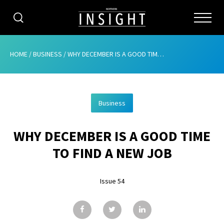
CATEGORIES
HOME
/
BUSINESS
/
WHY DECEMBER IS A GOOD TIME TO FIND A NEW JOB
HOME
Business
ABOUT
WHY DECEMBER IS A GOOD TIME
ADVERTISING
TO FIND A NEW JOB
CONTRIBUTE
Issue 54
SUBSCRIBE
ISSUES