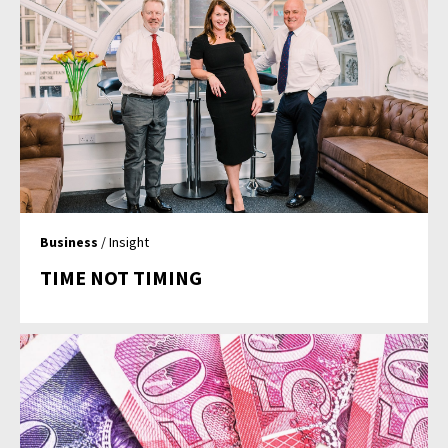
Business
/ Insight
TIME NOT TIMING