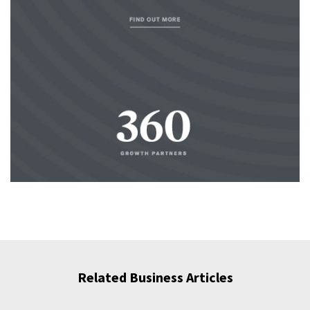
Related Business Articles