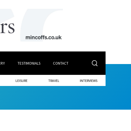
ERY
TESTIMONIALS
CONTACT
LEISURE
TRAVEL
INTERVIEWS