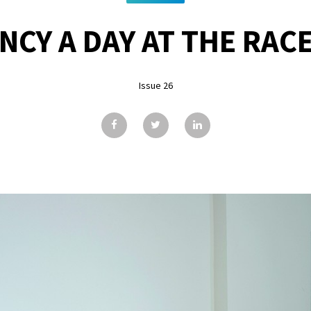
NCY A DAY AT THE RAC
Issue 26