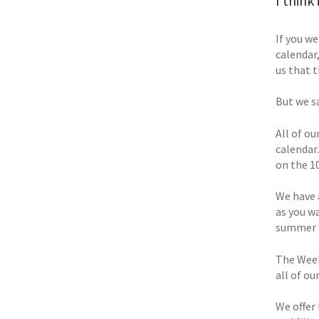
I think
If you w
calendar
us that 
But we s
All of o
calendar.
on the 10
We have 
as you w
summer t
The Week
all of ou
We offer