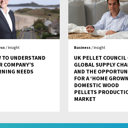
ess
/ Insight
Business
/ Insight
 TO UNDERSTAND
UK PELLET COUNCIL
R COMPANY’S
GLOBAL SUPPLY CHA
RNING NEEDS
AND THE OPPORTUN
FOR A ‘HOME GROWN
DOMESTIC WOOD
PELLETS PRODUCTI
MARKET