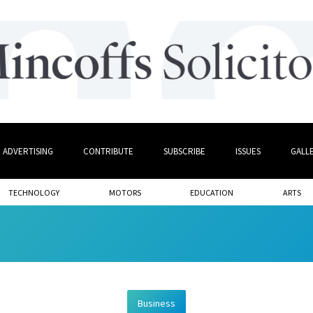
ADVERTISING
CONTRIBUTE
SUBSCRIBE
ISSUES
GALL
TECHNOLOGY
MOTORS
EDUCATION
ARTS
Business