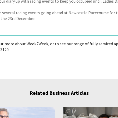
your diary up with racing events to keep you occupied until Ladies 
e several racing events going ahead at Newcastle Racecourse for th
 the 23rd December.
out more about Week2Week, or to see our range of fully serviced ap
 3129.
Related Business Articles