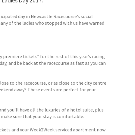
om Ladies Day 2017.
icipated day in Newcastle Racecourse’s social
many of the ladies who stopped with us have warned
premiere tickets* for the rest of this year’s racing
ay, and be back at the racecourse as fast as you can
ose to the racecourse, or as close to the city centre
weekend away? These events are perfect for your
you’ll have all the luxuries of a hotel suite, plus
to make sure that your stay is comfortable.
r tickets and your Week2Week serviced apartment now