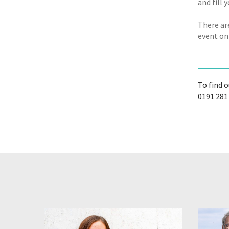
and fill 
There ar
event on
To find 
0191 281