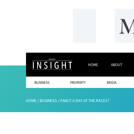
HOME
ABOUT
BUSINESS
PROPERTY
MEDIA
HOME
/
BUSINESS
/
FANCY A DAY AT THE RACES?