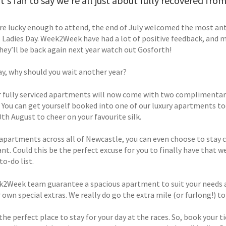
 it's fair to say we're all just about fully recovered fr
ere lucky enough to attend, the end of July welcomed the most ant
, Ladies Day. Week2Week have had a lot of positive feedback, and 
they’ll be back again next year watch out Gosforth!
ay, why should you wait another year?
ur fully serviced apartments will now come with two complimentary 
 You can get yourself booked into one of our luxury apartments tod
th August to cheer on your favourite silk.
apartments across all of Newcastle, you can even choose to stay cl
ant. Could this be the perfect excuse for you to finally have that 
o-do list.
2Week team guarantee a spacious apartment to suit your needs and 
r own special extras. We really do go the extra mile (or furlong!) 
 the perfect place to stay for your day at the races. So, book you