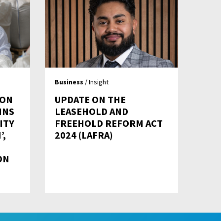
Business
/ Insight
 ON
UPDATE ON THE
INS
LEASEHOLD AND
ITY
FREEHOLD REFORM ACT
’,
2024 (LAFRA)
ON