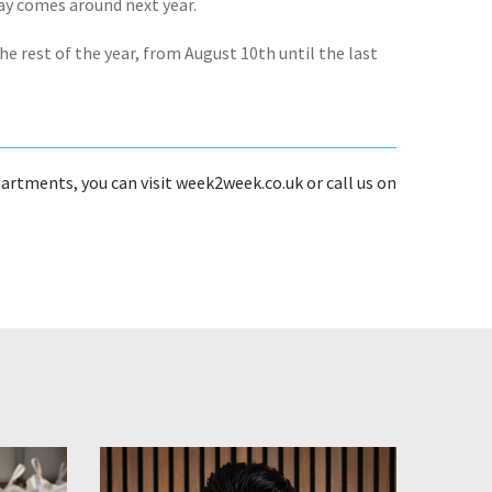
Day comes around next year.
e rest of the year, from August 10th until the last
artments, you can visit week2week.co.uk or call us on