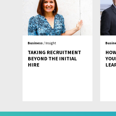
Business
/ Insight
Busin
TAKING RECRUITMENT
HOW
BEYOND THE INITIAL
YOU
HIRE
LEA