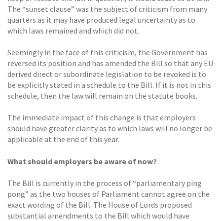
The “sunset clause” was the subject of criticism from many
quarters as it may have produced legal uncertainty as to
which laws remained and which did not.
Seemingly in the face of this criticism, the Government has
reversed its position and has amended the Bill so that any EU
derived direct or subordinate legislation to be revoked is to
be explicitly stated in a schedule to the Bill. If it is not in this
schedule, then the law will remain on the statute books.
The immediate impact of this change is that employers
should have greater clarity as to which laws will no longer be
applicable at the end of this year.
What should employers be aware of now?
The Bill is currently in the process of “parliamentary ping
pong” as the two houses of Parliament cannot agree on the
exact wording of the Bill. The House of Lords proposed
substantial amendments to the Bill which would have