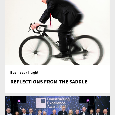
Business
/ Insight
REFLECTIONS FROM THE SADDLE