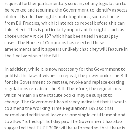
required further parliamentary scrutiny of any legislation to
be revoked and requiring the Government to identify aspects
of directly effective rights and obligations, such as those
from EU Treaties, which it intends to repeal before this can
take effect. This is particularly important for rights such as
those under Article 157 which has been used in equal pay
cases. The House of Commons has rejected these
amendments and it appears unlikely that they will feature in
the final version of the Bill.
In addition, while it is now necessary for the Government to
publish the laws it wishes to repeal, the power under the Bill
for the Government to restate, revoke and replace existing
regulations remain in the Bill. Therefore, the regulations
which remain on the statute books may be subject to
change. The Government has already indicated that it wants
to amend the Working Time Regulations 1998 so that
normal and additional leave are one single entitlement and
to allow “rolled up” holiday pay. The Government has also
suggested that TUPE 2006 will be reformed so that there is