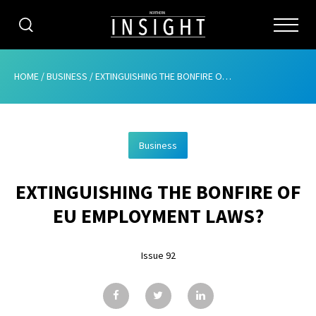
CATEGORIES
HOME
/
BUSINESS
/
EXTINGUISHING THE BONFIRE OF EU EMPLOYMENT LAWS?
HOME
Business
ABOUT
EXTINGUISHING THE BONFIRE OF
ADVERTISING
EU EMPLOYMENT LAWS?
CONTRIBUTE
Issue 92
SUBSCRIBE
ISSUES