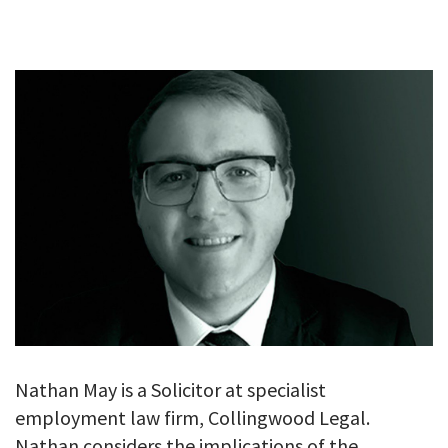
GALLERY
TESTIMONIALS
CONTACT
Nathan May is a Solicitor at specialist
employment law firm, Collingwood Legal.
Nathan considers the implications of the