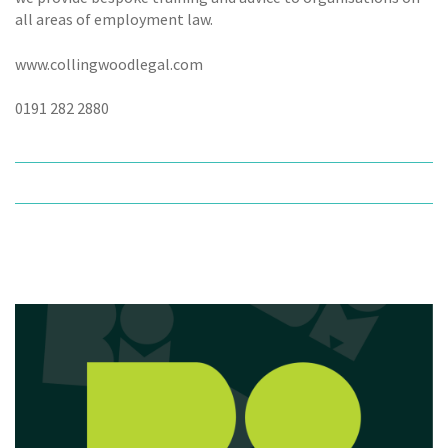
all areas of employment law.
www.collingwoodlegal.com
0191 282 2880