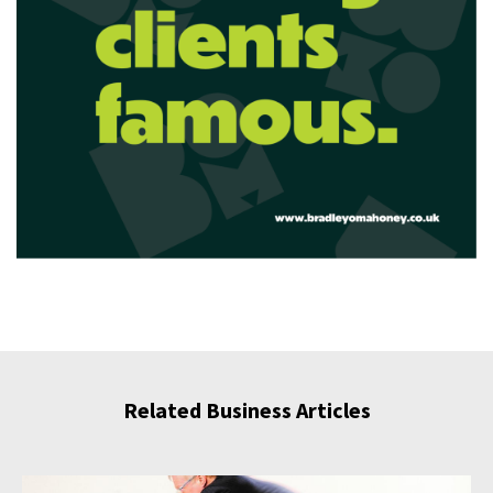
Related Business Articles