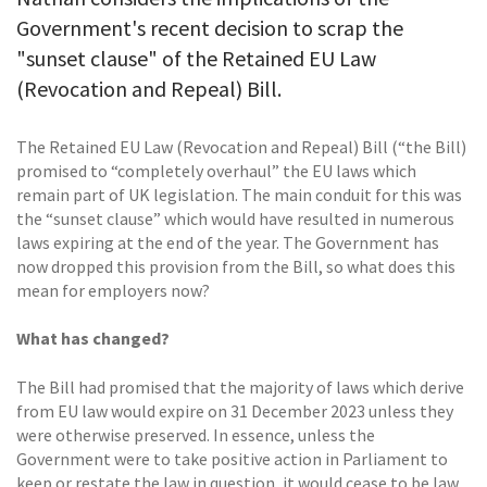
Government's recent decision to scrap the
"sunset clause" of the Retained EU Law
(Revocation and Repeal) Bill.
The Retained EU Law (Revocation and Repeal) Bill (“the Bill)
promised to “completely overhaul” the EU laws which
remain part of UK legislation. The main conduit for this was
the “sunset clause” which would have resulted in numerous
laws expiring at the end of the year. The Government has
now dropped this provision from the Bill, so what does this
mean for employers now?
What has changed?
The Bill had promised that the majority of laws which derive
from EU law would expire on 31 December 2023 unless they
were otherwise preserved. In essence, unless the
Government were to take positive action in Parliament to
keep or restate the law in question, it would cease to be law.