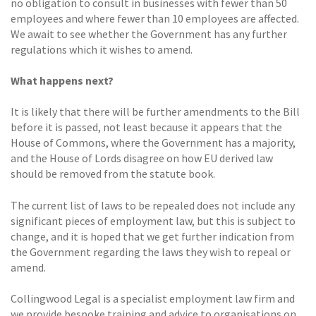
no obligation to consult in businesses with fewer than 50
employees and where fewer than 10 employees are affected.
We await to see whether the Government has any further
regulations which it wishes to amend.
What happens next?
It is likely that there will be further amendments to the Bill
before it is passed, not least because it appears that the
House of Commons, where the Government has a majority,
and the House of Lords disagree on how EU derived law
should be removed from the statute book.
The current list of laws to be repealed does not include any
significant pieces of employment law, but this is subject to
change, and it is hoped that we get further indication from
the Government regarding the laws they wish to repeal or
amend.
Collingwood Legal is a specialist employment law firm and
we provide bespoke training and advice to organisations on