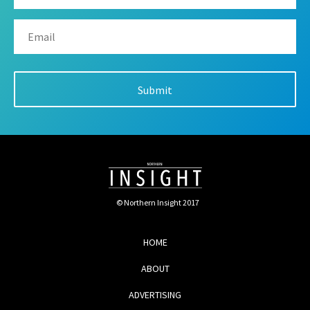
© Northern Insight 2017
HOME
ABOUT
ADVERTISING