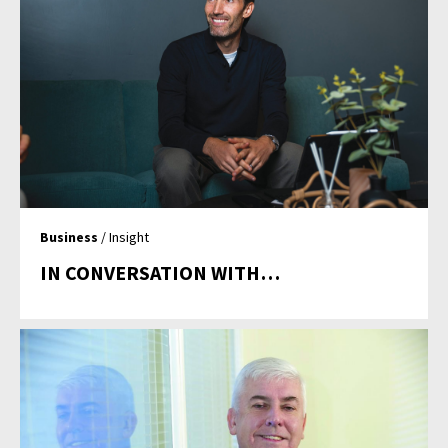
Business
/ Insight
IN CONVERSATION WITH…