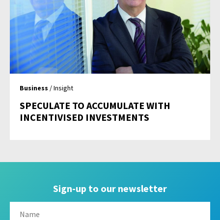
Business
/ Insight
SPECULATE TO ACCUMULATE WITH
INCENTIVISED INVESTMENTS
Sign-up to our newsletter