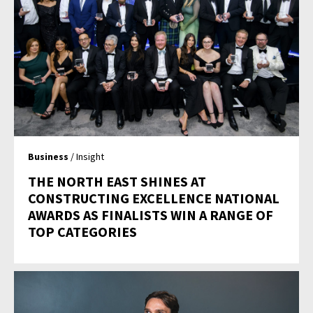
Business
/ Insight
THE NORTH EAST SHINES AT
CONSTRUCTING EXCELLENCE NATIONAL
AWARDS AS FINALISTS WIN A RANGE OF
TOP CATEGORIES