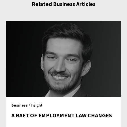
Related Business Articles
Business
/ Insight
A RAFT OF EMPLOYMENT LAW CHANGES