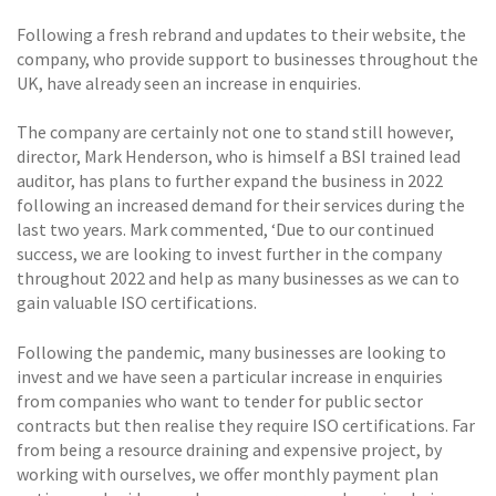
Following a fresh rebrand and updates to their website, the
company, who provide support to businesses throughout the
UK, have already seen an increase in enquiries.
The company are certainly not one to stand still however,
director, Mark Henderson, who is himself a BSI trained lead
auditor, has plans to further expand the business in 2022
following an increased demand for their services during the
last two years. Mark commented, ‘Due to our continued
success, we are looking to invest further in the company
throughout 2022 and help as many businesses as we can to
gain valuable ISO certifications.
Following the pandemic, many businesses are looking to
invest and we have seen a particular increase in enquiries
from companies who want to tender for public sector
contracts but then realise they require ISO certifications. Far
from being a resource draining and expensive project, by
working with ourselves, we offer monthly payment plan