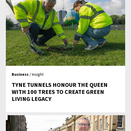
Business
/ Insight
TYNE TUNNELS HONOUR THE QUEEN
WITH 100 TREES TO CREATE GREEN
LIVING LEGACY