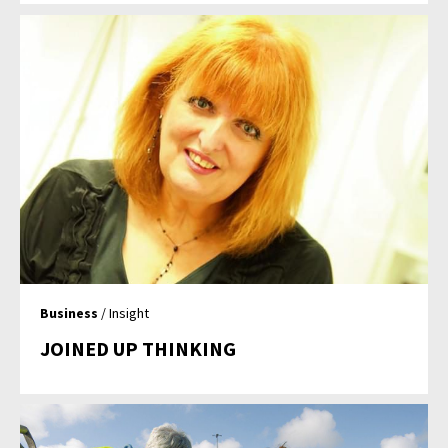
Business
/ Insight
JOINED UP THINKING