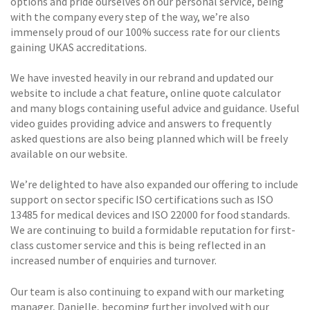
options and pride ourselves on our personal service, being
with the company every step of the way, we’re also
immensely proud of our 100% success rate for our clients
gaining UKAS accreditations.
We have invested heavily in our rebrand and updated our
website to include a chat feature, online quote calculator
and many blogs containing useful advice and guidance. Useful
video guides providing advice and answers to frequently
asked questions are also being planned which will be freely
available on our website.
We’re delighted to have also expanded our offering to include
support on sector specific ISO certifications such as ISO
13485 for medical devices and ISO 22000 for food standards.
We are continuing to build a formidable reputation for first-
class customer service and this is being reflected in an
increased number of enquiries and turnover.
Our team is also continuing to expand with our marketing
manager, Danielle, becoming further involved with our