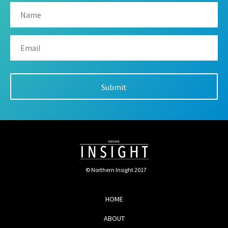
© Northern Insight 2017
HOME
ABOUT