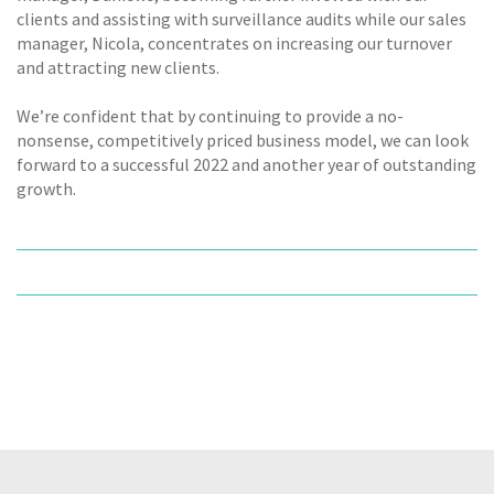
clients and assisting with surveillance audits while our sales
manager, Nicola, concentrates on increasing our turnover
and attracting new clients.
We’re confident that by continuing to provide a no-
nonsense, competitively priced business model, we can look
forward to a successful 2022 and another year of outstanding
growth.