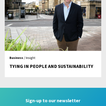
Business
/ Insight
TYING IN PEOPLE AND SUSTAINABILITY
Sign-up to our newsletter