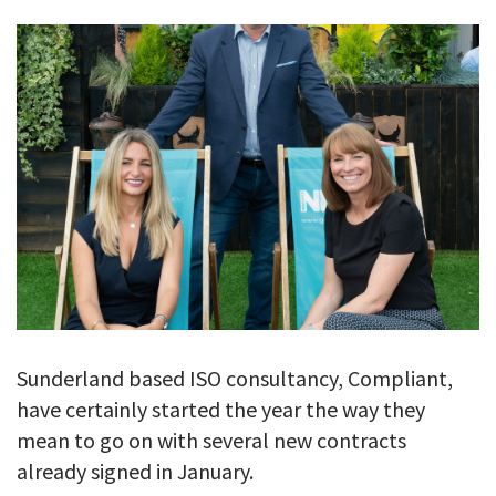
GALLERY
TESTIMONIALS
CONTACT
Sunderland based ISO consultancy, Compliant,
have certainly started the year the way they
mean to go on with several new contracts
already signed in January.