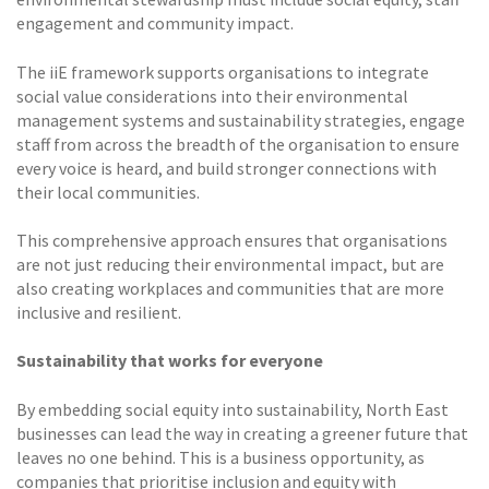
engagement and community impact.
The iiE framework supports organisations to integrate
social value considerations into their environmental
management systems and sustainability strategies, engage
staff from across the breadth of the organisation to ensure
every voice is heard, and build stronger connections with
their local communities.
This comprehensive approach ensures that organisations
are not just reducing their environmental impact, but are
also creating workplaces and communities that are more
inclusive and resilient.
Sustainability that works for everyone
By embedding social equity into sustainability, North East
businesses can lead the way in creating a greener future that
leaves no one behind. This is a business opportunity, as
companies that prioritise inclusion and equity with