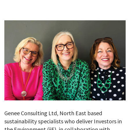
GALLERY
TESTIMONIALS
CONTACT
Genee Consulting Ltd, North East based
sustainability specialists who deliver Investors in
the Environment (iiE), in collaboration with