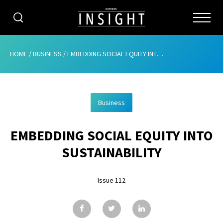
CATEGORIES
HOME
/
BUSINESS
/
EMBEDDING SOCIAL EQUITY INTO SUSTAINABILITY
HOME
Business
ABOUT
EMBEDDING SOCIAL EQUITY INTO
ADVERTISING
SUSTAINABILITY
CONTRIBUTE
Issue 112
SUBSCRIBE
ISSUES