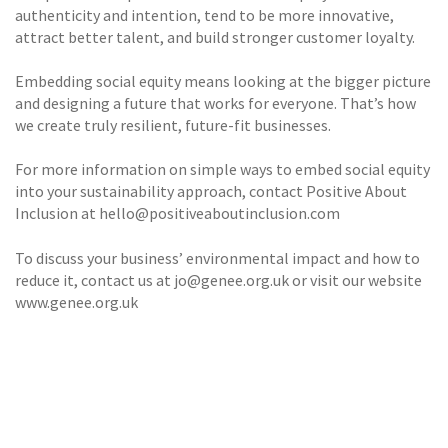
authenticity and intention, tend to be more innovative,
attract better talent, and build stronger customer loyalty.
Embedding social equity means looking at the bigger picture
and designing a future that works for everyone. That’s how
we create truly resilient, future-fit businesses.
For more information on simple ways to embed social equity
into your sustainability approach, contact Positive About
Inclusion at hello@positiveaboutinclusion.com
To discuss your business’ environmental impact and how to
reduce it, contact us at jo@genee.org.uk or visit our website
www.genee.org.uk