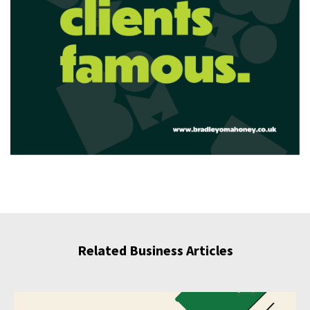
Related Business Articles