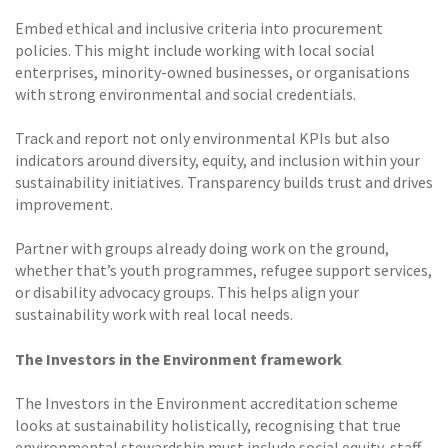
Embed ethical and inclusive criteria into procurement
policies. This might include working with local social
enterprises, minority-owned businesses, or organisations
with strong environmental and social credentials.
Track and report not only environmental KPIs but also
indicators around diversity, equity, and inclusion within your
sustainability initiatives. Transparency builds trust and drives
improvement.
Partner with groups already doing work on the ground,
whether that’s youth programmes, refugee support services,
or disability advocacy groups. This helps align your
sustainability work with real local needs.
The Investors in the Environment framework
The Investors in the Environment accreditation scheme
looks at sustainability holistically, recognising that true
environmental stewardship must include social equity, staff