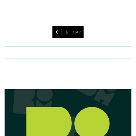
1
of
1