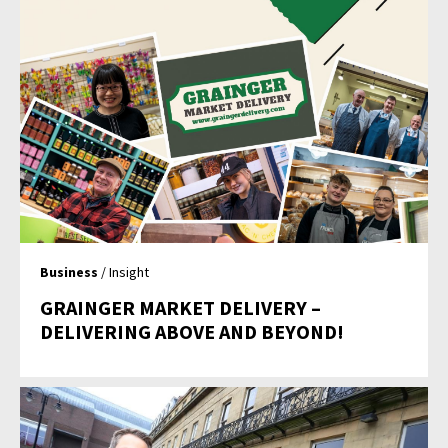
Business
/ Insight
GRAINGER MARKET DELIVERY –
DELIVERING ABOVE AND BEYOND!