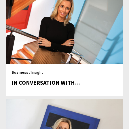
Business
/ Insight
IN CONVERSATION WITH…