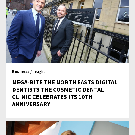
Business
/ Insight
MEGA-BITE THE NORTH EASTS DIGITAL
DENTISTS THE COSMETIC DENTAL
CLINIC CELEBRATES ITS 10TH
ANNIVERSARY