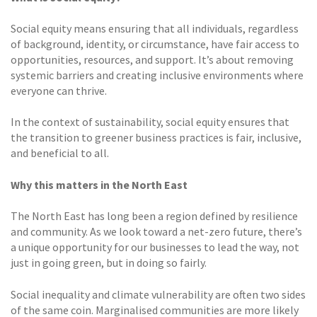
Social equity means ensuring that all individuals, regardless
of background, identity, or circumstance, have fair access to
opportunities, resources, and support. It’s about removing
systemic barriers and creating inclusive environments where
everyone can thrive.
In the context of sustainability, social equity ensures that
the transition to greener business practices is fair, inclusive,
and beneficial to all.
Why this matters in the North East
The North East has long been a region defined by resilience
and community. As we look toward a net-zero future, there’s
a unique opportunity for our businesses to lead the way, not
just in going green, but in doing so fairly.
Social inequality and climate vulnerability are often two sides
of the same coin. Marginalised communities are more likely