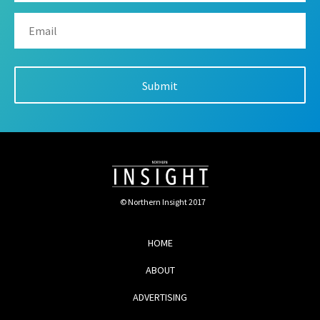
© Northern Insight 2017
HOME
ABOUT
ADVERTISING