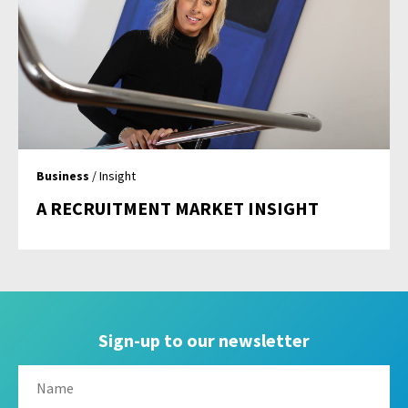
Business
/ Insight
A RECRUITMENT MARKET INSIGHT
Sign-up to our newsletter