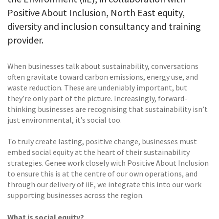
Positive About Inclusion, North East equity,
diversity and inclusion consultancy and training
provider.
When businesses talk about sustainability, conversations
often gravitate toward carbon emissions, energy use, and
waste reduction. These are undeniably important, but
they’re only part of the picture. Increasingly, forward-
thinking businesses are recognising that sustainability isn’t
just environmental, it’s social too.
To truly create lasting, positive change, businesses must
embed social equity at the heart of their sustainability
strategies. Genee work closely with Positive About Inclusion
to ensure this is at the centre of our own operations, and
through our delivery of iiE, we integrate this into our work
supporting businesses across the region.
What is social equity?