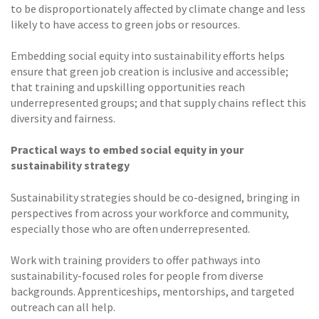
to be disproportionately affected by climate change and less
likely to have access to green jobs or resources.
Embedding social equity into sustainability efforts helps
ensure that green job creation is inclusive and accessible;
that training and upskilling opportunities reach
underrepresented groups; and that supply chains reflect this
diversity and fairness.
Practical ways to embed social equity in your
sustainability strategy
Sustainability strategies should be co-designed, bringing in
perspectives from across your workforce and community,
especially those who are often underrepresented.
Work with training providers to offer pathways into
sustainability-focused roles for people from diverse
backgrounds. Apprenticeships, mentorships, and targeted
outreach can all help.