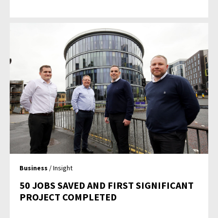
Business
/ Insight
50 JOBS SAVED AND FIRST SIGNIFICANT
PROJECT COMPLETED