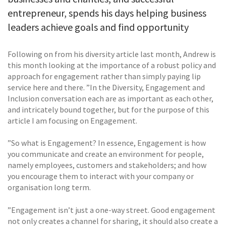
entrepreneur, spends his days helping business
leaders achieve goals and find opportunity
Following on from his diversity article last month, Andrew is
this month looking at the importance of a robust policy and
approach for engagement rather than simply paying lip
service here and there. ”In the Diversity, Engagement and
Inclusion conversation each are as important as each other,
and intricately bound together, but for the purpose of this
article I am focusing on Engagement.
”So what is Engagement? In essence, Engagement is how
you communicate and create an environment for people,
namely employees, customers and stakeholders; and how
you encourage them to interact with your company or
organisation long term.
”Engagement isn’t just a one-way street. Good engagement
not only creates a channel for sharing, it should also create a