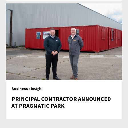
Business
/ Insight
PRINCIPAL CONTRACTOR ANNOUNCED
AT PRAGMATIC PARK