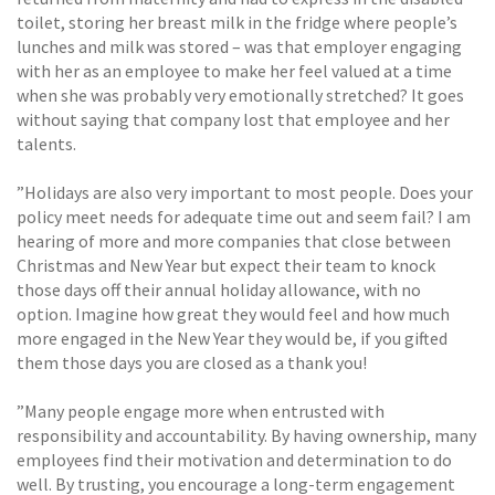
toilet, storing her breast milk in the fridge where people’s
lunches and milk was stored – was that employer engaging
with her as an employee to make her feel valued at a time
when she was probably very emotionally stretched? It goes
without saying that company lost that employee and her
talents.
”Holidays are also very important to most people. Does your
policy meet needs for adequate time out and seem fail? I am
hearing of more and more companies that close between
Christmas and New Year but expect their team to knock
those days off their annual holiday allowance, with no
option. Imagine how great they would feel and how much
more engaged in the New Year they would be, if you gifted
them those days you are closed as a thank you!
”Many people engage more when entrusted with
responsibility and accountability. By having ownership, many
employees find their motivation and determination to do
well. By trusting, you encourage a long-term engagement