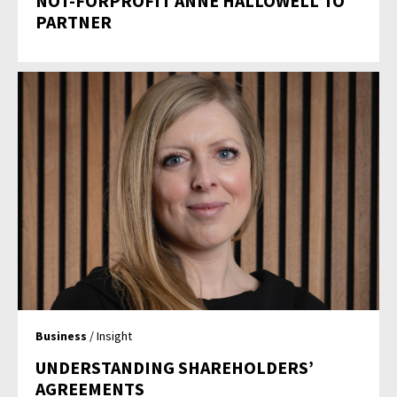
NOT-FORPROFIT ANNE HALLOWELL TO
PARTNER
Business
/ Insight
UNDERSTANDING SHAREHOLDERS’
AGREEMENTS