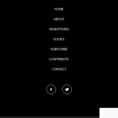
HOME
ABOUT
ADVERTISING
ISSUES
SUBSCRIBE
CONTRIBUTE
CONTACT