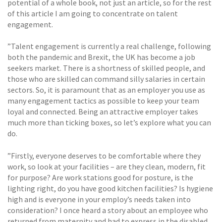
potential of a whole book, not just an article, so for the rest
of this article I am going to concentrate on talent
engagement.
”Talent engagement is currently a real challenge, following
both the pandemic and Brexit, the UK has become a job
seekers market. There is a shortness of skilled people, and
those who are skilled can command silly salaries in certain
sectors. So, it is paramount that as an employer you use as
many engagement tactics as possible to keep your team
loyal and connected. Being an attractive employer takes
much more than ticking boxes, so let’s explore what you can
do.
”Firstly, everyone deserves to be comfortable where they
work, so look at your facilities – are they clean, modern, fit
for purpose? Are work stations good for posture, is the
lighting right, do you have good kitchen facilities? Is hygiene
high and is everyone in your employ’s needs taken into
consideration? I once heard a story about an employee who
returned from maternity and had to express in the disabled