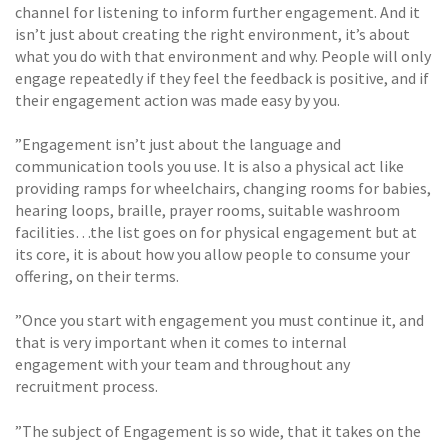
channel for listening to inform further engagement. And it
isn’t just about creating the right environment, it’s about
what you do with that environment and why. People will only
engage repeatedly if they feel the feedback is positive, and if
their engagement action was made easy by you.
”Engagement isn’t just about the language and
communication tools you use. It is also a physical act like
providing ramps for wheelchairs, changing rooms for babies,
hearing loops, braille, prayer rooms, suitable washroom
facilities…the list goes on for physical engagement but at
its core, it is about how you allow people to consume your
offering, on their terms.
”Once you start with engagement you must continue it, and
that is very important when it comes to internal
engagement with your team and throughout any
recruitment process.
”The subject of Engagement is so wide, that it takes on the