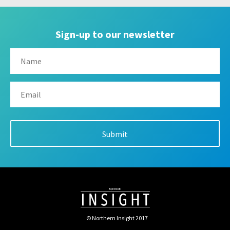
Sign-up to our newsletter
© Northern Insight 2017