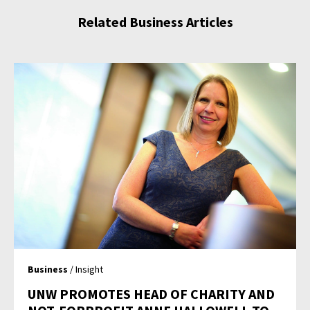
Related Business Articles
Business
/ Insight
UNW PROMOTES HEAD OF CHARITY AND