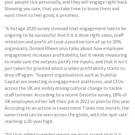
your people tick personally, and they will engage right back.
Showing you care, that you take time to know them and
want them to feel good, is priceless.
”A Vistage 2020 survey stressed that engagement had to be
ongoing to be successful. And if it is done right sales, staff
retention and profit all took a positive turn of up to 20%
organically. Donald Rheen also talks about how employee
engagement increases profitability, but it needs measuring
to make sure the outputs justify the inputs, and that it isn’t
just taken for granted which is when profitability starts to
drop off again. ”Support organisations such as ScaleUp
Capital are investing in engagement platforms, and CEOs
across the UK are visibly driving cultural change to tackle
staff turnover. According to a recent Deloitte survey, 28% of
UK employees either left their job in 2021 or plan to this year.
According to an article in Investment Times this month, the
same trend can be seen across the globe, with the ‘quit rate’
reaching a 20-year high.
”All that added together means we must accept that it is