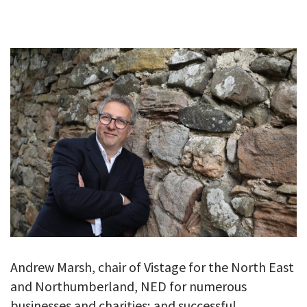
GALLERY
TESTIMONIALS
CONTACT
Andrew Marsh, chair of Vistage for the North East
and Northumberland, NED for numerous
businesses and charities; and successful