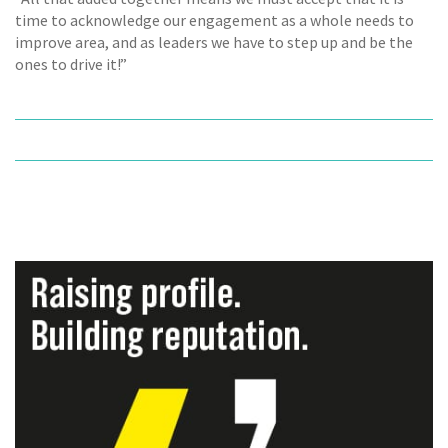
time to acknowledge our engagement as a whole needs to
improve area, and as leaders we have to step up and be the
ones to drive it!”