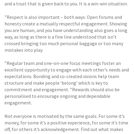
and a trust that is given back to you. It is a win-win situation.
”Respect is also important – both ways. Open forums and
honesty create a mutually respectful engagement. Showing
you are human, and you have understanding also goes a long
way, as long as there is a fine line understood that isn’t
crossed bringing too much personal baggage or too many
mistakes into play.
”Regular team and one-on-one focus meetings foster an
excellent opportunity to engage with each other’s needs and
expectations. Bonding and co-created visions help team
structure and make people ‘belong’ which is key to
commitment and engagement. ”Rewards should also be
personalised to encourage ongoing and dependable
engagement.
Not everyone is motivated by the same goals. For some it’s
money, for some it’s a positive experience, for some it’s time
off, for others it’s acknowledgement. Find out what makes