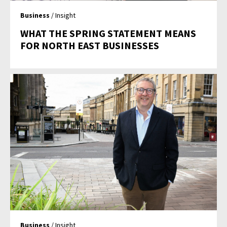
Business
/ Insight
WHAT THE SPRING STATEMENT MEANS
FOR NORTH EAST BUSINESSES
Business
/ Insight