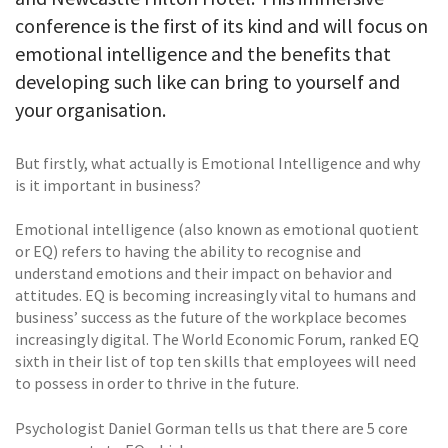
conference is the first of its kind and will focus on
emotional intelligence and the benefits that
developing such like can bring to yourself and
your organisation.
But firstly, what actually is Emotional Intelligence and why
is it important in business?
Emotional intelligence (also known as emotional quotient
or EQ) refers to having the ability to recognise and
understand emotions and their impact on behavior and
attitudes. EQ is becoming increasingly vital to humans and
business’ success as the future of the workplace becomes
increasingly digital. The World Economic Forum, ranked EQ
sixth in their list of top ten skills that employees will need
to possess in order to thrive in the future.
Psychologist Daniel Gorman tells us that there are 5 core