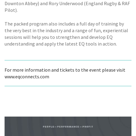
Downton Abbey) and Rory Underwood (England Rugby & RAF
Pilot).
The packed program also includes a full day of training by
the very best in the industry and a range of fun, experiential
sessions will help you to strengthen and develop EQ
understanding and apply the latest EQ tools in action.
For more information and tickets to the event please visit
www.eqconnects.com