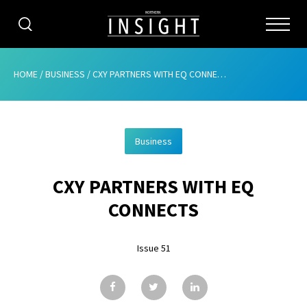
CATEGORIES
HOME
/
BUSINESS
/
CXY PARTNERS WITH EQ CONNECTS
HOME
Business
ABOUT
CXY PARTNERS WITH EQ
ADVERTISING
CONNECTS
CONTRIBUTE
Issue 51
SUBSCRIBE
ISSUES