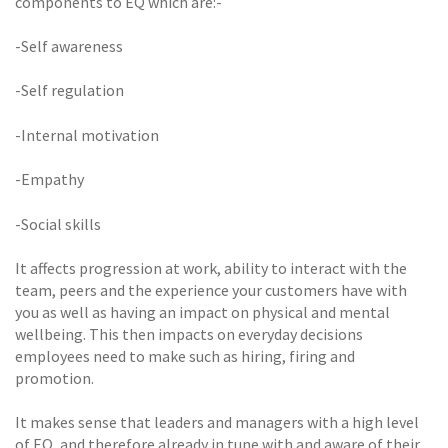
components to EQ which are:-
-Self awareness
-Self regulation
-Internal motivation
-Empathy
-Social skills
It affects progression at work, ability to interact with the
team, peers and the experience your customers have with
you as well as having an impact on physical and mental
wellbeing. This then impacts on everyday decisions
employees need to make such as hiring, firing and
promotion.
It makes sense that leaders and managers with a high level
of EQ, and therefore already in tune with and aware of their