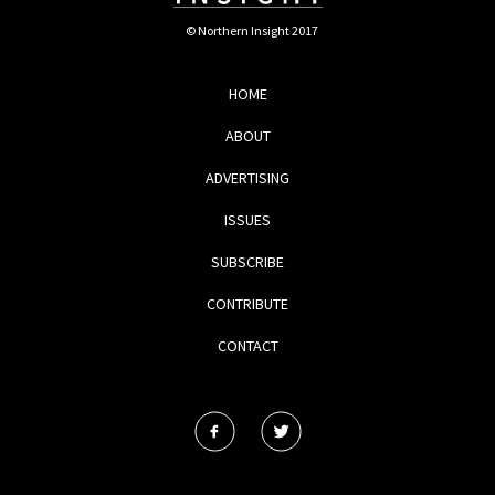
© Northern Insight 2017
HOME
ABOUT
ADVERTISING
ISSUES
SUBSCRIBE
CONTRIBUTE
CONTACT