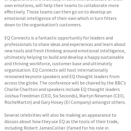
own emotions, will help their teams to collaborate more
effectively. Those teams can then go on to develop an
emotional intelligence of their own which in turn filters
down to the organisation’s customers.
EQ Connects is a fantastic opportunity for leaders and
professionals to share ideas and experiences and learn about
new tools and fresh thinking around emotional intelligence,
ultimately helping to build and develop a happy sustainable
and thriving workforce, customer base and ultimately
organisation. EQ Connects will host internationally
renowned keynote speakers and EQ thought leaders from
across the globe. The conference will be chaired by the BBC’s
Charlie Charlton and speakers include EQ thought leaders
Joshua Freedman (CEO, Six Seconds), Martyn Newman (CEO,
RocheMartin) and Gary Hosey (EI Company) amongst others.
Several celebrities will also be making an appearance to
discuss about how they use EQ as the tools of their trade,
including Robert JamesCollier (famed for his role in