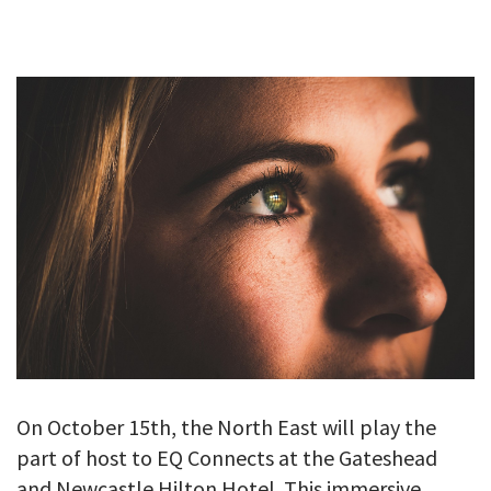
GALLERY
TESTIMONIALS
CONTACT
On October 15th, the North East will play the
part of host to EQ Connects at the Gateshead
and Newcastle Hilton Hotel. This immersive