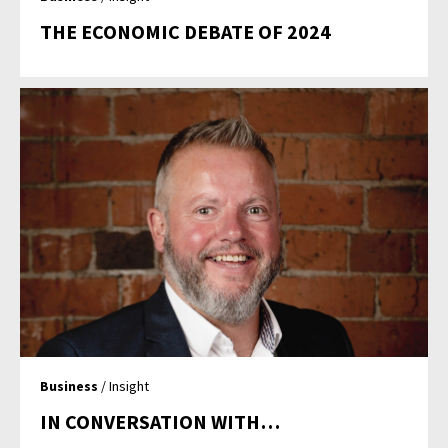
THE ECONOMIC DEBATE OF 2024
Business
/ Insight
IN CONVERSATION WITH…