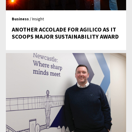
Business
/ Insight
ANOTHER ACCOLADE FOR AGILICO AS IT
SCOOPS MAJOR SUSTAINABILITY AWARD