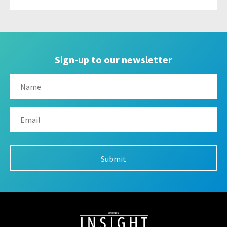
Sign-up to our newsletter