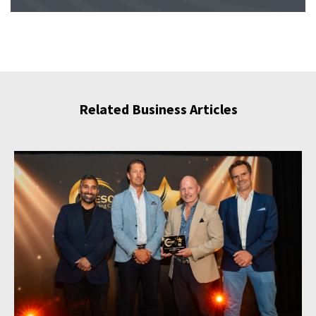
Related Business Articles