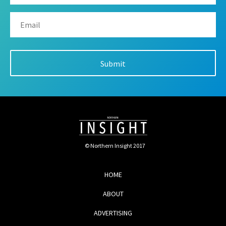
© Northern Insight 2017
HOME
ABOUT
ADVERTISING