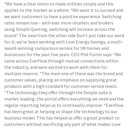
“We have a clear vision to make utilities simple and this
applies to the market as a whole. “We want it to succeed and
we want customers to have a positive experience. Switching
rates remain low – with ever more retailers and brokers
using Simple Quoting, switching will increase across the
board.” The view from the other side Don’t just take our word
for it; we’ve been working with Love Energy Savings, a multi-
award-winning comparison service for UK homes and
businesses for the past five years. CEO Phil Foster says: “We
came across Everflow through mutual connections within
the industry, and were excited to work with them for
multiple reasons. “The main one of these was the brand and
customer values, placing an emphasis on supplying great
products with a high standard for customer service levels.
“The technology they offer through the Simple suite is
market leading; the portal offers everything we need and the
regular reporting helps us to continually improve. “Everflow
has been great at helping us shape the technology to our
business model. This has helped us offer a great product to
customers without sacrificing any part of what makes Love