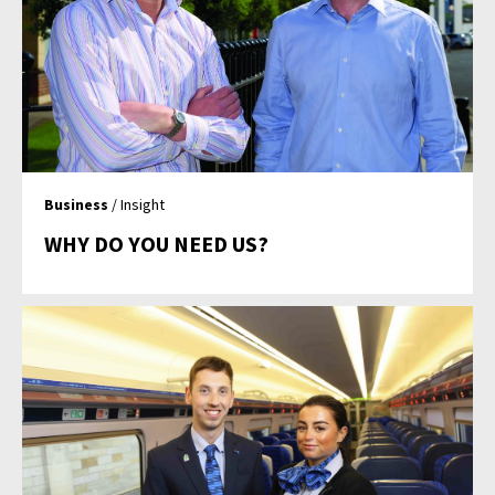
Business
/ Insight
WHY DO YOU NEED US?