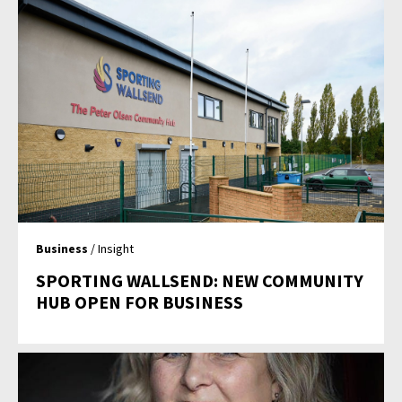
Business
/ Insight
SPORTING WALLSEND: NEW COMMUNITY
HUB OPEN FOR BUSINESS