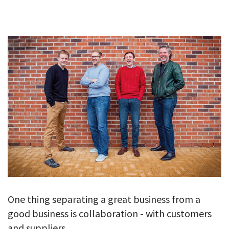
GALLERY
TESTIMONIALS
CONTACT
One thing separating a great business from a
good business is collaboration - with customers
and suppliers