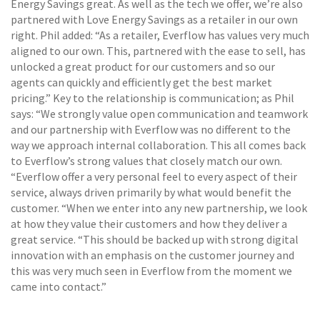
Energy Savings great. As well as the tech we offer, we’re also
partnered with Love Energy Savings as a retailer in our own
right. Phil added: “As a retailer, Everflow has values very much
aligned to our own. This, partnered with the ease to sell, has
unlocked a great product for our customers and so our
agents can quickly and efficiently get the best market
pricing.” Key to the relationship is communication; as Phil
says: “We strongly value open communication and teamwork
and our partnership with Everflow was no different to the
way we approach internal collaboration. This all comes back
to Everflow’s strong values that closely match our own.
“Everflow offer a very personal feel to every aspect of their
service, always driven primarily by what would benefit the
customer. “When we enter into any new partnership, we look
at how they value their customers and how they deliver a
great service. “This should be backed up with strong digital
innovation with an emphasis on the customer journey and
this was very much seen in Everflow from the moment we
came into contact.”