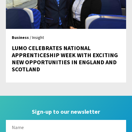
Business
/ Insight
LUMO CELEBRATES NATIONAL
APPRENTICESHIP WEEK WITH EXCITING
NEW OPPORTUNITIES IN ENGLAND AND
SCOTLAND
Sign-up to our newsletter