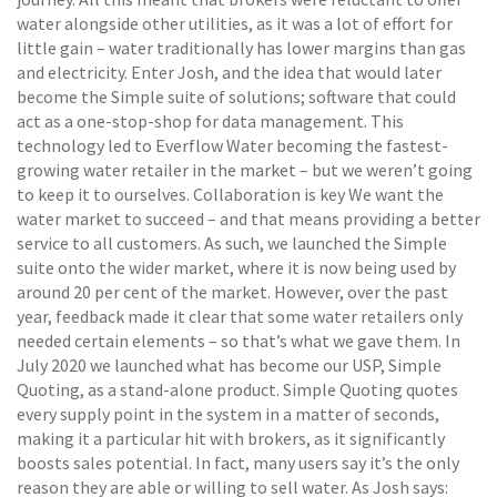
water alongside other utilities, as it was a lot of effort for
little gain – water traditionally has lower margins than gas
and electricity. Enter Josh, and the idea that would later
become the Simple suite of solutions; software that could
act as a one-stop-shop for data management. This
technology led to Everflow Water becoming the fastest-
growing water retailer in the market – but we weren’t going
to keep it to ourselves. Collaboration is key We want the
water market to succeed – and that means providing a better
service to all customers. As such, we launched the Simple
suite onto the wider market, where it is now being used by
around 20 per cent of the market. However, over the past
year, feedback made it clear that some water retailers only
needed certain elements – so that’s what we gave them. In
July 2020 we launched what has become our USP, Simple
Quoting, as a stand-alone product. Simple Quoting quotes
every supply point in the system in a matter of seconds,
making it a particular hit with brokers, as it significantly
boosts sales potential. In fact, many users say it’s the only
reason they are able or willing to sell water. As Josh says: