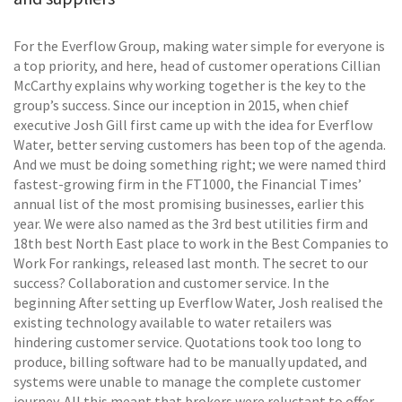
For the Everflow Group, making water simple for everyone is
a top priority, and here, head of customer operations Cillian
McCarthy explains why working together is the key to the
group’s success. Since our inception in 2015, when chief
executive Josh Gill first came up with the idea for Everflow
Water, better serving customers has been top of the agenda.
And we must be doing something right; we were named third
fastest-growing firm in the FT1000, the Financial Times’
annual list of the most promising businesses, earlier this
year. We were also named as the 3rd best utilities firm and
18th best North East place to work in the Best Companies to
Work For rankings, released last month. The secret to our
success? Collaboration and customer service. In the
beginning After setting up Everflow Water, Josh realised the
existing technology available to water retailers was
hindering customer service. Quotations took too long to
produce, billing software had to be manually updated, and
systems were unable to manage the complete customer
journey. All this meant that brokers were reluctant to offer