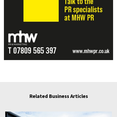
Related Business Articles