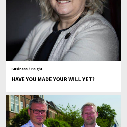
Business
/ Insight
HAVE YOU MADE YOUR WILL YET?