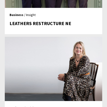
Business
/ Insight
LEATHERS RESTRUCTURE NE