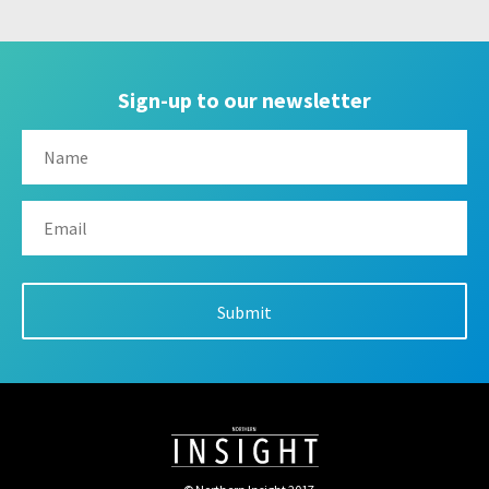
Sign-up to our newsletter