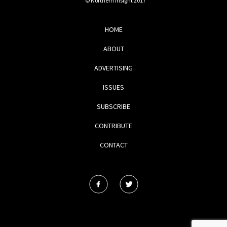
© Northern Insight 2017
HOME
ABOUT
ADVERTISING
ISSUES
SUBSCRIBE
CONTRIBUTE
CONTACT