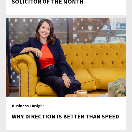
SOLICITOR OF THE MONTH
Business
/ Insight
WHY DIRECTION IS BETTER THAN SPEED