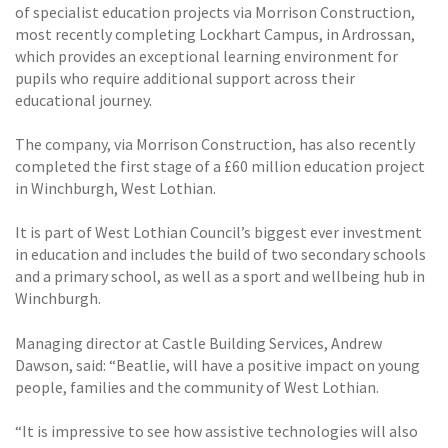
of specialist education projects via Morrison Construction,
most recently completing Lockhart Campus, in Ardrossan,
which provides an exceptional learning environment for
pupils who require additional support across their
educational journey.
The company, via Morrison Construction, has also recently
completed the first stage of a £60 million education project
in Winchburgh, West Lothian.
It is part of West Lothian Council’s biggest ever investment
in education and includes the build of two secondary schools
and a primary school, as well as a sport and wellbeing hub in
Winchburgh.
Managing director at Castle Building Services, Andrew
Dawson, said: “Beatlie, will have a positive impact on young
people, families and the community of West Lothian.
“It is impressive to see how assistive technologies will also