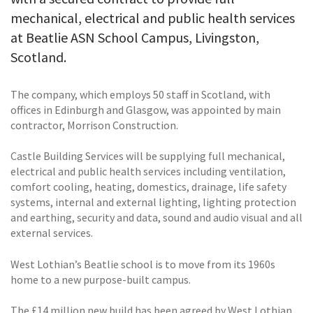
mechanical, electrical and public health services
at Beatlie ASN School Campus, Livingston,
Scotland.
The company, which employs 50 staff in Scotland, with
offices in Edinburgh and Glasgow, was appointed by main
contractor, Morrison Construction.
Castle Building Services will be supplying full mechanical,
electrical and public health services including ventilation,
comfort cooling, heating, domestics, drainage, life safety
systems, internal and external lighting, lighting protection
and earthing, security and data, sound and audio visual and all
external services.
West Lothian’s Beatlie school is to move from its 1960s
home to a new purpose-built campus.
The £14 million new build has been agreed by West Lothian