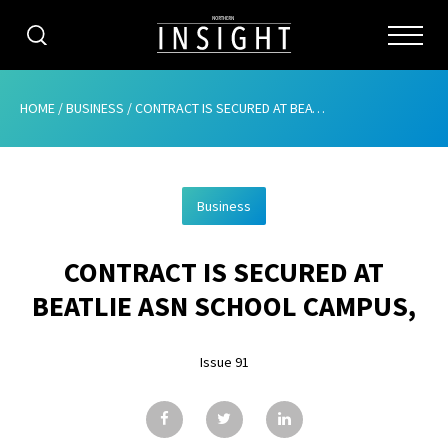
CATEGORIES
HOME
/
BUSINESS
/
CONTRACT IS SECURED AT BEATLIE ASN SCHOOL CAMPUS,
HOME
Business
ABOUT
CONTRACT IS SECURED AT
ADVERTISING
BEATLIE ASN SCHOOL CAMPUS,
CONTRIBUTE
Issue 91
SUBSCRIBE
ISSUES