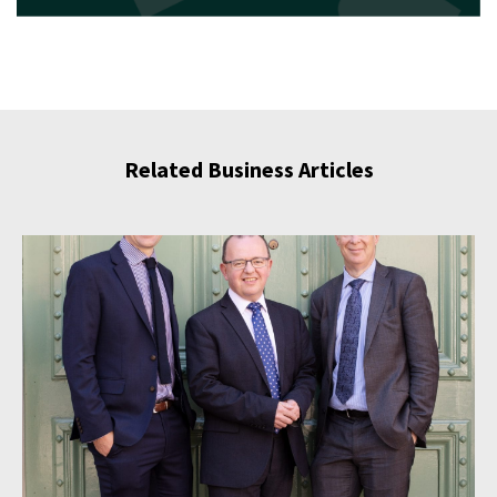
Related Business Articles