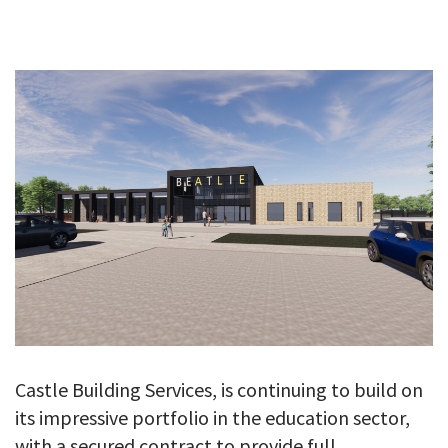
GALLERY
TESTIMONIALS
CONTACT
Castle Building Services, is continuing to build on
its impressive portfolio in the education sector,
with a secured contract to provide full