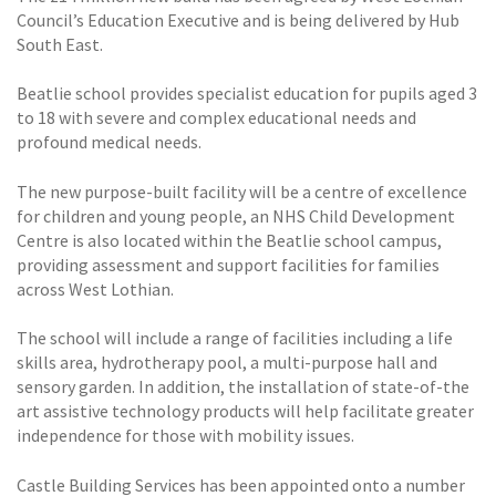
Council’s Education Executive and is being delivered by Hub
South East.
Beatlie school provides specialist education for pupils aged 3
to 18 with severe and complex educational needs and
profound medical needs.
The new purpose-built facility will be a centre of excellence
for children and young people, an NHS Child Development
Centre is also located within the Beatlie school campus,
providing assessment and support facilities for families
across West Lothian.
The school will include a range of facilities including a life
skills area, hydrotherapy pool, a multi-purpose hall and
sensory garden. In addition, the installation of state-of-the
art assistive technology products will help facilitate greater
independence for those with mobility issues.
Castle Building Services has been appointed onto a number