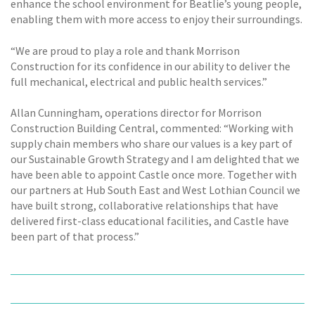
enhance the school environment for Beatlie’s young people,
enabling them with more access to enjoy their surroundings.
“We are proud to play a role and thank Morrison
Construction for its confidence in our ability to deliver the
full mechanical, electrical and public health services.”
Allan Cunningham, operations director for Morrison
Construction Building Central, commented: “Working with
supply chain members who share our values is a key part of
our Sustainable Growth Strategy and I am delighted that we
have been able to appoint Castle once more. Together with
our partners at Hub South East and West Lothian Council we
have built strong, collaborative relationships that have
delivered first-class educational facilities, and Castle have
been part of that process.”