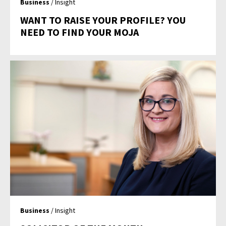
Business
/ Insight
WANT TO RAISE YOUR PROFILE? YOU
NEED TO FIND YOUR MOJA
Business
/ Insight