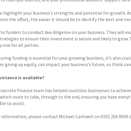
to highlight your business’s strengths and potential for growth. 
rom the offset, the easier it should be to identify the best and mo
or funders to conduct due diligence on your business. They will ex
trategies to ensure their investment is secure and likely to grow. 
 one for all parties.
uring funding is essential for your growing business, it’s also cruc
or giving up equity, can impact your business’s future, so think ca
istance is available?
rporate Finance team has helped countless businesses to achieve t
 which route to take, through to the end, ensuring you have everyth
ble to assist.
 information, please contact Michael Cantwell on 0191 256 9500 o