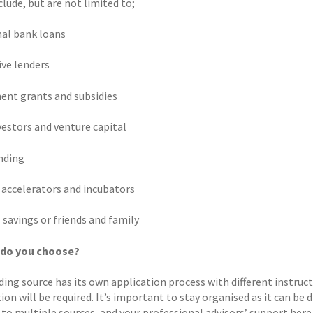
lude, but are not limited to;
nal bank loans
ive lenders
nt grants and subsidies
vestors and venture capital
nding
 accelerators and incubators
 savings or friends and family
 do you choose?
ing source has its own application process with different instructi
on will be required. It’s important to stay organised as it can be d
to multiple sources, and your professional advisors’ support here c