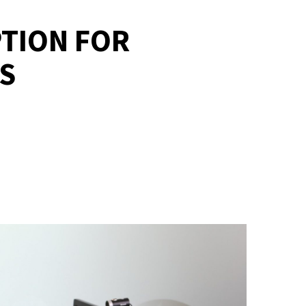
PTION FOR
S