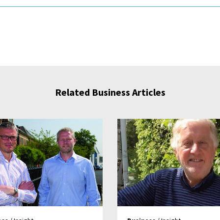
Related Business Articles