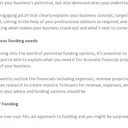
s your business’s potential, but also demonstrates your understan
 engaging pitch that clearly explains your business concept, targ
, calling in the help of your professional advisors as required, an
ting what makes your business stand out and what’s next to come
your funding needs
iving into the world of potential funding options, it’s essential 
you’re able to explain what you need it for. Accurate financial proj
 of your business.
need to outline the financials including expenses, revenue project
t research to create realistic forecasts for revenue, expenses, an
er your advice and funding options should be.
f Funding
no one-size-fits-all approach to funding and you might be surprise