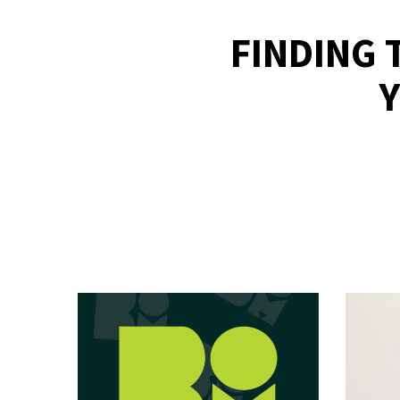
FINDING 