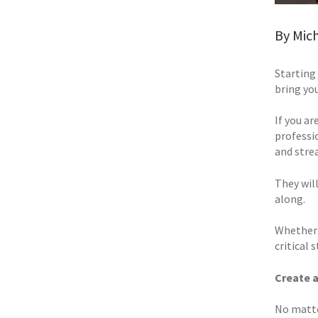
By Mich
Starting 
bring you
If you ar
professi
and stre
They wil
along.
Whether 
critical
Create a
No matte