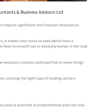
untants & Business Advisors Ltd
n requires significant new financial resources to
on, it makes clear sense to seek advice from a
can help to smooth out or avoid any bumps in the road
the necessary contacts and expertise to move things
e, securing the right type of funding can be a
ss plan is essential. A comprehensive plan not only