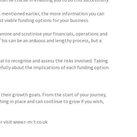
As mentioned earlier, the more information you can
st viable funding options for your business.
amine and scrutinise your financials, operations and
This can be an arduous and lengthy process, but a
ial to recognise and assess the risks involved. Taking
refully about the implications of each funding option.
heir growth goals. From the start of your journey,
ing in place and can continue to grow if you wish,
r visit www.r-m-t.co.uk