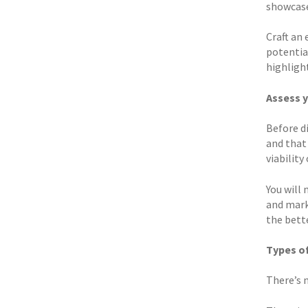
showcase
Craft an
potential
highligh
Assess 
Before d
and that 
viability
You will 
and marke
the bett
Types o
There’s 