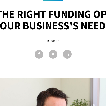
THE RIGHT FUNDING O
YOUR BUSINESS'S NEED
Issue 97