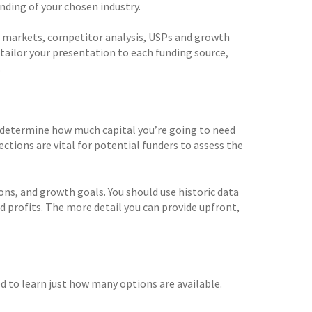
ding of your chosen industry.
et markets, competitor analysis, USPs and growth
d tailor your presentation to each funding source,
.
to determine how much capital you’re going to need
ections are vital for potential funders to assess the
ions, and growth goals. You should use historic data
d profits. The more detail you can provide upfront,
d to learn just how many options are available.