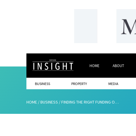
HOME
ABOUT
BUSINESS
PROPERTY
MEDIA
HOME
/
BUSINESS
/
FINDING THE RIGHT FUNDING OPTION FOR YOUR BUSINESS’S NEEDS