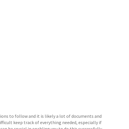
ons to follow and it is likely a lot of documents and
ifficult keep track of everything needed, especially if
an be crucial in enabling you to do this successfully.