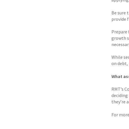
Be sure 
provide f
Prepare f
growth s
necessary
While sec
on debt, 
What ass
RMT’s Co
deciding
they’re a
For more