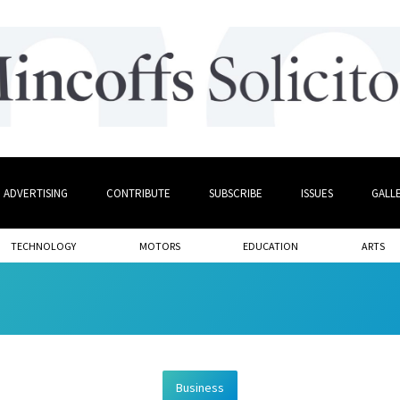
ADVERTISING
CONTRIBUTE
SUBSCRIBE
ISSUES
GALL
TECHNOLOGY
MOTORS
EDUCATION
ARTS
Business