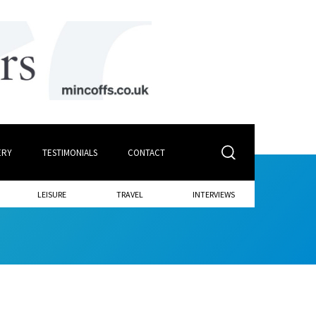
ERY
TESTIMONIALS
CONTACT
LEISURE
TRAVEL
INTERVIEWS