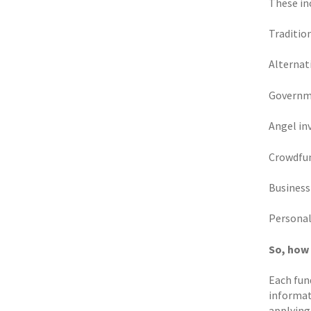
These inc
Traditio
Alternat
Governme
Angel in
Crowdfu
Business
Personal
So, how
Each fund
informati
applying 