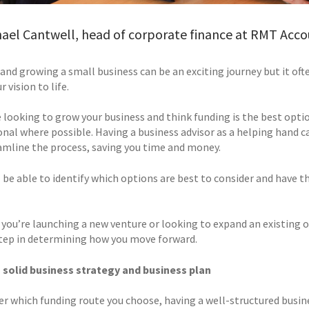
ael Cantwell, head of corporate finance at RMT Acco
and growing a small business can be an exciting journey but it ofte
r vision to life.
e looking to grow your business and think funding is the best opti
onal where possible. Having a business advisor as a helping hand 
amline the process, saving you time and money.
l be able to identify which options are best to consider and have 
you’re launching a new venture or looking to expand an existing on
 step in determining how you move forward.
 solid business strategy and business plan
r which funding route you choose, having a well-structured busine