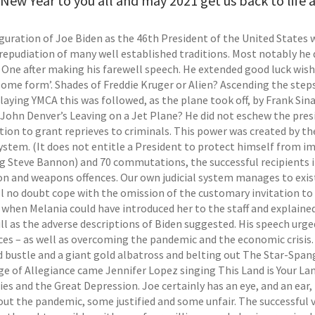
ew Year to you all and may 2021 get us back to life a
guration of Joe Biden as the 46th President of the United States
repudiation of many well established traditions. Most notably he d
e One after making his farewell speech. He extended good luck wish
some form’. Shades of Freddie Kruger or Alien? Ascending the steps
laying YMCA this was followed, as the plane took off, by Frank Sin
 John Denver’s Leaving on a Jet Plane? He did not eschew the presi
tion to grant reprieves to criminals. This power was created by t
 system. (It does not entitle a President to protect himself fro
ng Steve Bannon) and 70 commutations, the successful recipients in
n and weapons offences. Our own judicial system manages to exist w
ll no doubt cope with the omission of the customary invitation to
 when Melania could have introduced her to the staff and explaine
ull as the adverse descriptions of Biden suggested. His speech urg
nces – as well as overcoming the pandemic and the economic crisi
ed bustle and a giant gold albatross and belting out The Star-Spa
ge of Allegiance came Jennifer Lopez singing This Land is Your La
ies and the Great Depression. Joe certainly has an eye, and an ear
ut the pandemic, some justified and some unfair. The successful