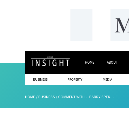
HOME
ABOUT
BUSINESS
PROPERTY
MEDIA
HOME
/
BUSINESS
/
COMMENT WITH… BARRY SPEKER