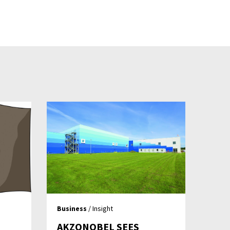
Business
/ Insight
AKZONOBEL SEES