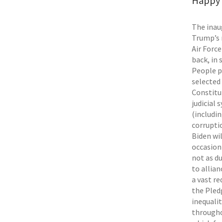
Happy N
The inau
Trump’s 
Air Forc
back, in 
People p
selected
Constitu
judicial
(includi
corruptio
Biden wi
occasion
not as d
to allia
a vast r
the Pled
inequalit
througho