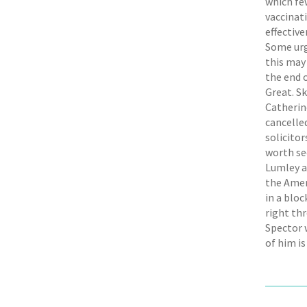
which few
vaccinati
effective
Some urge
this may
the end o
Great. Sk
Catherin
cancelled
solicito
worth see
Lumley a
the Amer
in a blo
right th
Spector 
of him is