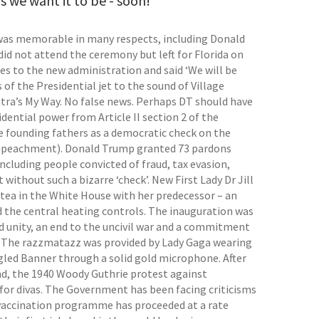
s we want it to be - soon!
 was memorable in many respects, including Donald
id not attend the ceremony but left for Florida on
es to the new administration and said ‘We will be
 of the Presidential jet to the sound of Village
atra’s My Way. No false news. Perhaps DT should have
dential power from Article II section 2 of the
he founding fathers as a democratic check on the
m impeachment). Donald Trump granted 73 pardons
cluding people convicted of fraud, tax evasion,
ithout such a bizarre ‘check’. New First Lady Dr Jill
 tea in the White House with her predecessor – an
d the central heating controls. The inauguration was
ed unity, an end to the uncivil war and a commitment
s. The razzmatazz was provided by Lady Gaga wearing
ngled Banner through a solid gold microphone. After
nd, the 1940 Woody Guthrie protest against
, for divas. The Government has been facing criticisms
 vaccination programme has proceeded at a rate