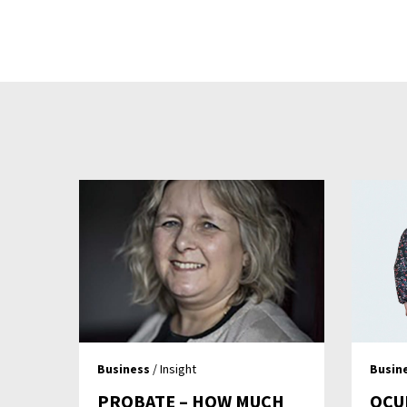
Business
/ Insight
Busin
PROBATE – HOW MUCH
OCU