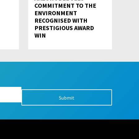
COMMITMENT TO THE
ENVIRONMENT
RECOGNISED WITH
PRESTIGIOUS AWARD
WIN