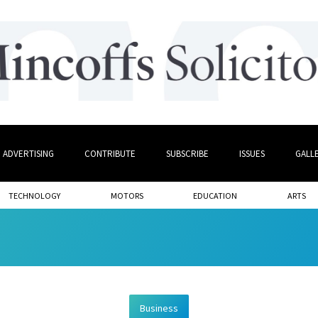
ADVERTISING
CONTRIBUTE
SUBSCRIBE
ISSUES
GALL
TECHNOLOGY
MOTORS
EDUCATION
ARTS
Business