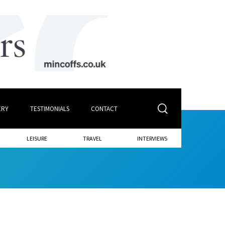
ERY
TESTIMONIALS
CONTACT
LEISURE
TRAVEL
INTERVIEWS