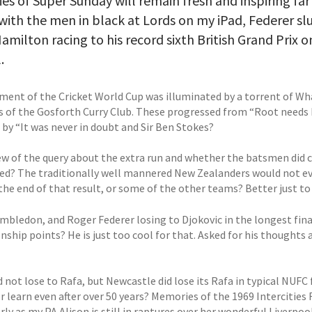
s of Super Sunday will remain fresh and inspiring far
with the men in black at Lords on my iPad, Federer slu
amilton racing to his record sixth British Grand Prix o
.
ment of the Cricket World Cup was illuminated by a torrent of
of the Gosforth Curry Club. These progressed from “Root needs Ho
by “It was never in doubt and Sir Ben Stokes?
ew of the query about the extra run and whether the batsmen did cr
ed? The traditionally well mannered New Zealanders would not eve
the end of that result, or some of the other teams? Better just to
mbledon, and Roger Federer losing to Djokovic in the longest final
ship points? He is just too cool for that. Asked for his thoughts 
 not lose to Rafa, but Newcastle did lose its Rafa in typical NUFC
r learn even after over 50 years? Memories of the 1969 Intercities 
rly as my PA Alison is still in raptures over her wonderful Liverp