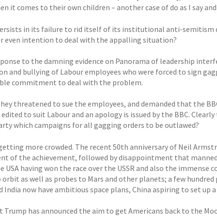
n it comes to their own children – another case of do as I say and 
rsists in its failure to rid itself of its institutional anti-semit
r even intention to deal with the appalling situation?
sponse to the damning evidence on Panorama of leadership interf
on and bullying of Labour employees who were forced to sign gagg
ible commitment to deal with the problem.
they threatened to sue the employees, and demanded that the B
is edited to suit Labour and an apology is issued by the BBC. Clearly 
arty which campaigns for all gagging orders to be outlawed?
 getting more crowded. The recent 50th anniversary of Neil Armst
nt of the achievement, followed by disappointment that manned s
he USA having won the race over the USSR and also the immense cos
 orbit as well as probes to Mars and other planets; a few hundred 
d India now have ambitious space plans, China aspiring to set up 
t Trump has announced the aim to get Americans back to the Moon 