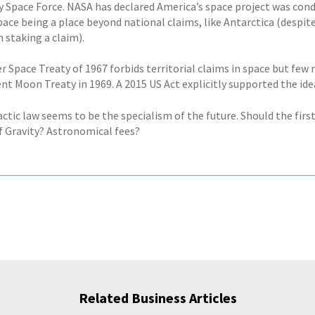
ry Space Force. NASA has declared America’s space project was con
pace being a place beyond national claims, like Antarctica (despit
 staking a claim).
 Space Treaty of 1967 forbids territorial claims in space but few r
nt Moon Treaty in 1969. A 2015 US Act explicitly supported the ide
actic law seems to be the specialism of the future. Should the firs
f Gravity? Astronomical fees?
Related Business Articles