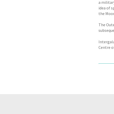
a milita
idea of s
the Moon
The Outer
subseque
Intergal
Centre o