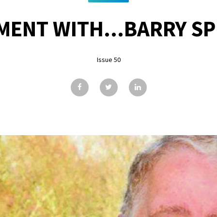
ENT WITH...BARRY S
Issue 50