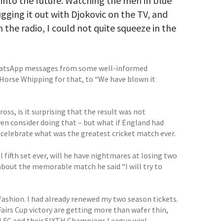
 into the future. Watching the men in blue
gging it out with Djokovic on the TV, and
n the radio, I could not quite squeeze in the
 WhatsApp messages from some well-informed
rse Whipping for that, to “We have blown it
oss, is it surprising that the result was not
n consider doing that – but what if England had
 celebrate what was the greatest cricket match ever.
 fifth set ever, will he have nightmares at losing two
about the memorable match he said “I will try to
 fashion. I had already renewed my two season tickets.
Fairs Cup victory are getting more than wafer thin,
ool FC and their SIXTH Champions League win!