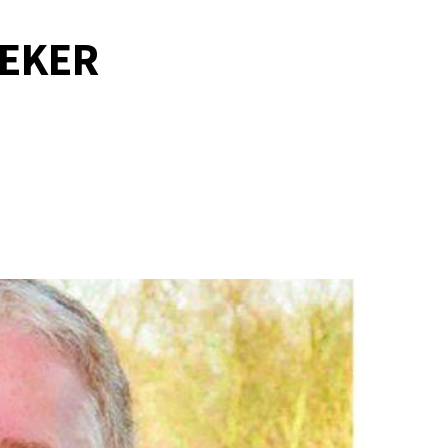
PEKER