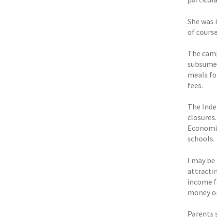
She was 
of cours
The camp
subsume 
meals fo
fees.
The Inde
closures
Economic
schools.
I may be
attractin
income fa
money on
Parents 