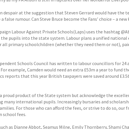
in despair at the suggestion that Steven Gerrard would have the 
e a false rumour. Can Steve Bruce become the Fans’ choice – a new
aign Labour Against Private Schools(Laps) uses the hashtag @Abol
the pupils into the state system. Labour plans a unified national 
r all primary schoolchildren (whether they need them or not), pa
pendent Schools Council has written to labour councillors for 24 a
. For example, Camden would need an extra £53m a year to fund the
s reports that this year British taxpayers were saved around £3.5
 a proud product of the State system but acknowledge the excellent
g many international pupils. Increasingly bursaries and scholarship
milies. For those who can afford the fees, or strive to do so, our
 school fees.
such as Dianne Abbot, Seamus Milne, Emily Thornberry, Shami Cha