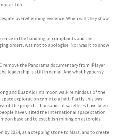
not as I do.
ism despite overwhelming evidence. When will they show
erence in the handling of complaints and the
ing orders, was not to apologise. Nor was it to show
BC remove the Panorama documentary from iPlayer
the leadership is still in denial. And what hypocrisy
rong and Buzz Aldrin’s moon walk reminds us of the
pace exploration came to a halt. Partly this was
t of the project. Thousands of satellites have been
people have visited the International space station.
a moon base and to establish mining on asteroids.
by 2024, as a stepping stone to Mars, and to create