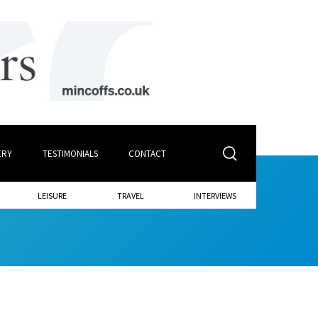
ERY
TESTIMONIALS
CONTACT
LEISURE
TRAVEL
INTERVIEWS