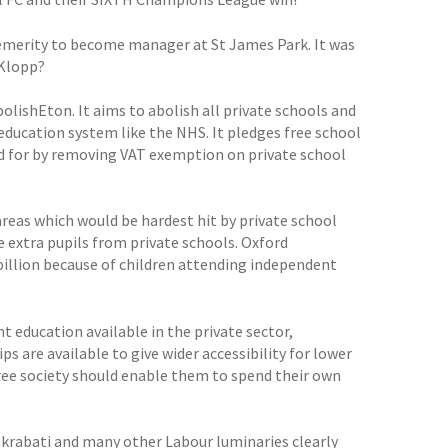
temerity to become manager at St James Park. It was
 Klopp?
ishEton. It aims to abolish all private schools and
education system like the NHS. It pledges free school
id for by removing VAT exemption on private school
reas which would be hardest hit by private school
 extra pupils from private schools. Oxford
billion because of children attending independent
 education available in the private sector,
s are available to give wider accessibility for lower
 free society should enable them to spend their own
krabati and many other Labour luminaries clearly