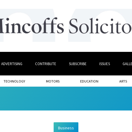
ADVERTISING
CONTRIBUTE
SUBSCRIBE
ISSUES
GALL
TECHNOLOGY
MOTORS
EDUCATION
ARTS
Business