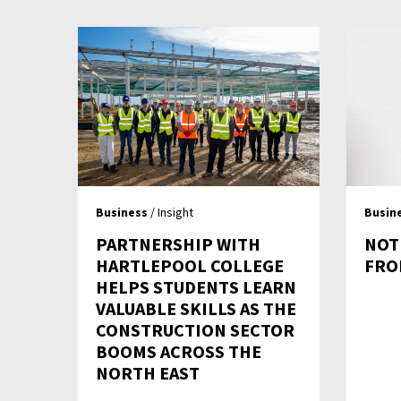
Business
/ Insight
Busin
PARTNERSHIP WITH
NOT
HARTLEPOOL COLLEGE
FRO
HELPS STUDENTS LEARN
VALUABLE SKILLS AS THE
CONSTRUCTION SECTOR
BOOMS ACROSS THE
NORTH EAST