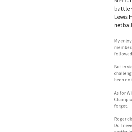
Memorie
battle 
Lewis H
netball
My enjoy
members 
followed 
But in vi
challeng
been on 
As for Wi
Champion
forget.
Roger did
Do I neve
particula