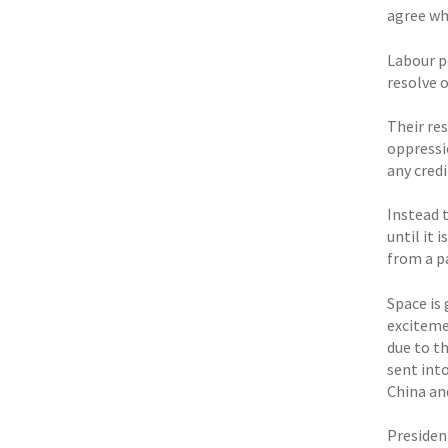
agree whe
Labour pe
resolve o
Their re
oppressi
any cred
Instead 
until it 
from a p
Space is
exciteme
due to t
sent into
China an
Presiden