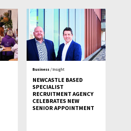
Business
/ Insight
NEWCASTLE BASED
SPECIALIST
RECRUITMENT AGENCY
CELEBRATES NEW
SENIOR APPOINTMENT