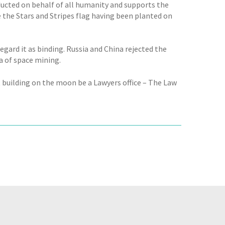
ducted on behalf of all humanity and supports the
e the Stars and Stripes flag having been planted on
egard it as binding. Russia and China rejected the
a of space mining.
t building on the moon be a Lawyers office – The Law