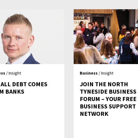
ess
/ Insight
Business
/ Insight
 ALL DEBT COMES
JOIN THE NORTH
M BANKS
TYNESIDE BUSINESS
FORUM – YOUR FREE
BUSINESS SUPPORT
NETWORK