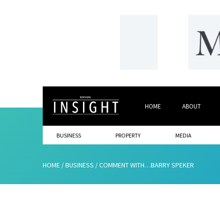
HOME
ABOUT
BUSINESS
PROPERTY
MEDIA
HOME
/
BUSINESS
/
COMMENT WITH…BARRY SPEKER