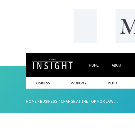
HOME
ABOUT
BUSINESS
PROPERTY
MEDIA
HOME
/
BUSINESS
/
CHANGE AT THE TOP FOR LAW FIRM OF THE YEAR