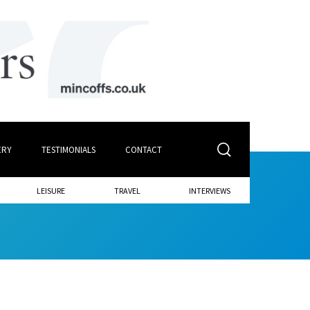
ERY
TESTIMONIALS
CONTACT
LEISURE
TRAVEL
INTERVIEWS