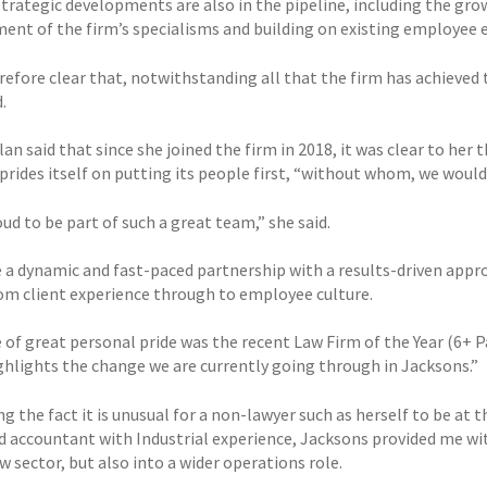
strategic developments are also in the pipeline, including the gro
ent of the firm’s specialisms and building on existing employ
erefore clear that, notwithstanding all that the firm has achieved 
.
an said that since she joined the firm in 2018, it was clear to he
prides itself on putting its people first, “without whom, we would
ud to be part of such a great team,” she said.
 a dynamic and fast-paced partnership with a results-driven appr
rom client experience through to employee culture.
e of great personal pride was the recent Law Firm of the Year (6+
ghlights the change we are currently going through in Jacksons.”
g the fact it is unusual for a non-lawyer such as herself to be at t
d accountant with Industrial experience, Jacksons provided me wit
w sector, but also into a wider operations role.