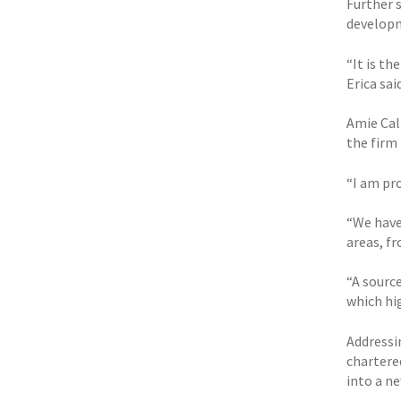
Further 
developm
“It is th
Erica said
Amie Call
the firm 
“I am pro
“We have
areas, f
“A sourc
which hi
Addressin
chartere
into a ne