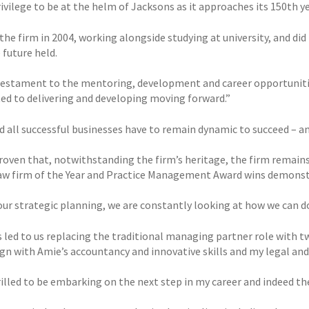
privilege to be at the helm of Jacksons as it approaches its 150th yea
 the firm in 2004, working alongside studying at university, and did
 future held.
 testament to the mentoring, development and career opportunitie
d to delivering and developing moving forward.”
d all successful businesses have to remain dynamic to succeed – an
roven that, notwithstanding the firm’s heritage, the firm remains 
aw firm of the Year and Practice Management Award wins demonstr
our strategic planning, we are constantly looking at how we can do
s led to us replacing the traditional managing partner role with t
gn with Amie’s accountancy and innovative skills and my legal and s
rilled to be embarking on the next step in my career and indeed th