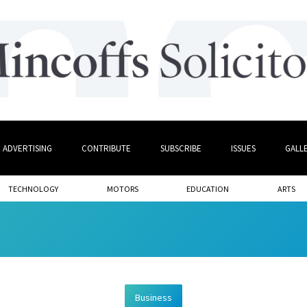
ADVERTISING
CONTRIBUTE
SUBSCRIBE
ISSUES
GALL
TECHNOLOGY
MOTORS
EDUCATION
ARTS
Business