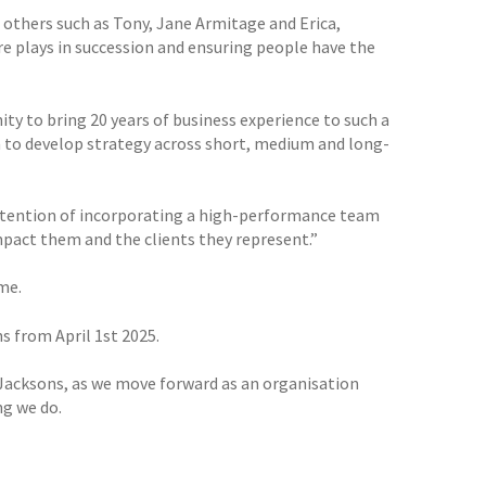
others such as Tony, Jane Armitage and Erica,
e plays in succession and ensuring people have the
ty to bring 20 years of business experience to such a
m to develop strategy across short, medium and long-
 intention of incorporating a high-performance team
mpact them and the clients they represent.”
me.
s from April 1st 2025.
r Jacksons, as we move forward as an organisation
ng we do.