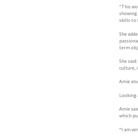
“This wo
showing 
skills to
She adde
passiona
term obj
She said
culture,
Amie als
Looking a
Amie sai
which pu
“I am ver