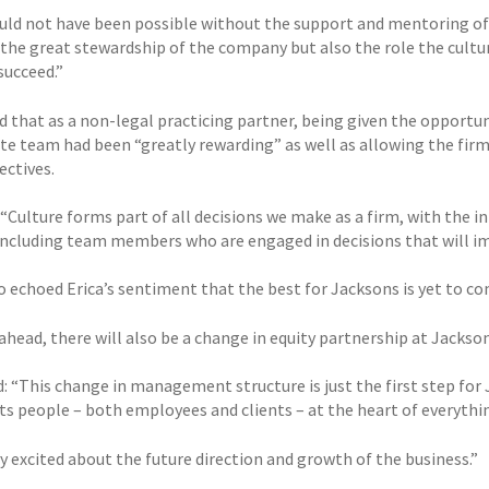
uld not have been possible without the support and mentoring of 
the great stewardship of the company but also the role the cultur
 succeed.”
d that as a non-legal practicing partner, being given the opportuni
te team had been “greatly rewarding” as well as allowing the fir
ectives.
: “Culture forms part of all decisions we make as a firm, with the
 including team members who are engaged in decisions that will i
o echoed Erica’s sentiment that the best for Jacksons is yet to co
head, there will also be a change in equity partnership at Jackson
d: “This change in management structure is just the first step fo
ts people – both employees and clients – at the heart of everythi
y excited about the future direction and growth of the business.”