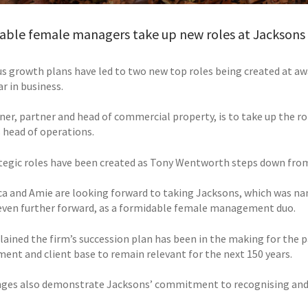
able female managers take up new roles at Jacksons
s growth plans have led to two new top roles being created at aw
r in business.
ner, partner and head of commercial property, is to take up the ro
head of operations.
tegic roles have been created as Tony Wentworth steps down from
ca and Amie are looking forward to taking Jacksons, which was na
even further forward, as a formidable female management duo.
lained the firm’s succession plan has been in the making for the p
nt and client base to remain relevant for the next 150 years.
ges also demonstrate Jacksons’ commitment to recognising and r