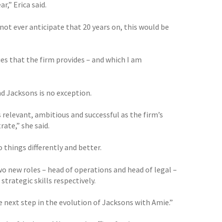
r,” Erica said.
 not ever anticipate that 20 years on, this would be
s that the firm provides – and which I am
d Jacksons is no exception.
relevant, ambitious and successful as the firm’s
ate,” she said.
 things differently and better.
wo new roles – head of operations and head of legal –
trategic skills respectively.
e next step in the evolution of Jacksons with Amie.”