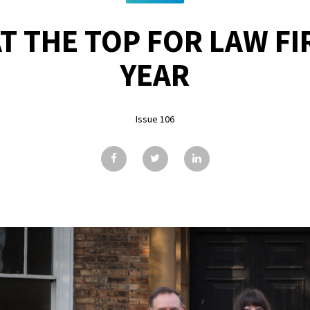
T THE TOP FOR LAW FI
YEAR
Issue 106