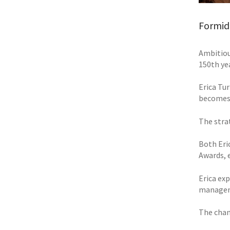
Formid
Ambitiou
150th yea
Erica Tur
becomes 
The stra
Both Eri
Awards, 
Erica exp
manageme
The chan