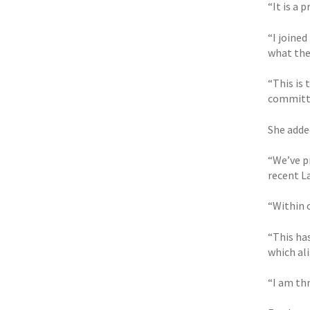
“It is a 
“I joined
what the
“This is
committe
She adde
“We’ve p
recent L
“Within 
“This ha
which ali
“I am th