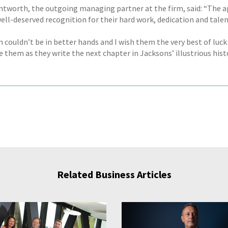
tworth, the outgoing managing partner at the firm, said: “The 
well-deserved recognition for their hard work, dedication and talen
 couldn’t be in better hands and I wish them the very best of luck
 them as they write the next chapter in Jacksons’ illustrious histo
Related Business Articles