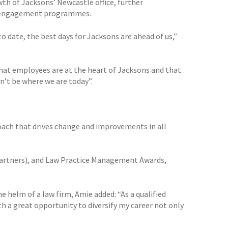
wth of Jacksons’ Newcastle office, further
ee engagement programmes.
to date, the best days for Jacksons are ahead of us,”
r that employees are at the heart of Jacksons and that
n’t be where we are today”.
oach that drives change and improvements in all
 Partners), and Law Practice Management Awards,
he helm of a law firm, Amie added: “As a qualified
h a great opportunity to diversify my career not only