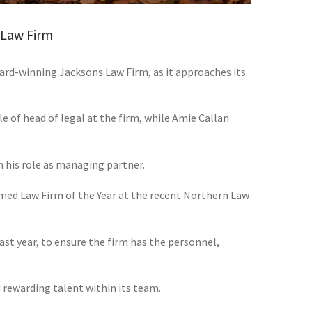
 Law Firm
ard-winning Jacksons Law Firm, as it approaches its
le of head of legal at the firm, while Amie Callan
 his role as managing partner.
med Law Firm of the Year at the recent Northern Law
ast year, to ensure the firm has the personnel,
ewarding talent within its team.