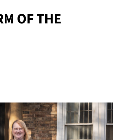
RM OF THE