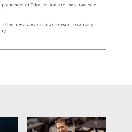
appointment of Erica and Amie to these two new
t.
 in their new roles and look forward to working
ry.”