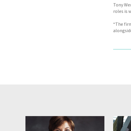
Tony Wen
roles is 
“The firm
alongside