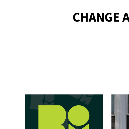
CHANGE A