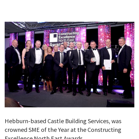
GALLERY
TESTIMONIALS
CONTACT
Hebburn-based Castle Building Services, was
crowned SME of the Year at the Constructing
Excellence North East Awards.