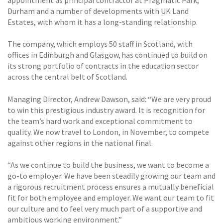
appointment as principal contractor at Pragmatic Park,
Durham and a number of developments with UK Land
Estates, with whom it has a long-standing relationship.
The company, which employs 50 staff in Scotland, with
offices in Edinburgh and Glasgow, has continued to build on
its strong portfolio of contracts in the education sector
across the central belt of Scotland.
Managing Director, Andrew Dawson, said: “We are very proud
to win this prestigious industry award. It is recognition for
the team’s hard work and exceptional commitment to
quality. We now travel to London, in November, to compete
against other regions in the national final.
“As we continue to build the business, we want to become a
go-to employer. We have been steadily growing our team and
a rigorous recruitment process ensures a mutually beneficial
fit for both employee and employer. We want our team to fit
our culture and to feel very much part of a supportive and
ambitious working environment.”