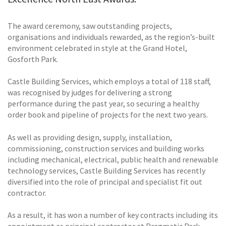
The award ceremony, saw outstanding projects,
organisations and individuals rewarded, as the region’s-built
environment celebrated in style at the Grand Hotel,
Gosforth Park.
Castle Building Services, which employs a total of 118 staff,
was recognised by judges for delivering a strong
performance during the past year, so securing a healthy
order book and pipeline of projects for the next two years.
As well as providing design, supply, installation,
commissioning, construction services and building works
including mechanical, electrical, public health and renewable
technology services, Castle Building Services has recently
diversified into the role of principal and specialist fit out
contractor.
As a result, it has won a number of key contracts including its