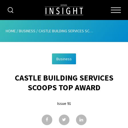
CATEGORIES
HOME
/
BUSINESS
/
CASTLE BUILDING SERVICES SCOOPS TOP AWARD
HOME
Business
ABOUT
CASTLE BUILDING SERVICES
ADVERTISING
SCOOPS TOP AWARD
CONTRIBUTE
Issue 91
SUBSCRIBE
ISSUES