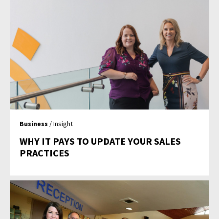
Business
/ Insight
WHY IT PAYS TO UPDATE YOUR SALES
PRACTICES