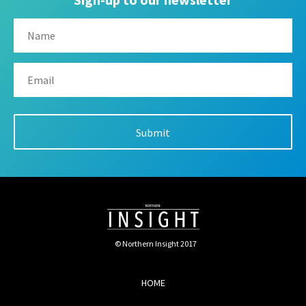
© Northern Insight 2017
HOME