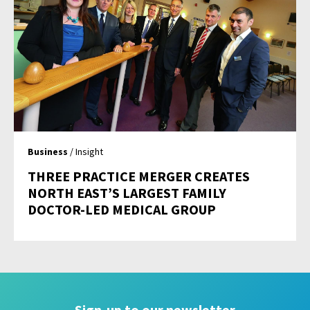
Business
/ Insight
THREE PRACTICE MERGER CREATES
NORTH EAST’S LARGEST FAMILY
DOCTOR-LED MEDICAL GROUP
Sign-up to our newsletter