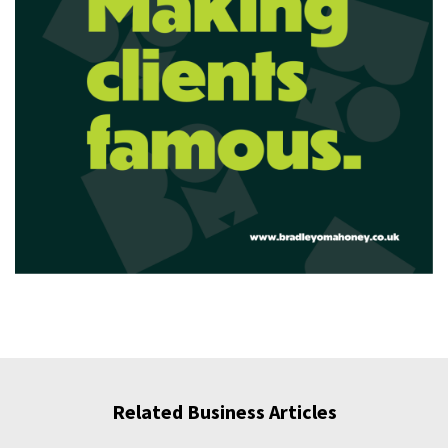
Related Business Articles