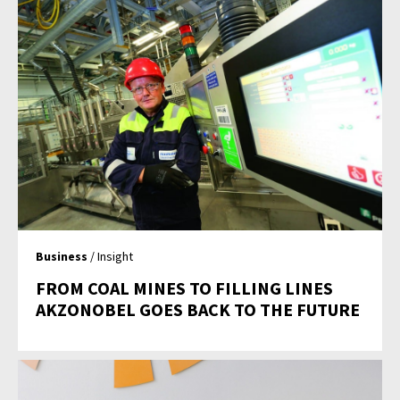
Business
/ Insight
FROM COAL MINES TO FILLING LINES
AKZONOBEL GOES BACK TO THE FUTURE