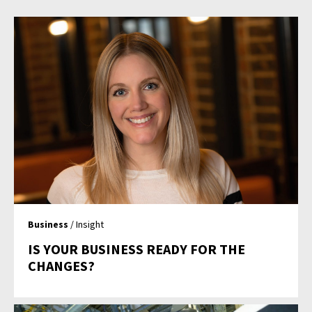
Business
/ Insight
IS YOUR BUSINESS READY FOR THE
CHANGES?