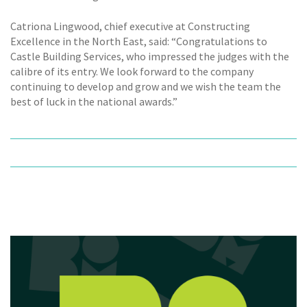
Catriona Lingwood, chief executive at Constructing
Excellence in the North East, said: “Congratulations to
Castle Building Services, who impressed the judges with the
calibre of its entry. We look forward to the company
continuing to develop and grow and we wish the team the
best of luck in the national awards.”