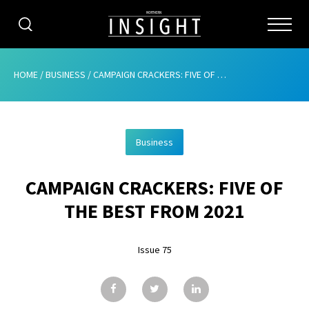
CATEGORIES
HOME
/
BUSINESS
/
CAMPAIGN CRACKERS: FIVE OF THE BEST FROM 2021
HOME
Business
ABOUT
CAMPAIGN CRACKERS: FIVE OF
ADVERTISING
THE BEST FROM 2021
CONTRIBUTE
Issue 75
SUBSCRIBE
ISSUES