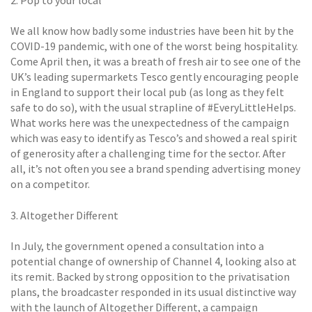
2. Pop to your local
We all know how badly some industries have been hit by the
COVID-19 pandemic, with one of the worst being hospitality.
Come April then, it was a breath of fresh air to see one of the
UK’s leading supermarkets Tesco gently encouraging people
in England to support their local pub (as long as they felt
safe to do so), with the usual strapline of #EveryLittleHelps.
What works here was the unexpectedness of the campaign
which was easy to identify as Tesco’s and showed a real spirit
of generosity after a challenging time for the sector. After
all, it’s not often you see a brand spending advertising money
on a competitor.
3. Altogether Different
In July, the government opened a consultation into a
potential change of ownership of Channel 4, looking also at
its remit. Backed by strong opposition to the privatisation
plans, the broadcaster responded in its usual distinctive way
with the launch of Altogether Different, a campaign