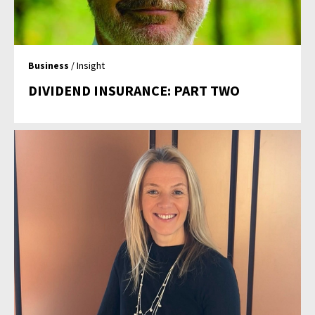
Business
/ Insight
DIVIDEND INSURANCE: PART TWO