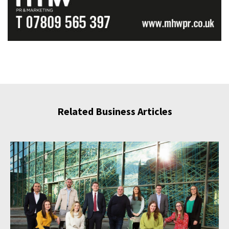
Related Business Articles