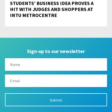
STUDENTS’ BUSINESS IDEA PROVES A
HIT WITH JUDGES AND SHOPPERS AT
INTU METROCENTRE
Sign-up to our newsletter