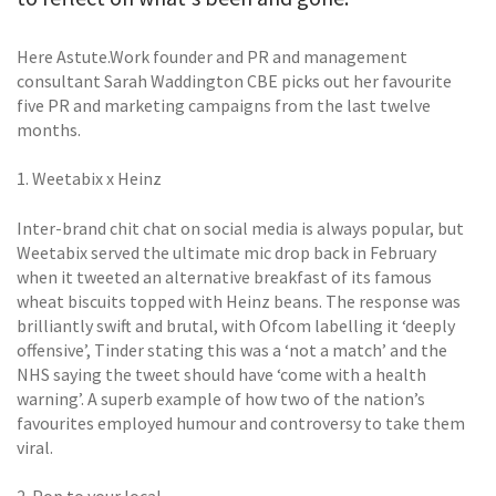
Here Astute.Work founder and PR and management
consultant Sarah Waddington CBE picks out her favourite
five PR and marketing campaigns from the last twelve
months.
1. Weetabix x Heinz
Inter-brand chit chat on social media is always popular, but
Weetabix served the ultimate mic drop back in February
when it tweeted an alternative breakfast of its famous
wheat biscuits topped with Heinz beans. The response was
brilliantly swift and brutal, with Ofcom labelling it ‘deeply
offensive’, Tinder stating this was a ‘not a match’ and the
NHS saying the tweet should have ‘come with a health
warning’. A superb example of how two of the nation’s
favourites employed humour and controversy to take them
viral.