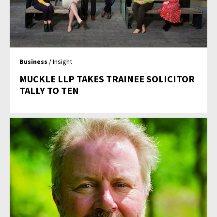
Business
/ Insight
MUCKLE LLP TAKES TRAINEE SOLICITOR
TALLY TO TEN