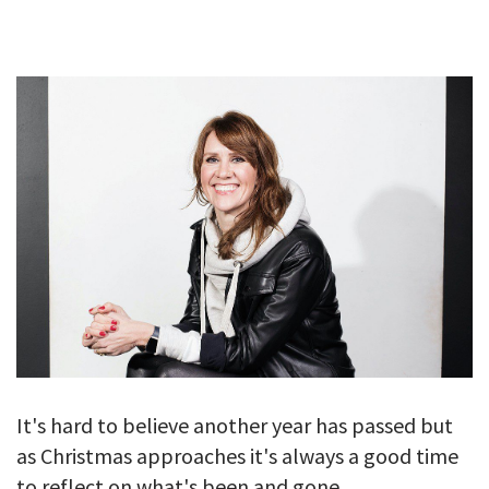
GALLERY
TESTIMONIALS
CONTACT
It's hard to believe another year has passed but
as Christmas approaches it's always a good time
to reflect on what's been and gone.