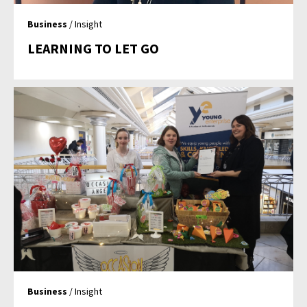
Business
/ Insight
LEARNING TO LET GO
Business
/ Insight