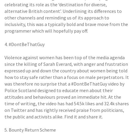
celebrating its role as the ‘destination for diverse,
alternative British content’. Underlining its differences to
other channels and reminding us of its approach to
inclusivity, this was a typically bold and brave move from the
programmer which will hopefully pay off.
4. #DontBeThatGuy
Violence against women has been top of the media agenda
since the killing of Sarah Everard, with anger and frustration
expressed up and down the country about women being told
how to stay safe rather than a focus on male perpetrators. It
was therefore no surprise that a #DontBeThatGuy video by
Police Scotland designed to educate men about their
attitudes and behaviours proved an immediate hit. At the
time of writing, the video has had 54.5k likes and 32.4k shares
on Twitter and has rightly received praise from politicians,
the public and activists alike. Find it and share it.
5. Bounty Return Scheme