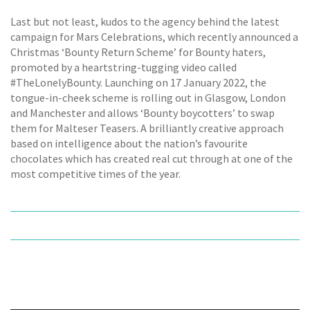
Last but not least, kudos to the agency behind the latest
campaign for Mars Celebrations, which recently announced a
Christmas ‘Bounty Return Scheme’ for Bounty haters,
promoted by a heartstring-tugging video called
#TheLonelyBounty. Launching on 17 January 2022, the
tongue-in-cheek scheme is rolling out in Glasgow, London
and Manchester and allows ‘Bounty boycotters’ to swap
them for Malteser Teasers. A brilliantly creative approach
based on intelligence about the nation’s favourite
chocolates which has created real cut through at one of the
most competitive times of the year.