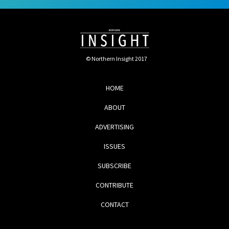
© Northern Insight 2017
HOME
ABOUT
ADVERTISING
ISSUES
SUBSCRIBE
CONTRIBUTE
CONTACT